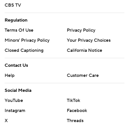
CBS TV
Regulation
Terms Of Use
Privacy Policy
Minors' Privacy Policy
Your Privacy Choices
Closed Captioning
California Notice
Contact Us
Help
Customer Care
Social Media
YouTube
TikTok
Instagram
Facebook
X
Threads