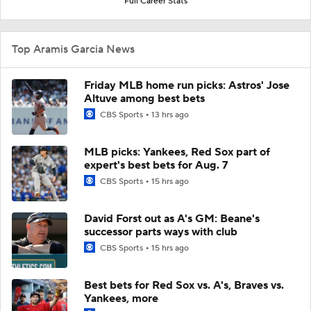
Full Career Stats
Top Aramis Garcia News
Friday MLB home run picks: Astros' Jose
Altuve among best bets
CBS Sports
13 hrs ago
MLB picks: Yankees, Red Sox part of
expert's best bets for Aug. 7
CBS Sports
15 hrs ago
David Forst out as A's GM: Beane's
successor parts ways with club
CBS Sports
15 hrs ago
Best bets for Red Sox vs. A's, Braves vs.
Yankees, more