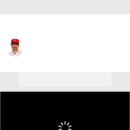
Arizona • #35 • C
Aramis Garcia
Player Home
Fantasy
Game Log
Splits
Career