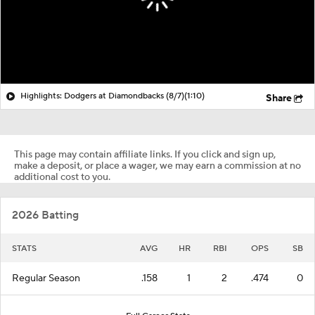
Highlights: Dodgers at Diamondbacks (8/7)
(1:10)
Share
This page may contain affiliate links. If you click and sign up,
make a deposit, or place a wager, we may earn a commission at no
additional cost to you.
2026 Batting
STATS
AVG
HR
RBI
OPS
SB
Regular Season
.158
1
2
.474
0