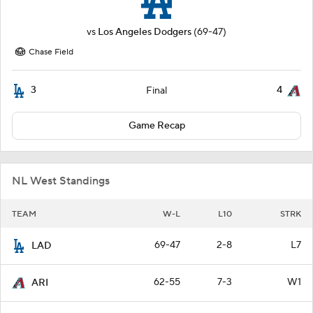
vs
Los Angeles Dodgers
(69-47)
Chase Field
3
4
Final
Game Recap
NL West Standings
TEAM
W-L
L10
STRK
69-47
2-8
L7
LAD
62-55
7-3
W1
ARI