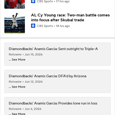
CBS Sports
17 hrs ago
AL Cy Young race: Two-man battle comes
into focus after Skubal trade
CBS Sports
18 hrs ago
Diamondbacks' Aramis Garcia: Sent outright to Triple-A
Rotowire
Jun 15, 2026
... See More
Diamondbacks' Aramis Garcia: DFA'd by Arizona
Rotowire
Jun 12, 2026
... See More
Diamondbacks' Aramis Garcia: Provides lone run in loss
Rotowire
Jun 6, 2026
... See More