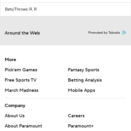
Bats/Throws: R, R
Around the Web
Promoted by Taboola
More
Pick'em Games
Fantasy Sports
Free Sports TV
Betting Analysis
March Madness
Mobile Apps
Company
About Us
Careers
About Paramount
Paramount+