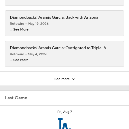
Diamondbacks' Aramis Garcia: Back with Arizona
Rotowire
May 19, 2026
... See More
Diamondbacks' Aramis Garcia: Outrighted to Triple-A
Rotowire
May 4, 2026
... See More
See More
Last Game
Fri, Aug 7