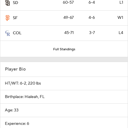
60-57
6-4
L1
SD
49-67
4-6
W1
SF
45-71
3-7
L4
COL
Full Standings
Player Bio
HT/WT: 6-2, 220 lbs
Birthplace: Hialeah, FL
Age: 33
Experience: 6