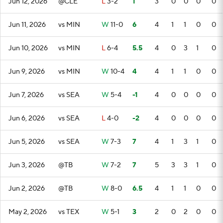
Jun 12, 2026
@CLE
L
3-2
1
3
0
0
0
0
Jun 11, 2026
vs MIN
W
11-0
6
4
1
1
0
0
Jun 10, 2026
vs MIN
L
6-4
5.5
4
0
3
1
0
Jun 9, 2026
vs MIN
W
10-4
4
4
1
1
0
0
Jun 7, 2026
vs SEA
W
5-4
-1
4
0
0
0
0
Jun 6, 2026
vs SEA
L
4-0
-2
4
0
0
0
0
Jun 5, 2026
vs SEA
W
7-3
7
4
1
3
1
0
Jun 3, 2026
@TB
W
7-2
7
5
3
3
1
0
Jun 2, 2026
@TB
W
8-0
6.5
4
1
1
0
0
May 2, 2026
vs TEX
W
5-1
3
2
0
2
0
0