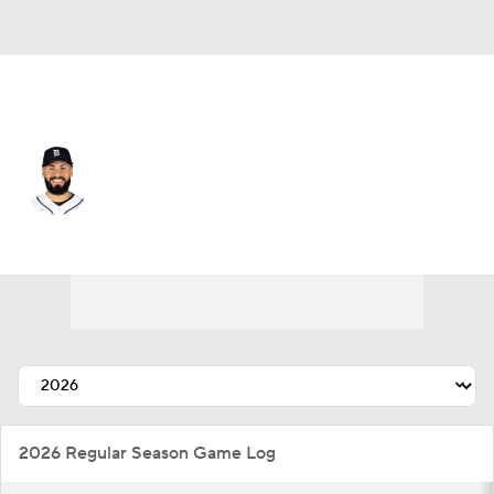
Detroit • #25 • 2B
Gleyber Torres
Player Home
Fantasy
Game Log
Splits
Career
2026 Regular Season Game Log