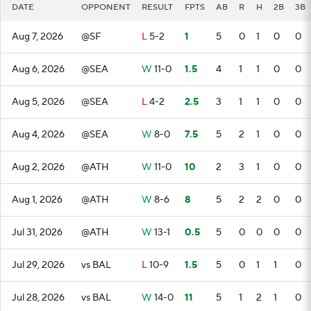
DATE
OPPONENT
RESULT
FPTS
AB
R
H
2B
3B
Aug 7, 2026
@SF
L
5-2
1
5
0
1
0
0
Aug 6, 2026
@SEA
W
11-0
1.5
4
1
1
0
0
Aug 5, 2026
@SEA
L
4-2
2.5
3
1
1
0
0
Aug 4, 2026
@SEA
W
8-0
7.5
5
2
1
0
0
Aug 2, 2026
@ATH
W
11-0
10
2
3
1
0
0
Aug 1, 2026
@ATH
W
8-6
8
5
2
2
0
0
Jul 31, 2026
@ATH
W
13-1
0.5
5
0
0
0
0
Jul 29, 2026
vs BAL
L
10-9
1.5
5
0
1
1
0
Jul 28, 2026
vs BAL
W
14-0
11
5
1
2
1
0