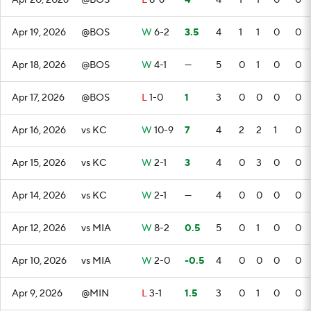
Apr 20, 2026
@BOS
L
8-6
4
4
1
1
0
0
Apr 19, 2026
@BOS
W
6-2
3.5
4
1
1
0
0
Apr 18, 2026
@BOS
W
4-1
—
5
0
1
0
0
Apr 17, 2026
@BOS
L
1-0
1
3
0
0
0
0
Apr 16, 2026
vs KC
W
10-9
7
4
2
2
1
0
Apr 15, 2026
vs KC
W
2-1
3
4
0
3
0
0
Apr 14, 2026
vs KC
W
2-1
—
4
0
0
0
0
Apr 12, 2026
vs MIA
W
8-2
0.5
5
0
1
0
0
Apr 10, 2026
vs MIA
W
2-0
-0.5
4
0
0
0
0
Apr 9, 2026
@MIN
L
3-1
1.5
3
0
1
0
0