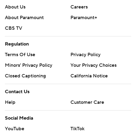
About Us
Careers
About Paramount
Paramount+
CBS TV
Regulation
Terms Of Use
Privacy Policy
Minors' Privacy Policy
Your Privacy Choices
Closed Captioning
California Notice
Contact Us
Help
Customer Care
Social Media
YouTube
TikTok