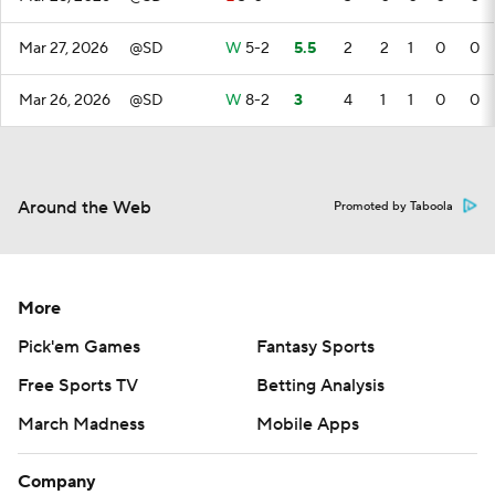
Mar 27, 2026
@SD
W
5-2
5.5
2
2
1
0
0
Mar 26, 2026
@SD
W
8-2
3
4
1
1
0
0
Around the Web
Promoted by Taboola
More
Pick'em Games
Fantasy Sports
Free Sports TV
Betting Analysis
March Madness
Mobile Apps
Company