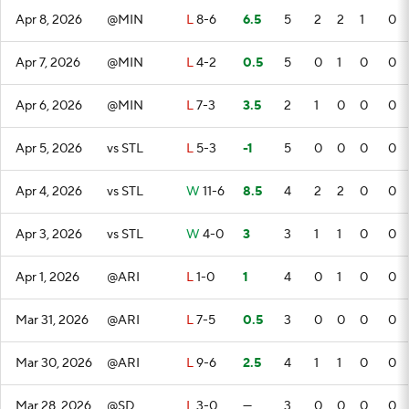
Apr 8, 2026
@MIN
L
8-6
6.5
5
2
2
1
0
Apr 7, 2026
@MIN
L
4-2
0.5
5
0
1
0
0
Apr 6, 2026
@MIN
L
7-3
3.5
2
1
0
0
0
Apr 5, 2026
vs STL
L
5-3
-1
5
0
0
0
0
Apr 4, 2026
vs STL
W
11-6
8.5
4
2
2
0
0
Apr 3, 2026
vs STL
W
4-0
3
3
1
1
0
0
Apr 1, 2026
@ARI
L
1-0
1
4
0
1
0
0
Mar 31, 2026
@ARI
L
7-5
0.5
3
0
0
0
0
Mar 30, 2026
@ARI
L
9-6
2.5
4
1
1
0
0
Mar 28, 2026
@SD
L
3-0
—
3
0
0
0
0