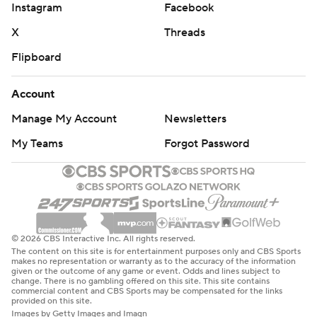
Instagram
Facebook
X
Threads
Flipboard
Account
Manage My Account
Newsletters
My Teams
Forgot Password
© 2026 CBS Interactive Inc. All rights reserved.
The content on this site is for entertainment purposes only and CBS Sports
makes no representation or warranty as to the accuracy of the information
given or the outcome of any game or event. Odds and lines subject to
change. There is no gambling offered on this site. This site contains
commercial content and CBS Sports may be compensated for the links
provided on this site.
Images by Getty Images and Imagn