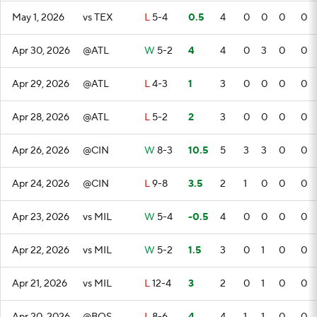
May 1, 2026
vs TEX
L
5-4
0.5
4
0
0
0
0
Apr 30, 2026
@ATL
W
5-2
4
4
0
3
0
0
Apr 29, 2026
@ATL
L
4-3
1
3
0
0
0
0
Apr 28, 2026
@ATL
L
5-2
2
3
0
0
0
0
Apr 26, 2026
@CIN
W
8-3
10.5
5
3
3
0
0
Apr 24, 2026
@CIN
L
9-8
3.5
2
1
0
0
0
Apr 23, 2026
vs MIL
W
5-4
-0.5
4
0
0
0
0
Apr 22, 2026
vs MIL
W
5-2
1.5
3
0
1
0
0
Apr 21, 2026
vs MIL
L
12-4
3
2
0
1
0
0