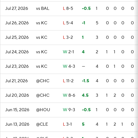
Jul 27, 2026
vs BAL
L
8-5
-0.5
1
0
0
0
0
Jul 26, 2026
vs KC
L
5-4
-1
5
0
0
0
0
Jul 25, 2026
vs KC
L
3-2
1
3
0
0
0
0
Jul 24, 2026
vs KC
W
2-1
4
2
1
1
0
0
Jul 23, 2026
vs KC
W
4-3
—
4
0
1
0
0
Jul 21, 2026
@CHC
L
11-2
-1.5
4
0
0
0
0
Jul 20, 2026
@CHC
W
8-6
4.5
3
1
2
0
0
Jun 15, 2026
@HOU
W
9-3
-0.5
1
0
0
0
0
Jun 13, 2026
@CLE
L
3-1
5
4
1
2
1
0