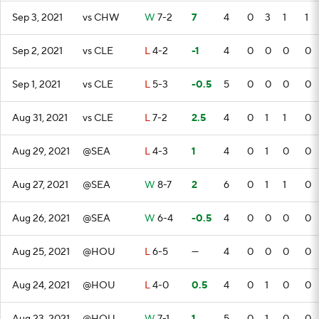
Sep 3, 2021
vs CHW
W
7-2
7
4
0
3
1
1
Sep 2, 2021
vs CLE
L
4-2
-1
4
0
0
0
0
Sep 1, 2021
vs CLE
L
5-3
-0.5
5
0
0
0
0
Aug 31, 2021
vs CLE
L
7-2
2.5
4
0
1
1
0
Aug 29, 2021
@SEA
L
4-3
1
4
0
1
0
0
Aug 27, 2021
@SEA
W
8-7
2
6
0
1
1
0
Aug 26, 2021
@SEA
W
6-4
-0.5
4
0
0
0
0
Aug 25, 2021
@HOU
L
6-5
—
4
0
0
0
0
Aug 24, 2021
@HOU
L
4-0
0.5
4
0
1
0
0