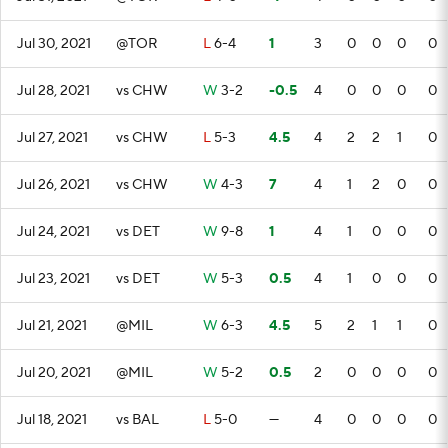
Jul 30, 2021
@TOR
L
6-4
1
3
0
0
0
0
Jul 28, 2021
vs CHW
W
3-2
-0.5
4
0
0
0
0
Jul 27, 2021
vs CHW
L
5-3
4.5
4
2
2
1
0
Jul 26, 2021
vs CHW
W
4-3
7
4
1
2
0
0
Jul 24, 2021
vs DET
W
9-8
1
4
1
0
0
0
Jul 23, 2021
vs DET
W
5-3
0.5
4
1
0
0
0
Jul 21, 2021
@MIL
W
6-3
4.5
5
2
1
1
0
Jul 20, 2021
@MIL
W
5-2
0.5
2
0
0
0
0
Jul 18, 2021
vs BAL
L
5-0
—
4
0
0
0
0