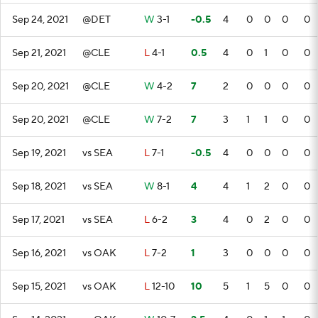
Sep 24, 2021
@DET
W
3-1
-0.5
4
0
0
0
0
Sep 21, 2021
@CLE
L
4-1
0.5
4
0
1
0
0
Sep 20, 2021
@CLE
W
4-2
7
2
0
0
0
0
Sep 20, 2021
@CLE
W
7-2
7
3
1
1
0
0
Sep 19, 2021
vs SEA
L
7-1
-0.5
4
0
0
0
0
Sep 18, 2021
vs SEA
W
8-1
4
4
1
2
0
0
Sep 17, 2021
vs SEA
L
6-2
3
4
0
2
0
0
Sep 16, 2021
vs OAK
L
7-2
1
3
0
0
0
0
Sep 15, 2021
vs OAK
L
12-10
10
5
1
5
0
0