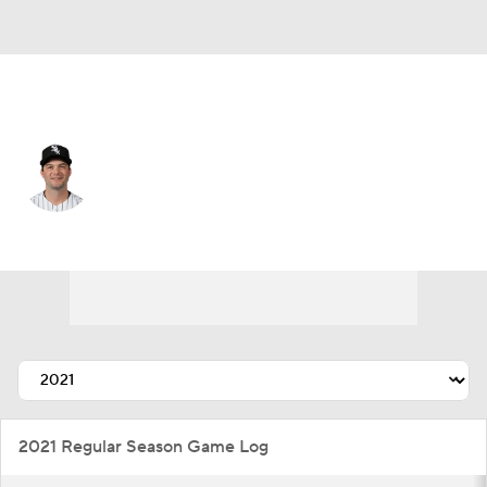
Chi. White Sox • #23 • DH
Andrew Benintendi
Player Home
Fantasy
Game Log
Splits
Career
2021 Regular Season Game Log