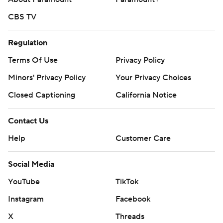
CBS TV
Regulation
Terms Of Use
Privacy Policy
Minors' Privacy Policy
Your Privacy Choices
Closed Captioning
California Notice
Contact Us
Help
Customer Care
Social Media
YouTube
TikTok
Instagram
Facebook
X
Threads