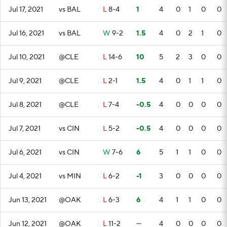
Jul 17, 2021
vs BAL
L
8-4
1
4
0
1
0
0
Jul 16, 2021
vs BAL
W
9-2
1.5
4
0
2
1
0
Jul 10, 2021
@CLE
L
14-6
10
5
2
3
0
0
Jul 9, 2021
@CLE
L
2-1
1.5
4
0
1
1
0
Jul 8, 2021
@CLE
L
7-4
-0.5
4
0
0
0
0
Jul 7, 2021
vs CIN
L
5-2
-0.5
4
0
0
0
0
Jul 6, 2021
vs CIN
W
7-6
6
5
1
1
0
0
Jul 4, 2021
vs MIN
L
6-2
-1
3
0
0
0
0
Jun 13, 2021
@OAK
L
6-3
6
4
1
1
0
0
Jun 12, 2021
@OAK
L
11-2
—
4
0
0
0
0