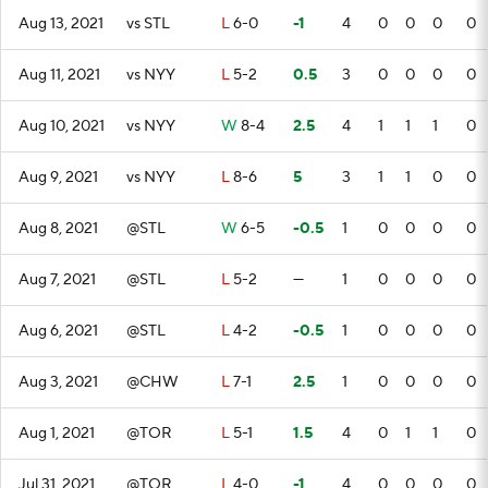
Aug 13, 2021
vs STL
L
6-0
-1
4
0
0
0
0
Aug 11, 2021
vs NYY
L
5-2
0.5
3
0
0
0
0
Aug 10, 2021
vs NYY
W
8-4
2.5
4
1
1
1
0
Aug 9, 2021
vs NYY
L
8-6
5
3
1
1
0
0
Aug 8, 2021
@STL
W
6-5
-0.5
1
0
0
0
0
Aug 7, 2021
@STL
L
5-2
—
1
0
0
0
0
Aug 6, 2021
@STL
L
4-2
-0.5
1
0
0
0
0
Aug 3, 2021
@CHW
L
7-1
2.5
1
0
0
0
0
Aug 1, 2021
@TOR
L
5-1
1.5
4
0
1
1
0
Jul 31, 2021
@TOR
L
4-0
-1
4
0
0
0
0