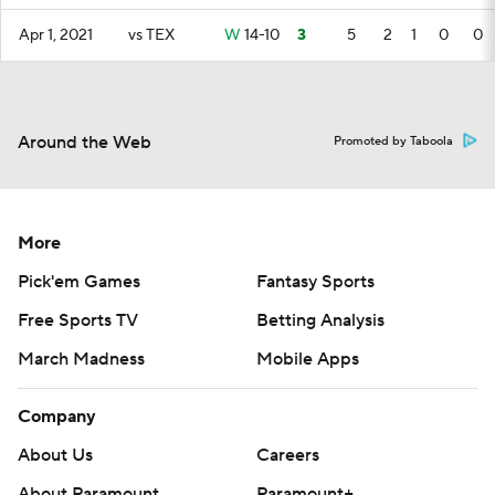
Apr 1, 2021
vs TEX
W
14-10
3
5
2
1
0
0
Around the Web
Promoted by Taboola
More
Pick'em Games
Fantasy Sports
Free Sports TV
Betting Analysis
March Madness
Mobile Apps
Company
About Us
Careers
About Paramount
Paramount+