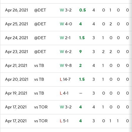
Apr 26, 2021
@DET
W
3-2
0.5
4
0
1
0
0
Apr 25, 2021
@DET
W
4-0
4
4
0
2
0
0
Apr 24, 2021
@DET
W
2-1
1.5
3
1
0
0
0
Apr 23, 2021
@DET
W
6-2
9
3
2
2
0
0
Apr 21, 2021
vs TB
W
9-8
2
4
1
0
0
0
Apr 20, 2021
vs TB
L
14-7
1.5
3
1
0
0
0
Apr 19, 2021
vs TB
L
4-1
—
3
0
0
0
0
Apr 17, 2021
vs TOR
W
3-2
4
4
1
0
0
0
Apr 17, 2021
vs TOR
L
5-1
4
3
0
1
1
0