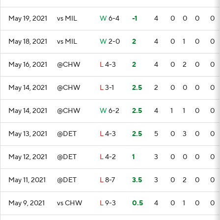
May 19, 2021
vs MIL
W
6-4
-1
4
0
0
0
0
May 18, 2021
vs MIL
W
2-0
2
4
0
1
0
0
May 16, 2021
@CHW
L
4-3
2
4
0
2
0
0
May 14, 2021
@CHW
L
3-1
2.5
2
0
0
0
0
May 14, 2021
@CHW
W
6-2
2.5
4
1
1
0
0
May 13, 2021
@DET
L
4-3
2.5
5
0
3
0
0
May 12, 2021
@DET
L
4-2
1
3
0
0
0
0
May 11, 2021
@DET
L
8-7
3.5
3
0
2
0
0
May 9, 2021
vs CHW
L
9-3
0.5
4
0
1
0
0