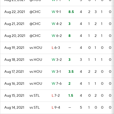
Aug 23, 2021
@HOU
W
7-1
1
5
0
1
0
0
Aug 22, 2021
@CHC
W
9-1
8.5
4
2
3
1
0
Aug 21, 2021
@CHC
W
4-2
3
4
1
2
1
0
Aug 20, 2021
@CHC
W
6-2
8
4
1
2
1
0
Aug 19, 2021
vs HOU
L
6-3
—
4
0
1
0
0
Aug 18, 2021
vs HOU
W
3-2
3
3
1
1
1
0
Aug 17, 2021
vs HOU
W
3-1
3.5
4
2
2
0
0
Aug 16, 2021
vs HOU
W
7-6
2
4
1
1
0
0
Aug 15, 2021
vs STL
L
7-2
1.5
4
0
2
0
0
Aug 14, 2021
vs STL
L
9-4
—
5
1
0
0
0