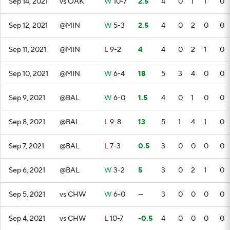
Sep 14, 2021
vs OAK
W
10-7
2.5
4
0
1
1
0
Sep 12, 2021
@MIN
W
5-3
2.5
4
0
2
0
0
Sep 11, 2021
@MIN
L
9-2
4
4
0
2
1
0
Sep 10, 2021
@MIN
W
6-4
18
5
3
4
0
0
Sep 9, 2021
@BAL
W
6-0
1.5
4
0
1
0
0
Sep 8, 2021
@BAL
L
9-8
13
5
1
4
1
0
Sep 7, 2021
@BAL
L
7-3
0.5
3
0
0
0
0
Sep 6, 2021
@BAL
W
3-2
5
3
0
2
1
0
Sep 5, 2021
vs CHW
W
6-0
—
3
0
0
0
0
Sep 4, 2021
vs CHW
L
10-7
-0.5
4
0
0
0
0