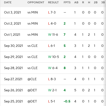
DATE
OPPONENT
RESULT
FPTS
AB
R
H
2B
3B
Oct 3, 2021
vs MIN
L
7-3
—
1
0
0
0
0
Oct 2, 2021
vs MIN
L
4-0
2
1
0
0
0
0
Oct 1, 2021
vs MIN
W
11-6
7
4
1
2
1
0
Sep 30, 2021
vs CLE
L
6-1
5
3
1
2
1
0
Sep 29, 2021
vs CLE
W
10-5
2
4
1
0
0
0
Sep 28, 2021
vs CLE
W
6-4
8
3
1
1
0
0
Sep 27, 2021
@CLE
L
8-3
—
4
0
1
1
0
Sep 26, 2021
@DET
W
2-1
4
5
0
2
1
0
Sep 25, 2021
@DET
L
5-1
-0.5
4
0
1
0
0