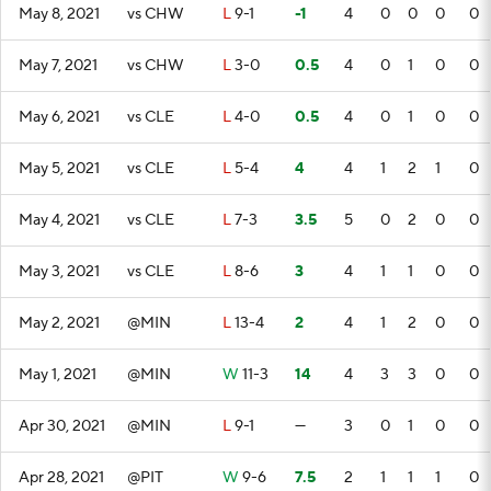
May 8, 2021
vs CHW
L
9-1
-1
4
0
0
0
0
May 7, 2021
vs CHW
L
3-0
0.5
4
0
1
0
0
May 6, 2021
vs CLE
L
4-0
0.5
4
0
1
0
0
May 5, 2021
vs CLE
L
5-4
4
4
1
2
1
0
May 4, 2021
vs CLE
L
7-3
3.5
5
0
2
0
0
May 3, 2021
vs CLE
L
8-6
3
4
1
1
0
0
May 2, 2021
@MIN
L
13-4
2
4
1
2
0
0
May 1, 2021
@MIN
W
11-3
14
4
3
3
0
0
Apr 30, 2021
@MIN
L
9-1
—
3
0
1
0
0
Apr 28, 2021
@PIT
W
9-6
7.5
2
1
1
1
0