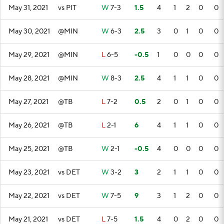
May 31, 2021
vs PIT
W
7-3
1.5
4
1
2
0
0
May 30, 2021
@MIN
W
6-3
2.5
3
0
1
0
0
May 29, 2021
@MIN
L
6-5
-0.5
1
0
0
0
0
May 28, 2021
@MIN
W
8-3
2.5
4
1
1
0
0
May 27, 2021
@TB
L
7-2
0.5
2
0
1
0
0
May 26, 2021
@TB
L
2-1
6
4
1
1
0
0
May 25, 2021
@TB
W
2-1
-0.5
4
0
0
0
0
May 23, 2021
vs DET
W
3-2
3
2
1
1
0
0
May 22, 2021
vs DET
W
7-5
9
3
1
2
0
0
May 21, 2021
vs DET
L
7-5
1.5
4
0
2
0
0