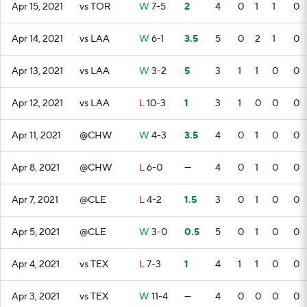
Apr 15, 2021
vs TOR
W
7-5
2
4
0
1
1
0
Apr 14, 2021
vs LAA
W
6-1
3.5
5
0
2
1
0
Apr 13, 2021
vs LAA
W
3-2
5
3
1
1
0
0
Apr 12, 2021
vs LAA
L
10-3
1
3
1
0
0
0
Apr 11, 2021
@CHW
W
4-3
3.5
4
0
1
0
0
Apr 8, 2021
@CHW
L
6-0
—
4
0
1
0
0
Apr 7, 2021
@CLE
L
4-2
1.5
3
0
1
0
0
Apr 5, 2021
@CLE
W
3-0
0.5
5
0
1
0
0
Apr 4, 2021
vs TEX
L
7-3
1
4
1
1
0
0
Apr 3, 2021
vs TEX
W
11-4
—
4
0
0
0
0