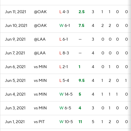
Jun 11, 2021
@OAK
L
4-3
2.5
3
1
1
0
0
Jun 10, 2021
@OAK
W
6-1
7.5
4
2
2
0
0
Jun 9, 2021
@LAA
L
6-1
—
3
0
0
0
0
Jun 7, 2021
@LAA
L
8-3
—
4
0
0
0
0
Jun 6, 2021
vs MIN
L
2-1
1
4
0
1
0
0
Jun 5, 2021
vs MIN
L
5-4
9.5
4
1
2
0
1
Jun 4, 2021
vs MIN
W
14-5
5
4
1
1
1
0
Jun 3, 2021
vs MIN
W
6-5
4
3
0
1
0
0
Jun 1, 2021
vs PIT
W
10-5
11
5
1
2
0
0