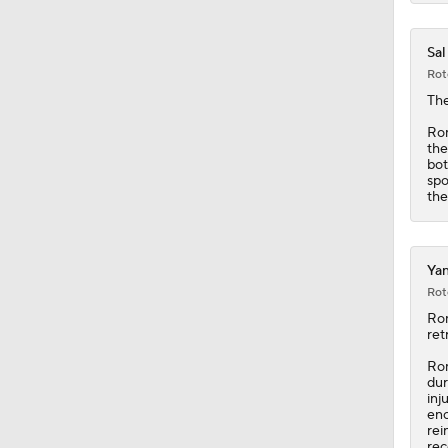
Sal
Rot
The
Rom
the
bot
spo
the
Yan
Rot
Ro
ret
Rom
dur
inj
eno
rei
rec