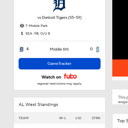
vs
Detroit Tigers
(55-59)
T-Mobile Park
SEA -118, O/U 8
4
0
Middle 6th
GameTracker
Watch on
regional restrictions may apply
This p
wager
AL West Standings
TEAM
W-L
L10
STRK
Top 