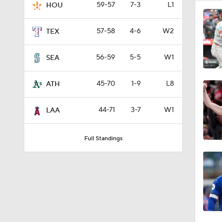
59-57
7-3
L1
HOU
57-58
4-6
W2
TEX
56-59
5-5
W1
SEA
45-70
1-9
L8
ATH
44-71
3-7
W1
LAA
Full Standings