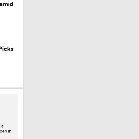
 amid
icks
 a
lpen in