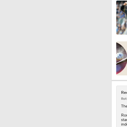
Red
Rot
Th
Rom
sta
ind