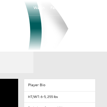
Watch
Fantasy
Betting
Player Bio
HT/WT: 6-5, 255 lbs