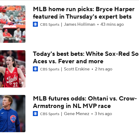
MLB home run picks: Bryce Harper
featured in Thursday's expert bets
James Holliman
43 mins ago
CBS Sports
Today's best bets: White Sox-Red So
Aces vs. Fever and more
Scott Erskine
2 hrs ago
CBS Sports
MLB futures odds: Ohtani vs. Crow-
Armstrong in NL MVP race
Gene Menez
3 hrs ago
CBS Sports