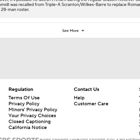
midt was recalled from Triple-A Scranton/Wilkes-Barre to replace Roma
 28-man roster.
See More
Regulation
Contact Us
Terms Of Use
Help
Privacy Policy
Customer Care
Minors' Privacy Policy
Your Privacy Choices
Closed Captioning
California Notice