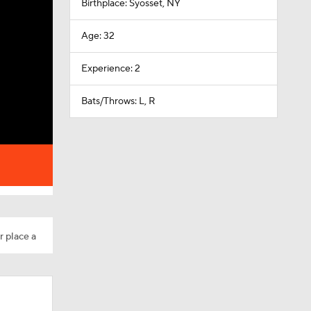
Birthplace: Syosset, NY
Age: 32
Experience: 2
Bats/Throws: L, R
r place a