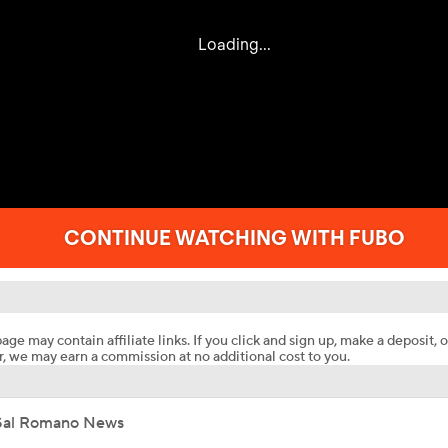
age may contain affiliate links. If you click and sign up, make a deposit, o
, we may earn a commission at no additional cost to you.
Sal Romano News