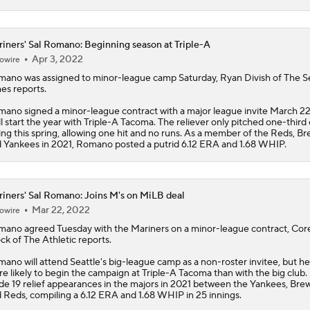
iners' Sal Romano: Beginning season at Triple-A
Apr 3, 2022
owire
mano
was assigned to minor-league camp Saturday, Ryan Divish of The S
es reports.
ano signed a minor-league contract with a major league invite March 22
ll start the year with Triple-A Tacoma. The reliever only pitched one-third 
ing this spring, allowing one hit and no runs. As a member of the Reds, B
 Yankees in 2021, Romano posted a putrid 6.12 ERA and 1.68 WHIP.
iners' Sal Romano: Joins M's on MiLB deal
Mar 22, 2022
owire
mano
agreed Tuesday with the
Mariners
on a minor-league contract, Cor
ck of The Athletic reports.
ano will attend Seattle's big-league camp as a non-roster invitee, but he
e likely to begin the campaign at Triple-A Tacoma than with the big club.
e 19 relief appearances in the majors in 2021 between the Yankees, Bre
 Reds, compiling a 6.12 ERA and 1.68 WHIP in 25 innings.