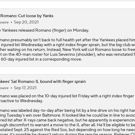
 Romano: Cut loose by Yanks
Sep 20, 2021
owire
 Yankees released
Romano
(finger) on Monday.
ano presumably isn't back to full health yet after the Yankees placed hi
 injured list Wednesday with a right index finger sprain, but the big club w
her waiting on his return. Instead, New York will cut Romano loose to free
t on the 40-man roster for Luis Severino (shoulder), who was reinstated 
 60-day injured list in a corresponding move.
kees' Sal Romano: IL bound with finger sprain
Sep 17, 2021
owire
mano
was placed on the 10-day injured list Friday with a right index finger 
roactive to Wednesday.
ano was labeled day-to-day after being hit by a line drive on his right ha
ing Tuesday's win over Baltimore. It looked like he could be in line to avoi
ured list after X-rays came back negative, but he apparently is experienci
ugh discomfort to warrant a move to the IL after all. He'll be eligible to b
nstated Sept. 25 against the Red Sox, but depending on how long he need
over, it's possible he doesn't return during the regular season. Reliever C