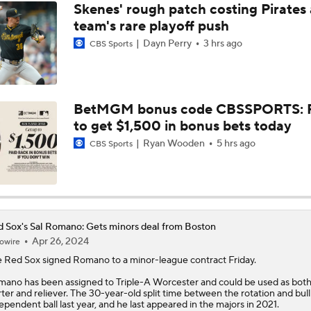
Skenes' rough patch costing Pirates
team's rare playoff push
Dayn Perry
3 hrs ago
CBS Sports
BetMGM bonus code CBSSPORTS: P
to get $1,500 in bonus bets today
Ryan Wooden
5 hrs ago
CBS Sports
 Sox's Sal Romano: Gets minors deal from Boston
Apr 26, 2024
owire
e
Red Sox
signed
Romano
to a minor-league contract Friday.
ano has been assigned to Triple-A Worcester and could be used as both
rter and reliever. The 30-year-old split time between the rotation and bul
ependent ball last year, and he last appeared in the majors in 2021.