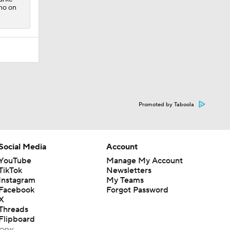
no on
Promoted by Taboola
Social Media
Account
YouTube
Manage My Account
TikTok
Newsletters
Instagram
My Teams
Facebook
Forgot Password
X
Threads
Flipboard