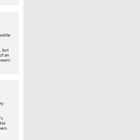
eattle
, but
of an
rewers
ey
's
 He
wers