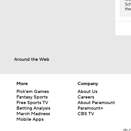
Sch
the
Around the Web
More
Company
Pick'em Games
About Us
Fantasy Sports
Careers
Free Sports TV
About Paramount
Betting Analysis
Paramount+
March Madness
CBS TV
Mobile Apps