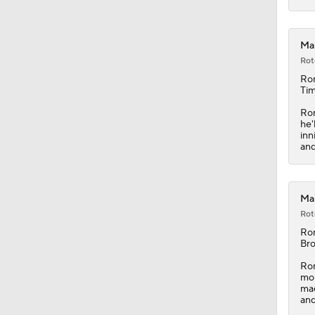
Mar
Rot
Ro
Tim
Rom
he'
inn
and
Mar
Rot
Ro
Bro
Rom
mor
mad
and