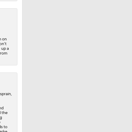
m on
on't
 up a
from
sprain,
nd
d the
ng
e
s to
larke