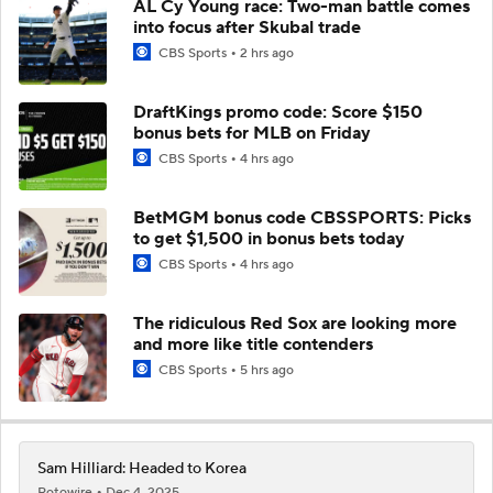
AL Cy Young race: Two-man battle comes
into focus after Skubal trade
CBS Sports
2 hrs ago
DraftKings promo code: Score $150
bonus bets for MLB on Friday
CBS Sports
4 hrs ago
BetMGM bonus code CBSSPORTS: Picks
to get $1,500 in bonus bets today
CBS Sports
4 hrs ago
The ridiculous Red Sox are looking more
and more like title contenders
CBS Sports
5 hrs ago
Sam Hilliard: Headed to Korea
Rotowire
Dec 4, 2025