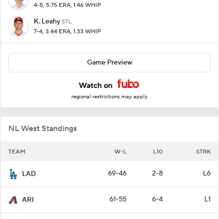
4-5, 5.75 ERA, 1.46 WHIP
K. Leahy
STL
7-4, 3.44 ERA, 1.33 WHIP
Game Preview
Watch on
regional restrictions may apply
NL West Standings
TEAM
W-L
L10
STRK
69-46
2-8
L6
LAD
61-55
6-4
L1
ARI