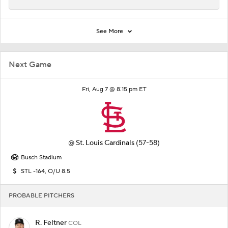
See More
Next Game
Fri, Aug 7 @ 8:15 pm ET
@
St. Louis Cardinals
(57-58)
Busch Stadium
STL -164, O/U 8.5
PROBABLE PITCHERS
R. Feltner
COL