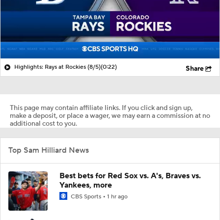
Highlights: Rays at Rockies (8/5)
(0:22)
Share
This page may contain affiliate links. If you click and sign up,
make a deposit, or place a wager, we may earn a commission at no
additional cost to you.
Top Sam Hilliard News
Best bets for Red Sox vs. A's, Braves vs.
Yankees, more
CBS Sports
1 hr ago