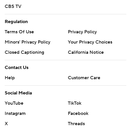
CBS TV
Regulation
Terms Of Use
Privacy Policy
Minors' Privacy Policy
Your Privacy Choices
Closed Captioning
California Notice
Contact Us
Help
Customer Care
Social Media
YouTube
TikTok
Instagram
Facebook
X
Threads