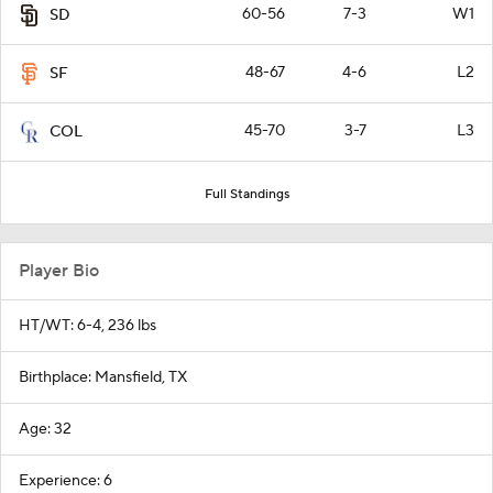
60-56
7-3
W1
SD
48-67
4-6
L2
SF
45-70
3-7
L3
COL
Full Standings
Player Bio
HT/WT: 6-4, 236 lbs
Birthplace: Mansfield, TX
Age: 32
Experience: 6