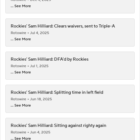
... See More
Rockies' Sam Hilliard: Clears waivers, sent to Triple-A
Rotowire
Jul 4, 2025
... See More
Rockies' Sam Hilliard: DFA'd by Rockies
Rotowire
Jul 1, 2025
... See More
Rockies' Sam Hilliard: Splitting time in left field
Rotowire
Jun 18, 2025
... See More
Rockies' Sam Hilliard: Sitting against righty again
Rotowire
Jun 4, 2025
... See More