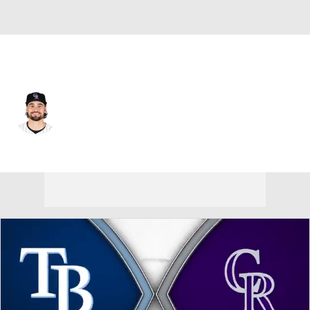
Colorado • #16 • LF
Sam Hilliard
Player Home
Fantasy
Game Log
Splits
Career