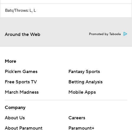
Bats/Throws: L, L
Around the Web
Promoted by Taboola
More
Pick'em Games
Fantasy Sports
Free Sports TV
Betting Analysis
March Madness
Mobile Apps
Company
About Us
Careers
About Paramount
Paramount+