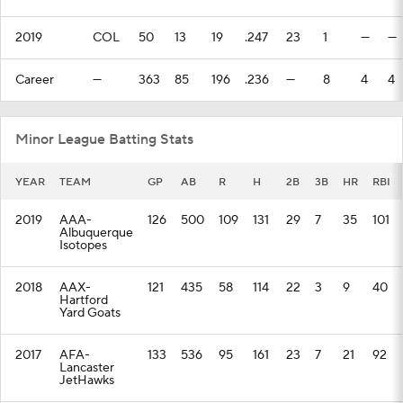
2019
COL
50
13
19
.247
23
1
—
—
Career
—
363
85
196
.236
—
8
4
4
Minor League Batting Stats
YEAR
TEAM
GP
AB
R
H
2B
3B
HR
RBI
2019
AAA-
126
500
109
131
29
7
35
101
Albuquerque
Isotopes
2018
AAX-
121
435
58
114
22
3
9
40
Hartford
Yard Goats
2017
AFA-
133
536
95
161
23
7
21
92
Lancaster
JetHawks