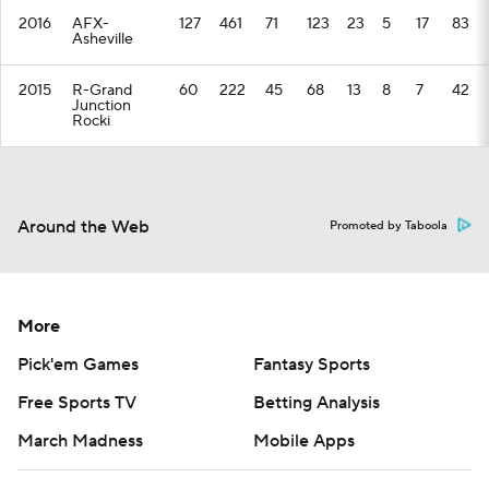
2016
AFX-
127
461
71
123
23
5
17
83
Asheville
2015
R-Grand
60
222
45
68
13
8
7
42
Junction
Rocki
Around the Web
Promoted by Taboola
More
Pick'em Games
Fantasy Sports
Free Sports TV
Betting Analysis
March Madness
Mobile Apps