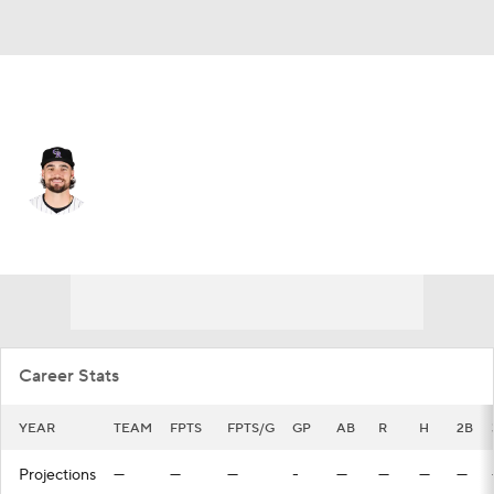
Colorado • #16 • LF
Sam Hilliard
Player Home
Fantasy
Game Log
Splits
Career
Career Stats
YEAR
TEAM
FPTS
FPTS/G
GP
AB
R
H
2B
Projections
—
—
—
-
—
—
—
—