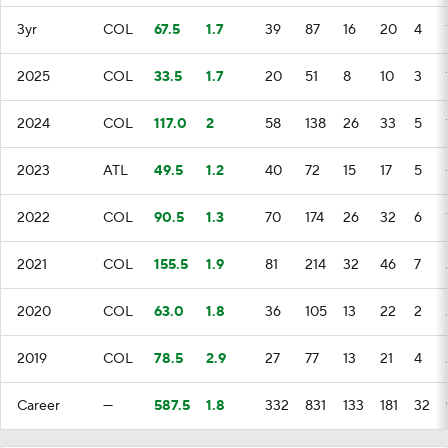
3yr
COL
67.5
1.7
39
87
16
20
4
2025
COL
33.5
1.7
20
51
8
10
3
2024
COL
117.0
2
58
138
26
33
5
2023
ATL
49.5
1.2
40
72
15
17
5
2022
COL
90.5
1.3
70
174
26
32
6
2021
COL
155.5
1.9
81
214
32
46
7
2020
COL
63.0
1.8
36
105
13
22
2
2019
COL
78.5
2.9
27
77
13
21
4
Career
—
587.5
1.8
332
831
133
181
32