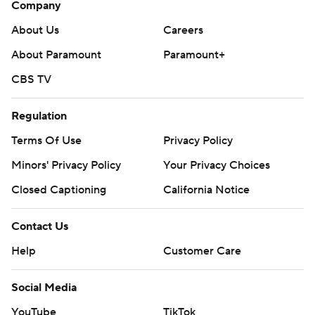
Company
About Us
Careers
About Paramount
Paramount+
CBS TV
Regulation
Terms Of Use
Privacy Policy
Minors' Privacy Policy
Your Privacy Choices
Closed Captioning
California Notice
Contact Us
Help
Customer Care
Social Media
YouTube
TikTok