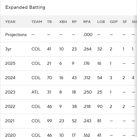
Expanded Batting
YEAR
TEAM
TB
XBH
RP
RPA
LOB
GDP
SF
SH
Projections
—
—
—
—
.000
—
—
—
—
3yr
COL
41
10
23
.264
32
2
1
1
2025
COL
21
6
9
.176
16
1
—
—
2024
COL
70
16
43
.312
54
3
2
4
2023
ATL
31
8
18
.250
25
1
—
—
2022
COL
46
9
38
.218
90
2
2
—
2021
COL
99
23
52
.243
81
—
—
—
2020
COL
46
10
17
.162
41
—
—
—