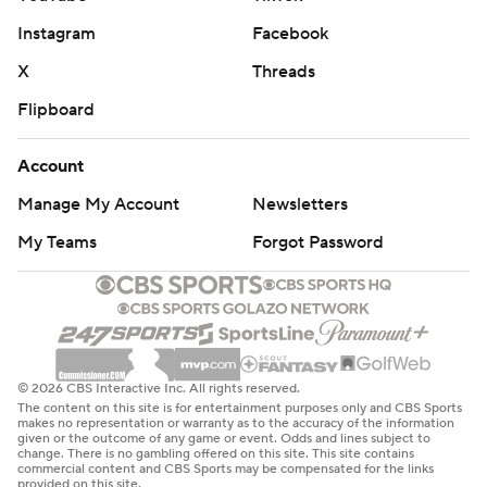
Instagram
Facebook
X
Threads
Flipboard
Account
Manage My Account
Newsletters
My Teams
Forgot Password
© 2026 CBS Interactive Inc. All rights reserved.
The content on this site is for entertainment purposes only and CBS Sports
makes no representation or warranty as to the accuracy of the information
given or the outcome of any game or event. Odds and lines subject to
change. There is no gambling offered on this site. This site contains
commercial content and CBS Sports may be compensated for the links
provided on this site.