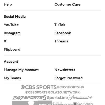
Help
Customer Care
Social Media
YouTube
TikTok
Instagram
Facebook
X
Threads
Flipboard
Account
Manage My Account
Newsletters
My Teams
Forgot Password