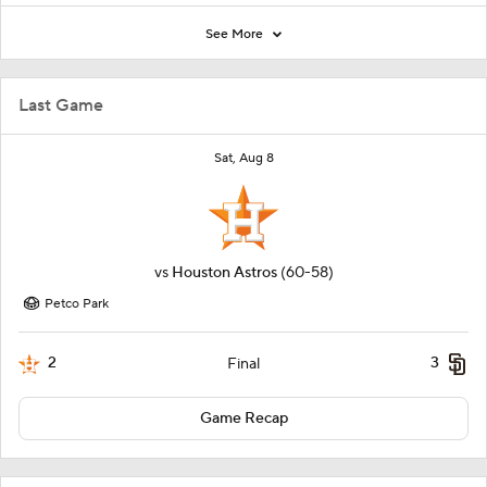
See More
Last Game
Sat, Aug 8
vs
Houston Astros
(60-58)
Petco Park
2
3
Final
Game Recap