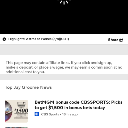
Highlights: Astros at Padres (8/8)
(0:41)
Share
This page may contain affiliate links. If you click and sign up,
make a deposit, or place a wager, we may earn a commission at no
additional cost to you.
Top Jay Groome News
BetMGM bonus code CBSSPORTS: Picks
to get $1,500 in bonus bets today
CBS Sports
18 hrs ago