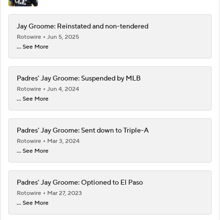
Jay Groome: Reinstated and non-tendered
Rotowire
Jun 5, 2025
... See More
Padres' Jay Groome: Suspended by MLB
Rotowire
Jun 4, 2024
... See More
Padres' Jay Groome: Sent down to Triple-A
Rotowire
Mar 3, 2024
... See More
Padres' Jay Groome: Optioned to El Paso
Rotowire
Mar 27, 2023
... See More