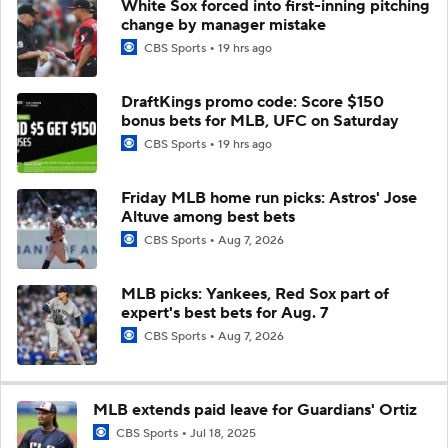
White Sox forced into first-inning pitching
change by manager mistake
CBS Sports
19 hrs ago
DraftKings promo code: Score $150
bonus bets for MLB, UFC on Saturday
CBS Sports
19 hrs ago
Friday MLB home run picks: Astros' Jose
Altuve among best bets
CBS Sports
Aug 7, 2026
MLB picks: Yankees, Red Sox part of
expert's best bets for Aug. 7
CBS Sports
Aug 7, 2026
MLB extends paid leave for Guardians' Ortiz
CBS Sports
Jul 18, 2025