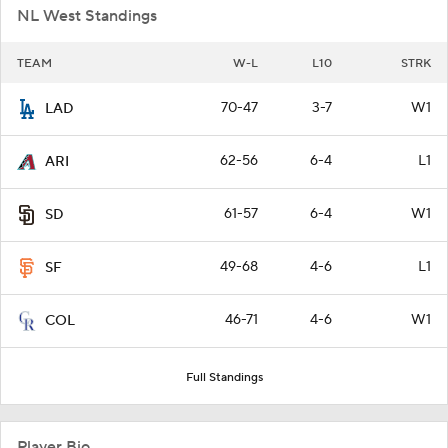
NL West Standings
TEAM
W-L
L10
STRK
70-47
3-7
W1
LAD
62-56
6-4
L1
ARI
61-57
6-4
W1
SD
49-68
4-6
L1
SF
46-71
4-6
W1
COL
Full Standings
Player Bio