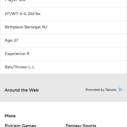
HT/WT: 6-6, 262 lbs
Birthplace: Barnegat, NJ
Age: 27
Experience: R
Bats/Throws: L, L
Around the Web
Promoted by Taboola
More
Pick'em Games
Fantasy Sports