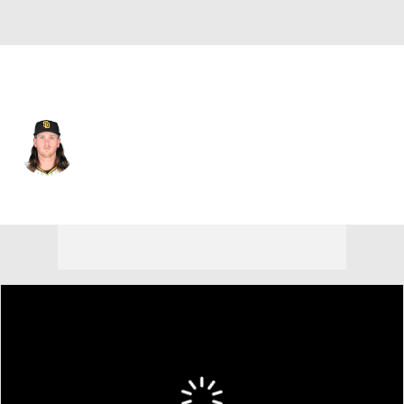
San Diego • #55 • SP
Jay Groome
Player Home
Fantasy
Game Log
Splits
Career