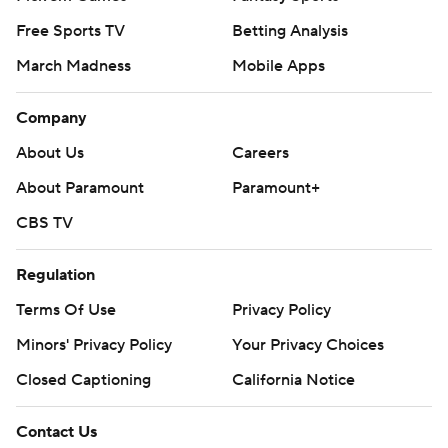
Free Sports TV
Betting Analysis
March Madness
Mobile Apps
Company
About Us
Careers
About Paramount
Paramount+
CBS TV
Regulation
Terms Of Use
Privacy Policy
Minors' Privacy Policy
Your Privacy Choices
Closed Captioning
California Notice
Contact Us