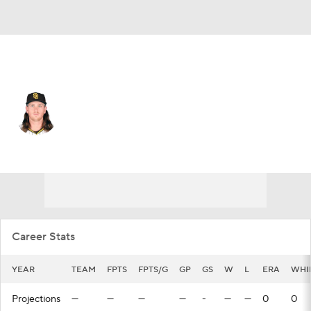
San Diego • #55 • SP
Jay Groome
Player Home
Fantasy
Game Log
Splits
Career
Career Stats
YEAR
TEAM
FPTS
FPTS/G
GP
GS
W
L
ERA
WHI
Projections
—
—
—
—
-
—
—
0
0