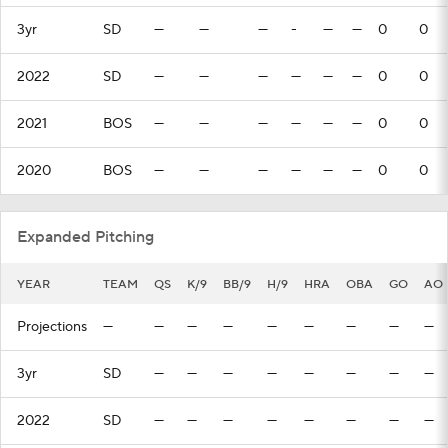
3yr
SD
—
—
—
-
—
—
0
0
2022
SD
—
—
—
—
—
—
0
0
2021
BOS
—
—
—
—
—
—
0
0
2020
BOS
—
—
—
—
—
—
0
0
Expanded Pitching
YEAR
TEAM
QS
K/9
BB/9
H/9
HRA
OBA
GO
AO
Projections
—
—
—
—
—
—
—
—
—
3yr
SD
—
—
—
—
—
—
—
—
2022
SD
—
—
—
—
—
—
—
—