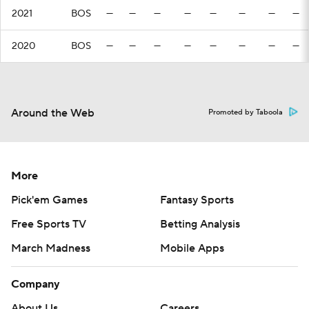
2021
BOS
—
—
—
—
—
—
—
—
2020
BOS
—
—
—
—
—
—
—
—
Around the Web
Promoted by Taboola
More
Pick'em Games
Fantasy Sports
Free Sports TV
Betting Analysis
March Madness
Mobile Apps
Company
About Us
Careers