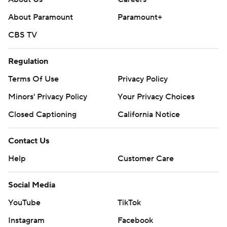
About Paramount
Paramount+
CBS TV
Regulation
Terms Of Use
Privacy Policy
Minors' Privacy Policy
Your Privacy Choices
Closed Captioning
California Notice
Contact Us
Help
Customer Care
Social Media
YouTube
TikTok
Instagram
Facebook