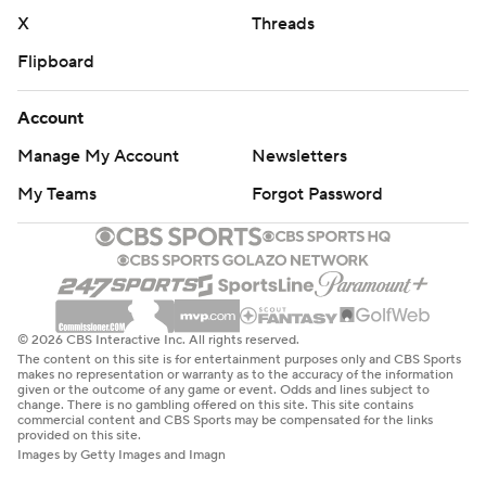
X
Threads
Flipboard
Account
Manage My Account
Newsletters
My Teams
Forgot Password
© 2026 CBS Interactive Inc. All rights reserved.
The content on this site is for entertainment purposes only and CBS Sports
makes no representation or warranty as to the accuracy of the information
given or the outcome of any game or event. Odds and lines subject to
change. There is no gambling offered on this site. This site contains
commercial content and CBS Sports may be compensated for the links
provided on this site.
Images by Getty Images and Imagn