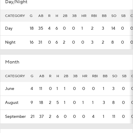
Day/Night
CATEGORY
G
AB
R
H
2B
3B
HR
RBI
BB
SO
SB
C
Day
18
35
4
6
0
0
1
2
3
14
0
0
Night
16
31
0
6
2
0
0
3
2
8
0
0
Month
CATEGORY
G
AB
R
H
2B
3B
HR
RBI
BB
SO
SB
June
4
11
0
1
1
0
0
0
1
3
0
August
9
18
2
5
1
0
1
1
3
8
0
September
21
37
2
6
0
0
0
4
1
11
0