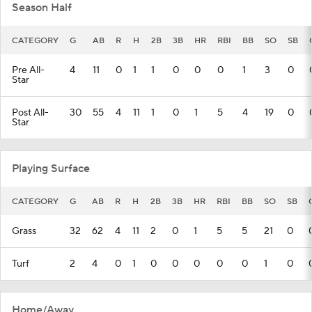
Season Half
CATEGORY
G
AB
R
H
2B
3B
HR
RBI
BB
SO
SB
Pre All-
4
11
0
1
1
0
0
0
1
3
0
Star
Post All-
30
55
4
11
1
0
1
5
4
19
0
Star
Playing Surface
CATEGORY
G
AB
R
H
2B
3B
HR
RBI
BB
SO
SB
Grass
32
62
4
11
2
0
1
5
5
21
0
Turf
2
4
0
1
0
0
0
0
0
1
0
Home/Away