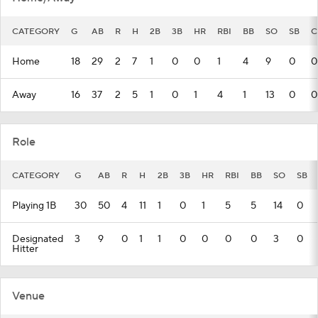
CATEGORY
G
AB
R
H
2B
3B
HR
RBI
BB
SO
SB
C
Home
18
29
2
7
1
0
0
1
4
9
0
0
Away
16
37
2
5
1
0
1
4
1
13
0
0
Role
CATEGORY
G
AB
R
H
2B
3B
HR
RBI
BB
SO
SB
Playing 1B
30
50
4
11
1
0
1
5
5
14
0
Designated
3
9
0
1
1
0
0
0
0
3
0
Hitter
Venue