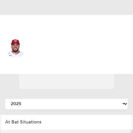
Washington • #87 • 1B
Andres Chaparro
Player Home
Fantasy
Game Log
Splits
Career
At Bat Situations