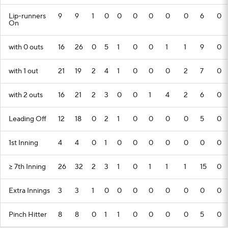
Lip-runners
9
9
1
0
0
0
0
0
0
6
0
On
with 0 outs
16
26
0
5
1
0
0
1
1
9
0
with 1 out
21
19
2
4
1
0
0
0
2
7
0
with 2 outs
16
21
2
3
0
0
1
4
2
6
0
Leading Off
12
18
0
2
1
0
0
0
0
5
0
1st Inning
4
4
0
1
0
0
0
0
0
0
0
>= 7th Inning
26
32
2
3
1
0
1
1
1
15
0
Extra Innings
3
3
1
0
0
0
0
0
0
0
0
Pinch Hitter
8
8
0
1
1
0
0
0
0
5
0