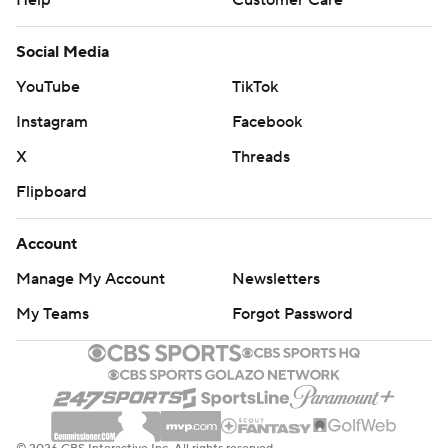
Help
Customer Care
Social Media
YouTube
TikTok
Instagram
Facebook
X
Threads
Flipboard
Account
Manage My Account
Newsletters
My Teams
Forgot Password