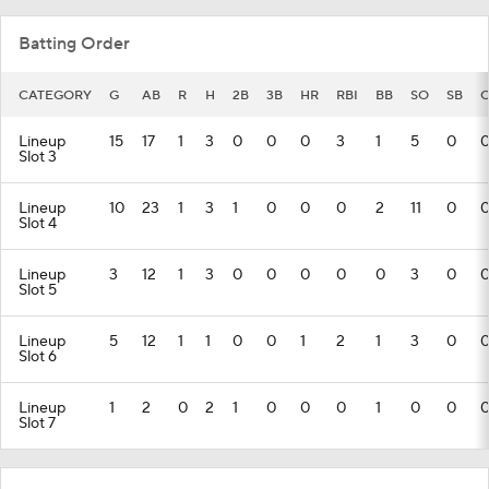
Batting Order
CATEGORY
G
AB
R
H
2B
3B
HR
RBI
BB
SO
SB
C
Lineup
15
17
1
3
0
0
0
3
1
5
0
Slot 3
Lineup
10
23
1
3
1
0
0
0
2
11
0
Slot 4
Lineup
3
12
1
3
0
0
0
0
0
3
0
Slot 5
Lineup
5
12
1
1
0
0
1
2
1
3
0
Slot 6
Lineup
1
2
0
2
1
0
0
0
1
0
0
Slot 7