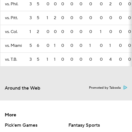
vs. Phil.
3
5
0
0
0
0
0
0
0
2
0
0
vs. Pitt.
3
5
1
2
0
0
0
0
0
0
0
0
vs. Col.
1
2
0
0
0
0
0
0
1
0
0
0
vs. Miami
5
6
0
1
0
0
0
1
0
1
0
0
vs. T.B.
3
5
1
1
0
0
0
0
0
4
0
0
Around the Web
Promoted by Taboola
More
Pick'em Games
Fantasy Sports