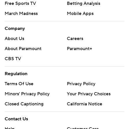
Free Sports TV
Betting Analysis
March Madness
Mobile Apps
Company
About Us
Careers
About Paramount
Paramount+
CBS TV
Regulation
Terms Of Use
Privacy Policy
Minors' Privacy Policy
Your Privacy Choices
Closed Captioning
California Notice
Contact Us