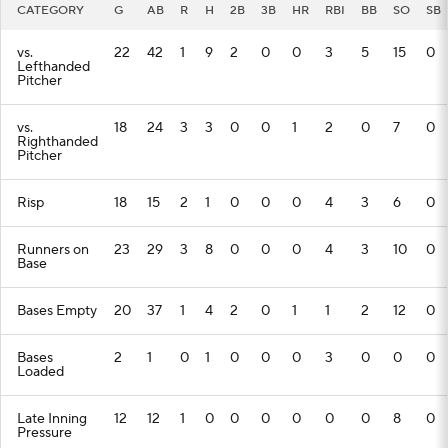
CATEGORY
G
AB
R
H
2B
3B
HR
RBI
BB
SO
SB
vs.
22
42
1
9
2
0
0
3
5
15
0
Lefthanded
Pitcher
vs.
18
24
3
3
0
0
1
2
0
7
0
Righthanded
Pitcher
Risp
18
15
2
1
0
0
0
4
3
6
0
Runners on
23
29
3
8
0
0
0
4
3
10
0
Base
Bases Empty
20
37
1
4
2
0
1
1
2
12
0
Bases
2
1
0
1
0
0
0
3
0
0
0
Loaded
Late Inning
12
12
1
0
0
0
0
0
0
8
0
Pressure