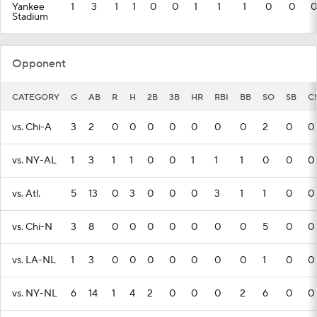
Yankee
1
3
1
1
0
0
1
1
1
0
0
0
Stadium
Opponent
CATEGORY
G
AB
R
H
2B
3B
HR
RBI
BB
SO
SB
C
vs. Chi-A
3
2
0
0
0
0
0
0
0
2
0
0
vs. NY-AL
1
3
1
1
0
0
1
1
1
0
0
0
vs. Atl.
5
13
0
3
0
0
0
3
1
1
0
0
vs. Chi-N
3
8
0
0
0
0
0
0
0
5
0
0
vs. LA-NL
1
3
0
0
0
0
0
0
0
1
0
0
vs. NY-NL
6
14
1
4
2
0
0
0
2
6
0
0