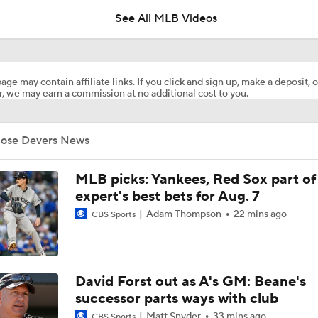
See All MLB Videos
Braves Power Past Marlins for 8th Straight Win
age may contain affiliate links. If you click and sign up, make a deposit, o
, we may earn a commission at no additional cost to you.
Highlights: Marlins at Braves (8/6)
Jose Devers News
Dodgers Drop 6th Straight Game
MLB picks: Yankees, Red Sox part of
expert's best bets for Aug. 7
Adam Thompson
22 mins ago
CBS Sports
Pete Crow-Armstrong Tied With Ohtani For NL MVP
Highlights: Marlins at Braves (8/5)
David Forst out as A's GM: Beane's
successor parts ways with club
Matt Snyder
33 mins ago
CBS Sports