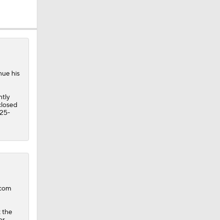
nue his
ntly
closed
 25-
.com
 the
or