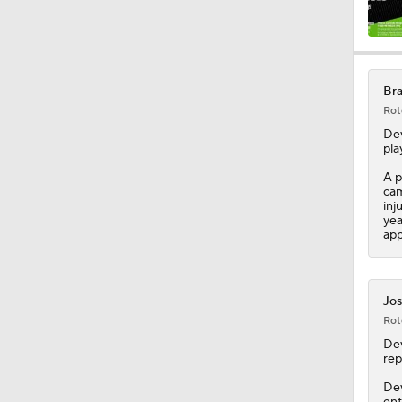
0:42
Bra
Rot
2:00
De
pla
A p
cam
1:16
inj
yea
app
1:47
Jos
Rot
1:38
De
rep
Dev
ent