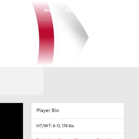
Watch
Fantasy
Betting
Player Bio
HT/WT: 6-0, 174 lbs