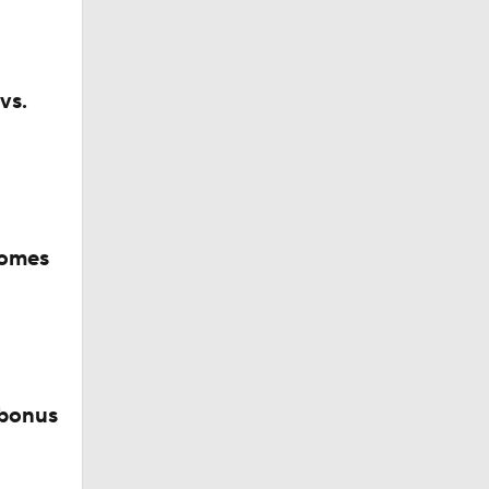
vs.
comes
 bonus