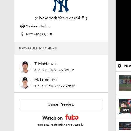
@
New York Yankees
(64-51)
Yankee Stadium
NYY -127, O/U 8
PROBABLE PITCHERS
T. Mahle
ATL
MLB 
3-9, 5.13 ERA, 1.39 WHIP
M. Fried
NYY
4-3, 3.12 ERA, 0.99 WHIP
Game Preview
1:39
Watch on
regional restrictions may apply