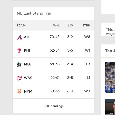
1:29
NL East Standings
1:44
TEAM
W-L
L10
STRK
This p
wager
70-45
8-2
W8
ATL
0:48
Top 
62-54
5-5
W1
PHI
1:23
58-58
6-4
L3
MIA
56-61
2-8
L1
WAS
1:25
50-66
6-4
W3
NYM
0:36
Full Standings