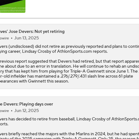
Latest on Trade Market for Casey Mize
ves' Jose Devers: Not yet retiring
Jun 13, 2025
owire
Breaking Down Tarik Skubal Trade Packages
vers
(undisclosed) did not retire as previously reported and plans to conti
ying career, Lindsay Crosby of AthlonSports.com reports.
revious report suggested that Devers had retired, but that report appare
Tigers Set For Deadline Fire Sale
e about due to an error in translation. He will continue to rehab an undis
ury that has kept him from playing for Triple-A Gwinnett since June 1. The
r-old infielder has maintained a .276/.279/.431 slash line across 61 plate
earances with Gwinnett this season.
Freddy Peralta Scratched Friday Ahead of Deadline
e Devers: Playing days over
Jun 12, 2025
owire
Why Francisco Lindor Is Staying With The Mets
vers
has decided to retire from baseball, Lindsay Crosby of AthlonSports
orts.
ers briefly reached the majors with the Marlins in 2024, but he had spent
Best Fit For Kevin Gausman
irety of the 2025 campaign with Triple-A Gwinnett. Only 25, the reason f