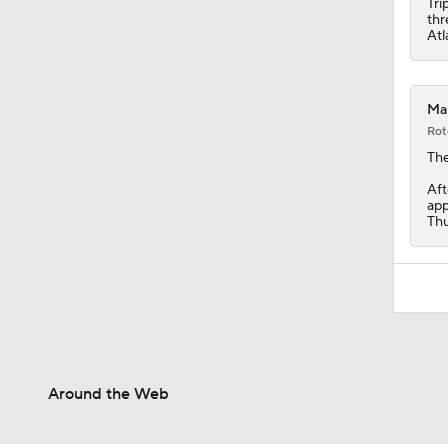
Tri
thr
Atl
Mar
Rot
Th
Aft
app
Thu
Around the Web