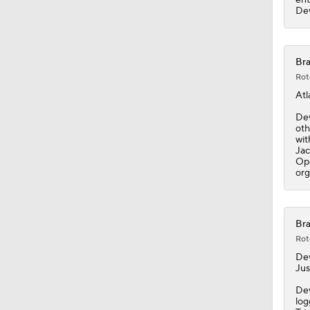
1:03
Dev
Bra
Rot
Atl
Dev
oth
wit
Jac
Ope
org
Bra
Rot
De
Jus
Dev
log