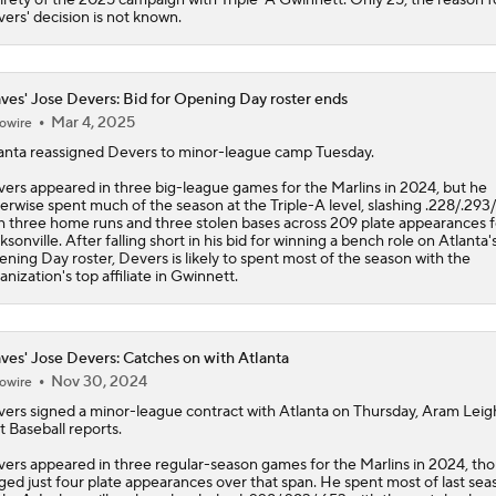
ers' decision is not known.
ves' Jose Devers: Bid for Opening Day roster ends
Mar 4, 2025
owire
anta reassigned
Devers
to minor-league camp Tuesday.
ers appeared in three big-league games for the Marlins in 2024, but he
erwise spent much of the season at the Triple-A level, slashing .228/.293
h three home runs and three stolen bases across 209 plate appearances f
ksonville. After falling short in his bid for winning a bench role on Atlanta'
ning Day roster, Devers is likely to spent most of the season with the
anization's top affiliate in Gwinnett.
ves' Jose Devers: Catches on with Atlanta
Nov 30, 2024
owire
vers
signed a minor-league contract with Atlanta on Thursday, Aram Leig
t Baseball reports.
ers appeared in three regular-season games for the Marlins in 2024, th
ged just four plate appearances over that span. He spent most of last sea