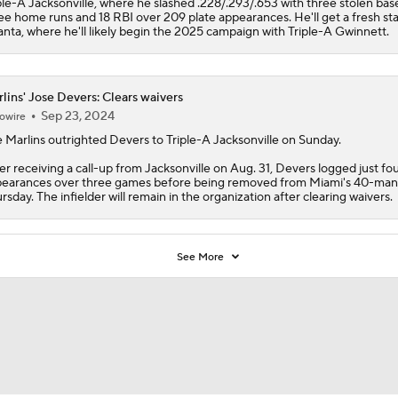
ple-A Jacksonville, where he slashed .228/.293/.653 with three stolen bas
ee home runs and 18 RBI over 209 plate appearances. He'll get a fresh sta
anta, where he'll likely begin the 2025 campaign with Triple-A Gwinnett.
lins' Jose Devers: Clears waivers
Sep 23, 2024
owire
e
Marlins
outrighted
Devers
to Triple-A Jacksonville on Sunday.
er receiving a call-up from Jacksonville on Aug. 31, Devers logged just fou
earances over three games before being removed from Miami's 40-man 
rsday. The infielder will remain in the organization after clearing waivers.
See More