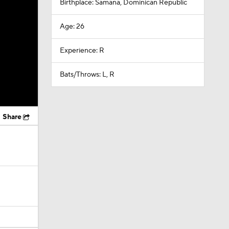
Birthplace: Samana, Dominican Republic
Age: 26
Experience: R
Bats/Throws: L, R
Share