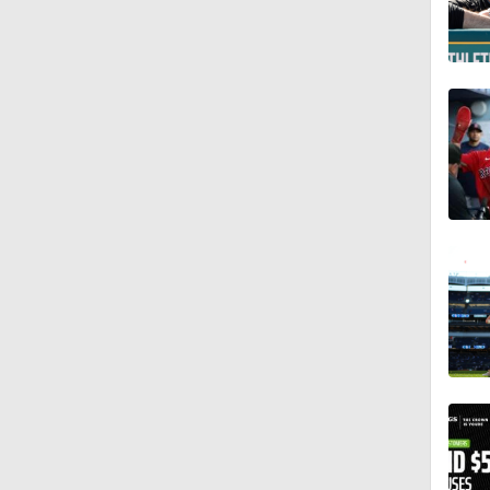
1:01
0:47
1:53
1:42
1:09
0:53