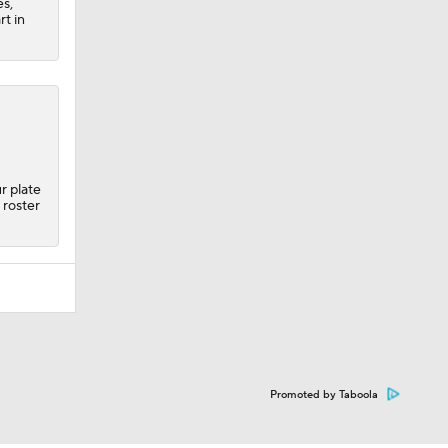
es,
rt in
r plate
roster
Promoted by Taboola