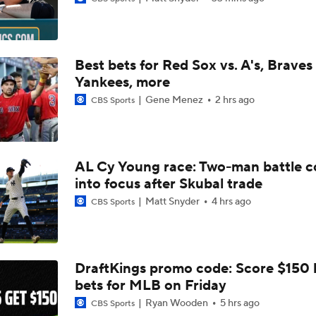
Why You Shouldn't Sleep on the Cubs
Best bets for Red Sox vs. A's, Braves 
Highlights: Marlins at Braves (8/4)
Yankees, more
Gene Menez
2 hrs ago
CBS Sports
Where the Dodgers' Rotation Ranks All-Time
AL Cy Young race: Two-man battle 
into focus after Skubal trade
Biggest Losers of the MLB Trade Deadline
Matt Snyder
4 hrs ago
CBS Sports
Can Anyone Stop the Dodgers from a 3-Peat?
DraftKings promo code: Score $150
bets for MLB on Friday
Phillies Looking for Help for Bryce Harper
Ryan Wooden
5 hrs ago
CBS Sports