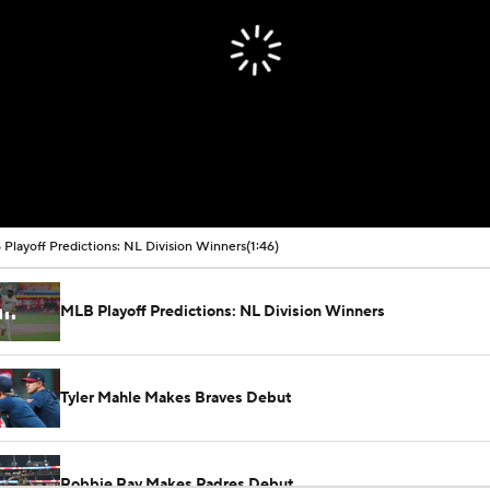
Playoff Predictions: NL Division Winners
(1:46)
MLB Playoff Predictions: NL Division Winners
Tyler Mahle Makes Braves Debut
Robbie Ray Makes Padres Debut