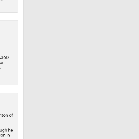
/.360
or
s
hton of
ough he
son in