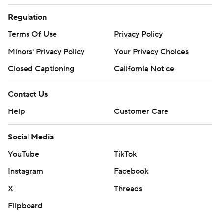
Regulation
Terms Of Use
Privacy Policy
Minors' Privacy Policy
Your Privacy Choices
Closed Captioning
California Notice
Contact Us
Help
Customer Care
Social Media
YouTube
TikTok
Instagram
Facebook
X
Threads
Flipboard