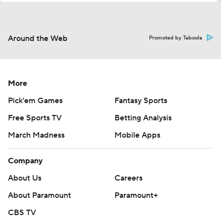
Around the Web
Promoted by Taboola
More
Pick'em Games
Fantasy Sports
Free Sports TV
Betting Analysis
March Madness
Mobile Apps
Company
About Us
Careers
About Paramount
Paramount+
CBS TV