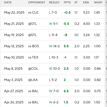
DATE
OPPONENT
RESULT
FPTS
IP
ERA
WHIP
May 22, 2025
vs CLE
L
7-0
-0.5
1.1
5.23
1.45
May 21, 2025
@STL
W
5-1
0.5
0.2
4.00
1.33
May 19, 2025
@STL
L
11-4
-8
0.1
3.24
1.32
May 12, 2025
vs BOS
W
14-2
5.5
2.0
2.25
1.00
May 10, 2025
vs TEX
L
10-3
-1
1.1
3.00
1.17
May 8, 2025
@COL
W
10-2
2.5
1.0
0.00
0.86
May 3, 2025
@LAA
L
5-2
2
1.0
0.00
0.82
Apr 27, 2025
vs BAL
W
7-0
6.5
2.0
0.00
0.75
Apr 26, 2025
vs BAL
W
6-2
1.5
0.2
0.00
1.50