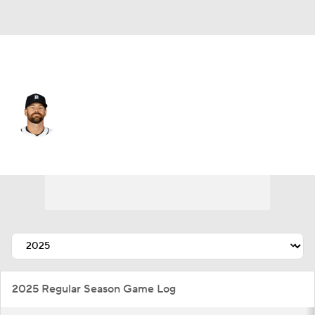
Detroit • #73 • RP
Sean Guenther
Player Home
Fantasy
Game Log
Splits
Career
2025 Regular Season Game Log