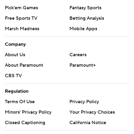
Pick'em Games
Fantasy Sports
Free Sports TV
Betting Analysis
March Madness
Mobile Apps
Company
About Us
Careers
About Paramount
Paramount+
CBS TV
Regulation
Terms Of Use
Privacy Policy
Minors' Privacy Policy
Your Privacy Choices
Closed Captioning
California Notice