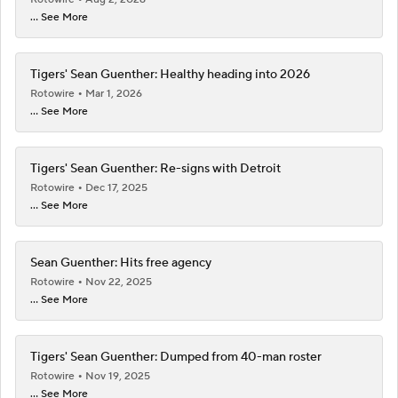
... See More
Tigers' Sean Guenther: Healthy heading into 2026
Rotowire
Mar 1, 2026
... See More
Tigers' Sean Guenther: Re-signs with Detroit
Rotowire
Dec 17, 2025
... See More
Sean Guenther: Hits free agency
Rotowire
Nov 22, 2025
... See More
Tigers' Sean Guenther: Dumped from 40-man roster
Rotowire
Nov 19, 2025
... See More