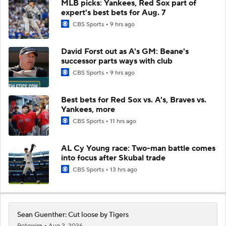
MLB picks: Yankees, Red Sox part of
expert's best bets for Aug. 7
CBS Sports
9 hrs ago
David Forst out as A's GM: Beane's
successor parts ways with club
CBS Sports
9 hrs ago
Best bets for Red Sox vs. A's, Braves vs.
Yankees, more
CBS Sports
11 hrs ago
AL Cy Young race: Two-man battle comes
into focus after Skubal trade
CBS Sports
13 hrs ago
Sean Guenther: Cut loose by Tigers
Rotowire
Aug 2, 2026