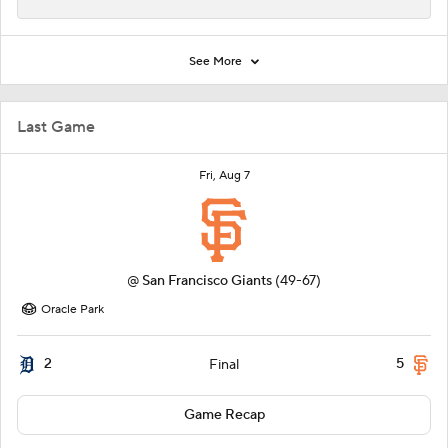
See More
Last Game
Fri, Aug 7
@
San Francisco Giants
(49-67)
Oracle Park
2
5
Final
Game Recap