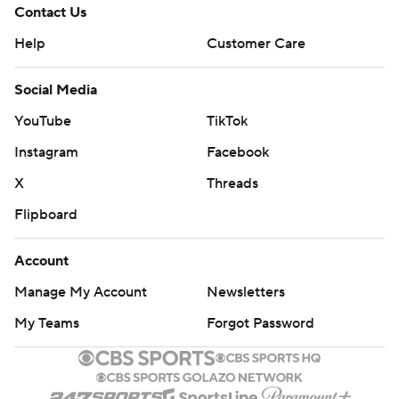
Contact Us
Help
Customer Care
Social Media
YouTube
TikTok
Instagram
Facebook
X
Threads
Flipboard
Account
Manage My Account
Newsletters
My Teams
Forgot Password