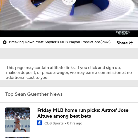
Breaking Down Matt Snyder's MLB Playoff Predictions
(9:06)
Share
This page may contain affiliate links. If you click and sign up,
make a deposit, or place a wager, we may earn a commission at no
additional cost to you.
Top Sean Guenther News
Friday MLB home run picks: Astros' Jose
Altuve among best bets
CBS Sports
8 hrs ago