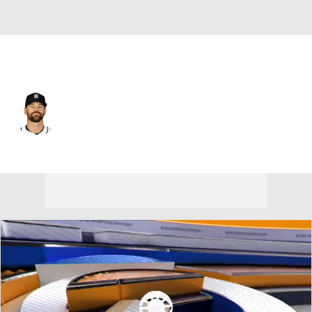
Detroit • #73 • RP
Sean Guenther
Player Home
Fantasy
Game Log
Splits
Career