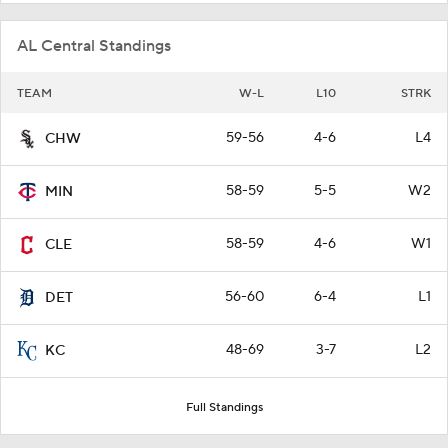
AL Central Standings
TEAM
W-L
L10
STRK
59-56
4-6
L4
CHW
58-59
5-5
W2
MIN
58-59
4-6
W1
CLE
56-60
6-4
L1
DET
48-69
3-7
L2
KC
Full Standings