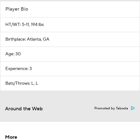
Player Bio
HT/WT: 5-11, 194 lbs
Birthplace: Atlanta, GA
Age: 30
Experience: 3
Bats/Throws: L, L
Around the Web
Promoted by Taboola
More