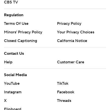
CBS TV
Regulation
Terms Of Use
Privacy Policy
Minors' Privacy Policy
Your Privacy Choices
Closed Captioning
California Notice
Contact Us
Help
Customer Care
Social Media
YouTube
TikTok
Instagram
Facebook
X
Threads
Flipboard