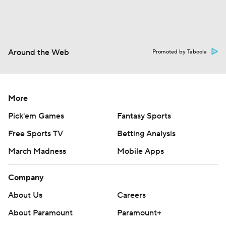
Around the Web
Promoted by Taboola
More
Pick'em Games
Fantasy Sports
Free Sports TV
Betting Analysis
March Madness
Mobile Apps
Company
About Us
Careers
About Paramount
Paramount+