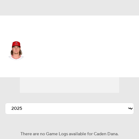
L.A. Angels • #36 • SP
Caden Dana
Player Home
Fantasy
Game Log
Splits
Career
There are no Game Logs available for Caden Dana.