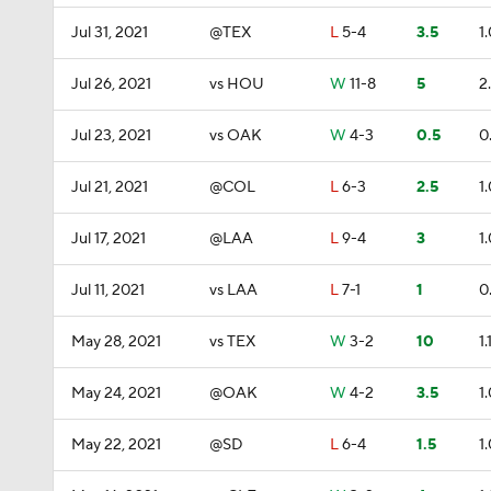
Jul 31, 2021
@TEX
L
5-4
3.5
1
Jul 26, 2021
vs HOU
W
11-8
5
2
Jul 23, 2021
vs OAK
W
4-3
0.5
0
Jul 21, 2021
@COL
L
6-3
2.5
1
Jul 17, 2021
@LAA
L
9-4
3
1
Jul 11, 2021
vs LAA
L
7-1
1
0
May 28, 2021
vs TEX
W
3-2
10
1.
May 24, 2021
@OAK
W
4-2
3.5
1
May 22, 2021
@SD
L
6-4
1.5
1