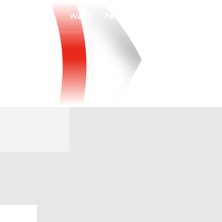
Watch
Fantasy
Betting