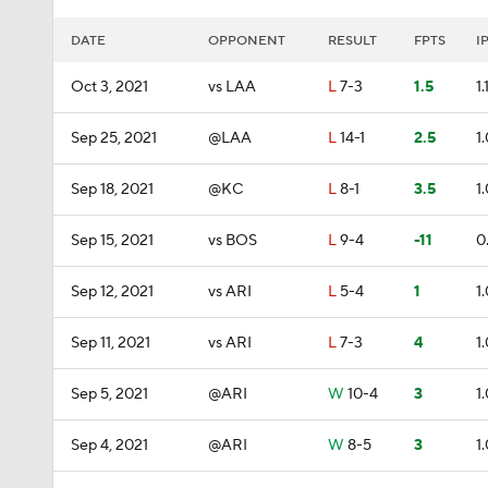
DATE
OPPONENT
RESULT
FPTS
I
Oct 3, 2021
vs LAA
L
7-3
1.5
1.
Sep 25, 2021
@LAA
L
14-1
2.5
1
Sep 18, 2021
@KC
L
8-1
3.5
1
Sep 15, 2021
vs BOS
L
9-4
-11
0
Sep 12, 2021
vs ARI
L
5-4
1
1
Sep 11, 2021
vs ARI
L
7-3
4
1
Sep 5, 2021
@ARI
W
10-4
3
1
Sep 4, 2021
@ARI
W
8-5
3
1