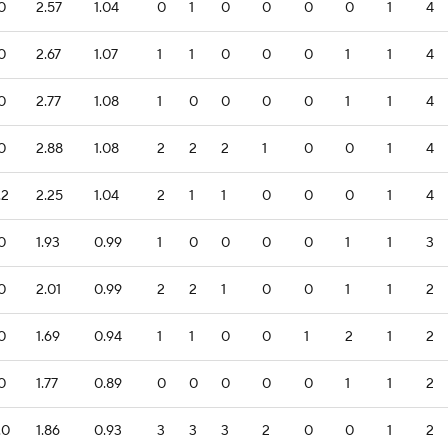
.0
2.57
1.04
0
1
0
0
0
0
1
4
.0
2.67
1.07
1
1
0
0
0
1
1
4
.0
2.77
1.08
1
0
0
0
0
1
1
4
.0
2.88
1.08
2
2
2
1
0
0
1
4
.2
2.25
1.04
2
1
1
0
0
0
1
4
.0
1.93
0.99
1
0
0
0
0
1
1
3
.0
2.01
0.99
2
2
1
0
0
1
1
2
.0
1.69
0.94
1
1
0
0
1
2
1
2
.0
1.77
0.89
0
0
0
0
0
1
1
2
.0
1.86
0.93
3
3
3
2
0
0
1
2