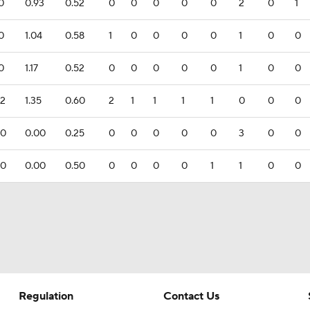
.0
0.93
0.52
0
0
0
0
0
2
0
1
.0
1.04
0.58
1
0
0
0
0
1
0
0
.0
1.17
0.52
0
0
0
0
0
1
0
0
.2
1.35
0.60
2
1
1
1
1
0
0
0
.0
0.00
0.25
0
0
0
0
0
3
0
0
.0
0.00
0.50
0
0
0
0
1
1
0
0
Regulation
Contact Us