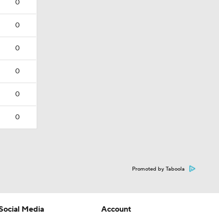
0
0
0
0
0
0
Promoted by Taboola
Social Media
Account