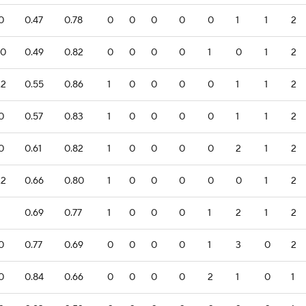
.0
0.47
0.78
0
0
0
0
0
1
1
2
.0
0.49
0.82
0
0
0
0
1
0
1
2
.2
0.55
0.86
1
0
0
0
0
1
1
2
.0
0.57
0.83
1
0
0
0
0
1
1
2
.0
0.61
0.82
1
0
0
0
0
2
1
2
.2
0.66
0.80
1
0
0
0
0
0
1
2
1
0.69
0.77
1
0
0
0
1
2
1
2
.0
0.77
0.69
0
0
0
0
1
3
0
2
.0
0.84
0.66
0
0
0
0
2
1
0
1