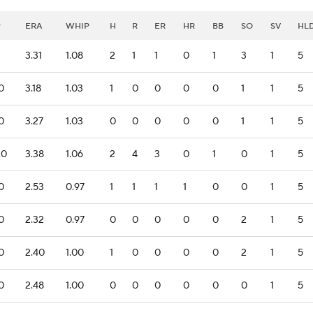
P
ERA
WHIP
H
R
ER
HR
BB
SO
SV
HL
1
3.31
1.08
2
1
1
0
1
3
1
5
.0
3.18
1.03
1
0
0
0
0
1
1
5
.0
3.27
1.03
0
0
0
0
0
1
1
5
.0
3.38
1.06
2
4
3
0
1
0
1
5
.0
2.53
0.97
1
1
1
1
0
0
1
5
.0
2.32
0.97
0
0
0
0
0
2
1
5
.0
2.40
1.00
1
0
0
0
0
2
1
5
.0
2.48
1.00
0
0
0
0
0
0
1
5