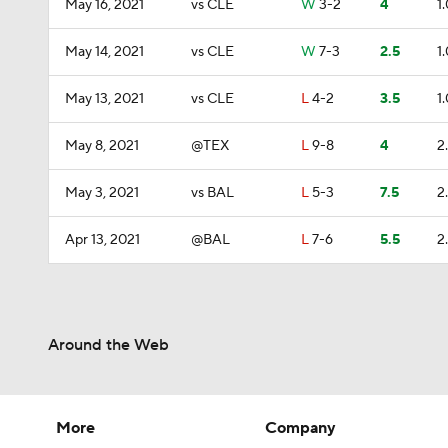
May 16, 2021
vs CLE
W
3-2
4
1
May 14, 2021
vs CLE
W
7-3
2.5
1
May 13, 2021
vs CLE
L
4-2
3.5
1
May 8, 2021
@TEX
L
9-8
4
2
May 3, 2021
vs BAL
L
5-3
7.5
2
Apr 13, 2021
@BAL
L
7-6
5.5
2
Around the Web
More
Company