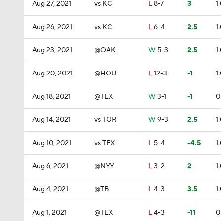
Aug 27, 2021
vs KC
L
8-7
3
1
Aug 26, 2021
vs KC
L
6-4
2.5
1
Aug 23, 2021
@OAK
W
5-3
2.5
1
Aug 20, 2021
@HOU
L
12-3
-1
1
Aug 18, 2021
@TEX
W
3-1
-1
0
Aug 14, 2021
vs TOR
W
9-3
2.5
1
Aug 10, 2021
vs TEX
L
5-4
-4.5
1
Aug 6, 2021
@NYY
L
3-2
2
1
Aug 4, 2021
@TB
L
4-3
3.5
1
Aug 1, 2021
@TEX
L
4-3
-11
0