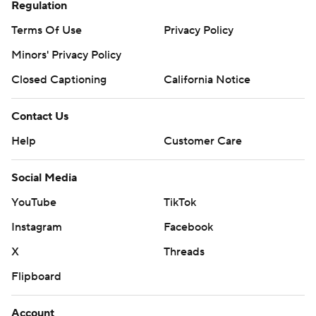
Regulation
Terms Of Use
Privacy Policy
Minors' Privacy Policy
Closed Captioning
California Notice
Contact Us
Help
Customer Care
Social Media
YouTube
TikTok
Instagram
Facebook
X
Threads
Flipboard
Account