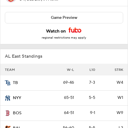
Game Preview
Watch on
regional restrictions may apply
AL East Standings
TEAM
W-L
L10
STRK
69-46
7-3
W4
TB
65-51
5-5
W1
NYY
64-51
9-1
W9
BOS
56-60
5-5
L2