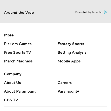
Around the Web
Promoted by Taboola
More
Pick'em Games
Fantasy Sports
Free Sports TV
Betting Analysis
March Madness
Mobile Apps
Company
About Us
Careers
About Paramount
Paramount+
CBS TV