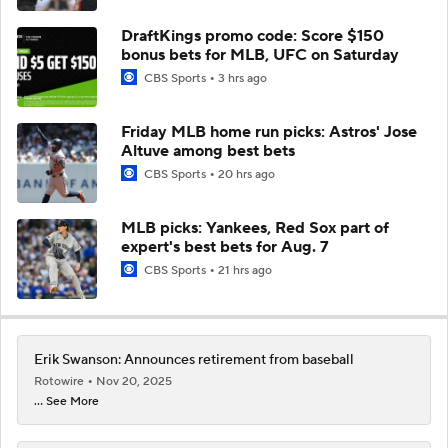
DraftKings promo code: Score $150
bonus bets for MLB, UFC on Saturday
CBS Sports
3 hrs ago
Friday MLB home run picks: Astros' Jose
Altuve among best bets
CBS Sports
20 hrs ago
MLB picks: Yankees, Red Sox part of
expert's best bets for Aug. 7
CBS Sports
21 hrs ago
Erik Swanson: Announces retirement from baseball
Rotowire
Nov 20, 2025
... See More