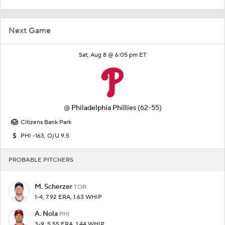
Next Game
Sat, Aug 8 @ 6:05 pm ET
@
Philadelphia Phillies
(62-55)
Citizens Bank Park
PHI -163, O/U 9.5
PROBABLE PITCHERS
M. Scherzer
TOR
1-4, 7.92 ERA, 1.63 WHIP
A. Nola
PHI
3-9, 5.55 ERA, 1.44 WHIP