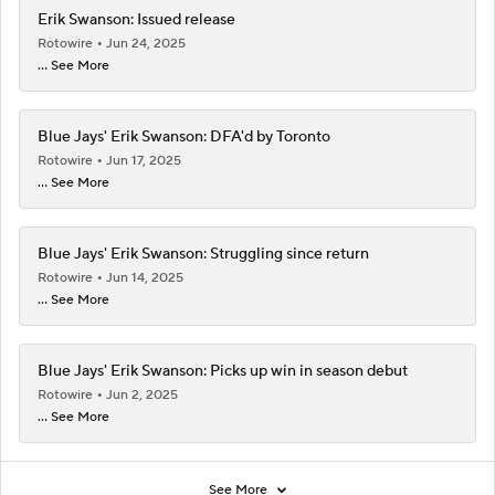
Erik Swanson: Issued release
Rotowire
Jun 24, 2025
... See More
Blue Jays' Erik Swanson: DFA'd by Toronto
Rotowire
Jun 17, 2025
... See More
Blue Jays' Erik Swanson: Struggling since return
Rotowire
Jun 14, 2025
... See More
Blue Jays' Erik Swanson: Picks up win in season debut
Rotowire
Jun 2, 2025
... See More
See More