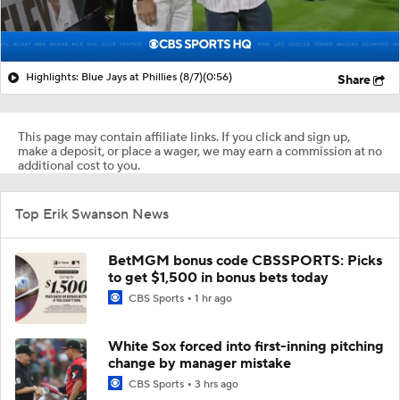
Highlights: Blue Jays at Phillies (8/7)
(0:56)
Share
This page may contain affiliate links. If you click and sign up,
make a deposit, or place a wager, we may earn a commission at no
additional cost to you.
Top Erik Swanson News
BetMGM bonus code CBSSPORTS: Picks
to get $1,500 in bonus bets today
CBS Sports
1 hr ago
White Sox forced into first-inning pitching
change by manager mistake
CBS Sports
3 hrs ago