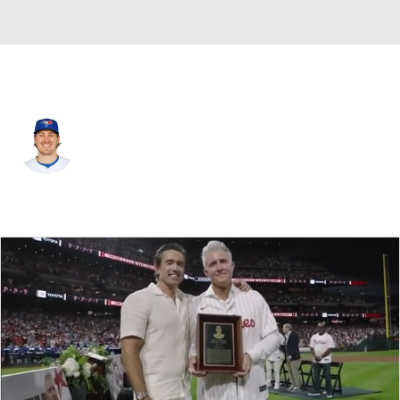
Toronto • #50 • RP
Erik Swanson
Player Home
Fantasy
Game Log
Splits
Career