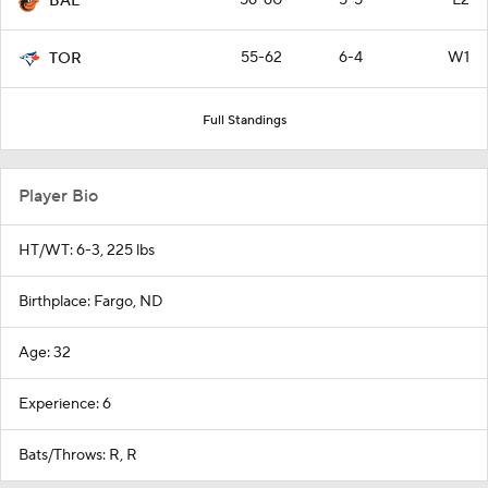
BAL
55-62
6-4
W1
TOR
Full Standings
Player Bio
HT/WT: 6-3, 225 lbs
Birthplace: Fargo, ND
Age: 32
Experience: 6
Bats/Throws: R, R