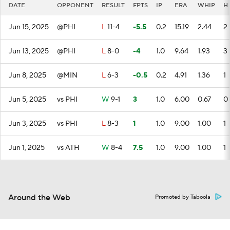
DATE
OPPONENT
RESULT
FPTS
IP
ERA
WHIP
H
Jun 15, 2025
@PHI
L
11-4
-5.5
0.2
15.19
2.44
2
Jun 13, 2025
@PHI
L
8-0
-4
1.0
9.64
1.93
3
Jun 8, 2025
@MIN
L
6-3
-0.5
0.2
4.91
1.36
1
Jun 5, 2025
vs PHI
W
9-1
3
1.0
6.00
0.67
0
Jun 3, 2025
vs PHI
L
8-3
1
1.0
9.00
1.00
1
Jun 1, 2025
vs ATH
W
8-4
7.5
1.0
9.00
1.00
1
Around the Web
Promoted by Taboola