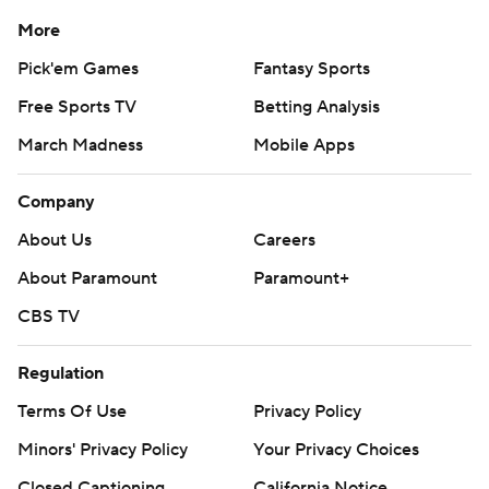
More
Pick'em Games
Fantasy Sports
Free Sports TV
Betting Analysis
March Madness
Mobile Apps
Company
About Us
Careers
About Paramount
Paramount+
CBS TV
Regulation
Terms Of Use
Privacy Policy
Minors' Privacy Policy
Your Privacy Choices
Closed Captioning
California Notice