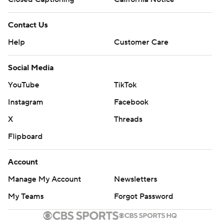
Contact Us
Help
Customer Care
Social Media
YouTube
TikTok
Instagram
Facebook
X
Threads
Flipboard
Account
Manage My Account
Newsletters
My Teams
Forgot Password