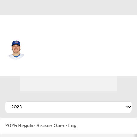
Toronto • #50 • RP
Erik Swanson
Player Home
Fantasy
Game Log
Splits
Career
2025 Regular Season Game Log