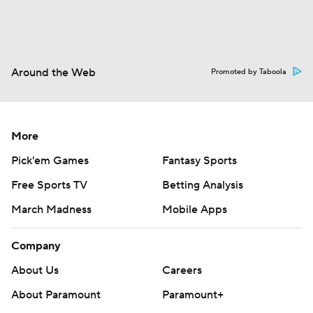
Around the Web
Promoted by Taboola
More
Pick'em Games
Fantasy Sports
Free Sports TV
Betting Analysis
March Madness
Mobile Apps
Company
About Us
Careers
About Paramount
Paramount+