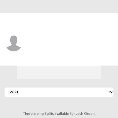
Arizona • #85 • RP
Josh Green
Player Home
Fantasy
Game Log
Splits
Career
There are no Splits available for Josh Green.