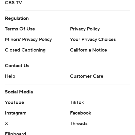
CBS TV
Regulation
Terms Of Use
Privacy Policy
Minors' Privacy Policy
Your Privacy Choices
Closed Captioning
California Notice
Contact Us
Help
Customer Care
Social Media
YouTube
TikTok
Instagram
Facebook
X
Threads
Flipboard