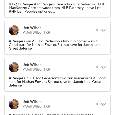
RT @TXRangersPR: Rangers transactions for Saturday: -LHP
MacKenzie Gore activated from MLB Paternity Leave List -
RHP Ben Peoples optioned…
Jeff Wilson
1D ago
@JeffWilsonTXR
#Rangers win 2-1. Joc Pederson's two-run homer wins it.
Good start for Nathan Eovaldi. Six-out save for Jacob Latz.
Great defense.
Jeff Wilson
1D ago
@JeffWilsonTXR
#Rangers in 2-1. Joc Pederson's two-run homer wins it. Good
start for Nathan Eovaldi. Six-out save for Jacob Latz. Great
defense.
Jeff Wilson
1D ago
@JeffWilsonTXR