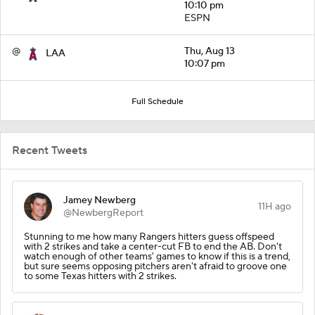
10:10 pm
ESPN
@
Thu, Aug 13
LAA
10:07 pm
Full Schedule
Recent Tweets
Jamey Newberg
11H ago
@NewbergReport
Stunning to me how many Rangers hitters guess offspeed
with 2 strikes and take a center-cut FB to end the AB. Don't
watch enough of other teams' games to know if this is a trend,
but sure seems opposing pitchers aren't afraid to groove one
to some Texas hitters with 2 strikes.