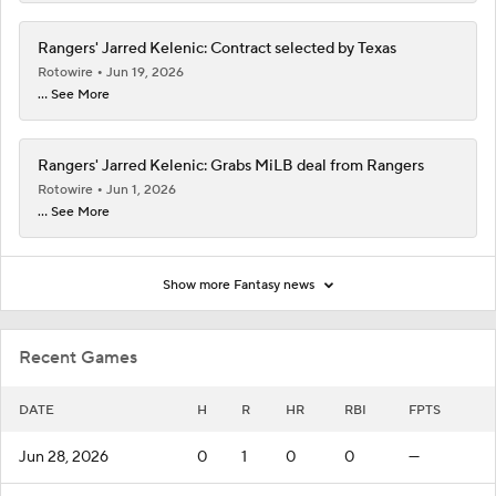
Rangers' Jarred Kelenic: Contract selected by Texas
Rotowire
Jun 19, 2026
... See More
Rangers' Jarred Kelenic: Grabs MiLB deal from Rangers
Rotowire
Jun 1, 2026
... See More
Show more Fantasy news
Recent Games
DATE
H
R
HR
RBI
FPTS
Jun 28, 2026
0
1
0
0
—