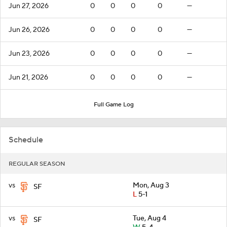
Jun 27, 2026
0
0
0
0
—
Jun 26, 2026
0
0
0
0
—
Jun 23, 2026
0
0
0
0
—
Jun 21, 2026
0
0
0
0
—
Full Game Log
Schedule
REGULAR SEASON
vs
Mon, Aug 3
SF
L
5-1
vs
Tue, Aug 4
SF