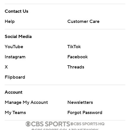
Contact Us
Help
Customer Care
Social Media
YouTube
TikTok
Instagram
Facebook
X
Threads
Flipboard
Account
Manage My Account
Newsletters
My Teams
Forgot Password