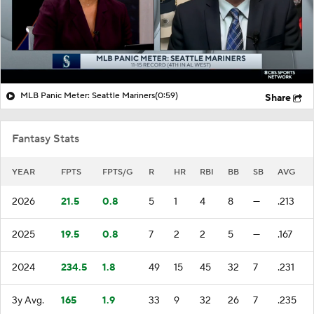
MLB Panic Meter: Seattle Mariners
(0:59)
Share
Fantasy Stats
YEAR
FPTS
FPTS/G
R
HR
RBI
BB
SB
AVG
2026
21.5
0.8
5
1
4
8
—
.213
2025
19.5
0.8
7
2
2
5
—
.167
2024
234.5
1.8
49
15
45
32
7
.231
3y Avg.
165
1.9
33
9
32
26
7
.235