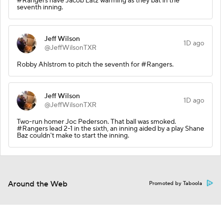
#Rangers have Jacob Latz warming as they bat in the
seventh inning.
Jeff Wilson
1D ago
@JeffWilsonTXR
Robby Ahlstrom to pitch the seventh for #Rangers.
Jeff Wilson
1D ago
@JeffWilsonTXR
Two-run homer Joc Pederson. That ball was smoked.
#Rangers lead 2-1 in the sixth, an inning aided by a play Shane
Baz couldn't make to start the inning.
Around the Web
Promoted by Taboola