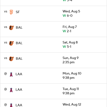
W
5-4
vs
Wed, Aug 5
SF
W
6-0
vs
Fri, Aug 7
BAL
W
2-1
vs
Sat, Aug 8
BAL
W
5-1
vs
Sun, Aug 9
BAL
2:35 pm
@
Mon, Aug 10
LAA
9:38 pm
@
Tue, Aug 11
LAA
9:38 pm
@
Wed, Aug 12
LAA