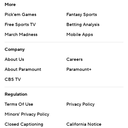
More
Pick'em Games
Fantasy Sports
Free Sports TV
Betting Analysis
March Madness
Mobile Apps
Company
About Us
Careers
About Paramount
Paramount+
CBS TV
Regulation
Terms Of Use
Privacy Policy
Minors' Privacy Policy
Closed Captioning
California Notice