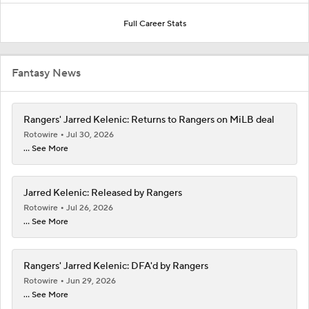
Full Career Stats
Fantasy News
Rangers' Jarred Kelenic: Returns to Rangers on MiLB deal
Rotowire
Jul 30, 2026
... See More
Jarred Kelenic: Released by Rangers
Rotowire
Jul 26, 2026
... See More
Rangers' Jarred Kelenic: DFA'd by Rangers
Rotowire
Jun 29, 2026
... See More