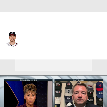
Texas • #25 • LF
Jarred Kelenic
Player Home
Fantasy
Game Log
Splits
Career