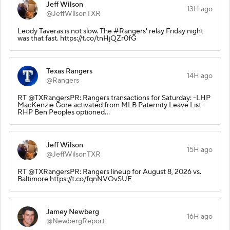
Jeff Wilson
13H ago
@JeffWilsonTXR
Leody Taveras is not slow. The #Rangers' relay Friday night
was that fast. https://t.co/tnHjQZr0fG
Texas Rangers
14H ago
@Rangers
RT @TXRangersPR: Rangers transactions for Saturday: -LHP
MacKenzie Gore activated from MLB Paternity Leave List -
RHP Ben Peoples optioned…
Jeff Wilson
15H ago
@JeffWilsonTXR
RT @TXRangersPR: Rangers lineup for August 8, 2026 vs.
Baltimore https://t.co/fqnNVOvSUE
Jamey Newberg
16H ago
@NewbergReport