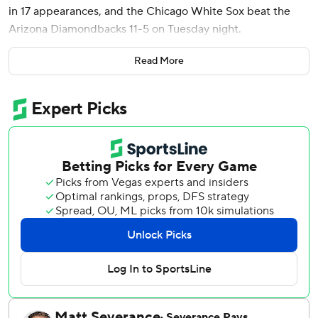
in 17 appearances, and the Chicago White Sox beat the
Arizona Diamondbacks 11-5 on Tuesday night.
Chicago scored four runs in the first inning and hit three
Read More
consecutive homers - by Murakami, Miguel Vargas and
Colson Montgomery - in the second for a 7-0 lead.
Montgomery and rookie Sam Antonacci led the White Sox
with three RBIs apiece.
Montgomery began the scoring with a two-run double and
he scored on a triple by Antonacci, who recorded his first
RBI in the majors. Montgomery added a 440-foot shot in
the second for his third straight game with a homer.
Murakami, who went 3 for 5, joined Montgomery, Matt
Davidson (2017), Ron Kittle (1983) and Rich McKinney
(1970) as the only rookies in White Sox history to hit a
homer in four straight games. Murakami’s nine homers,