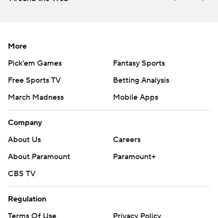
More
Pick'em Games
Fantasy Sports
Free Sports TV
Betting Analysis
March Madness
Mobile Apps
Company
About Us
Careers
About Paramount
Paramount+
CBS TV
Regulation
Terms Of Use
Privacy Policy