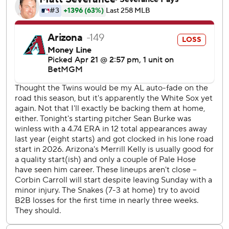
seven coming on the road, are the most in MLB history by
a Japanese-born player in his first 23 career games.
Antonacci’s first MLB home run came in the ninth on an
inside-the-park effort to make it 10-2. The ball appeared
to make contact with the ball boy down the left-field line
and Lourdes Gurriel Jr. gave up on the play, allowing
Antonacci to score. The play was not reviewable.
Burke (1-2) allowed two earned runs and five hits in six
innings for his first win since last season against the
Diamondbacks on June 25. He entered winless in 13 road
games since 2025.
Merrill Kelly (1-1) surrendered eight runs in 4 1/3 innings -
a game after starter Ryne Nelson was rocked for eight runs
and got just one out.
Ildemaro Vargas hit a three-run homer in the ninth to
extend his hit streak to a career-best 19 games.