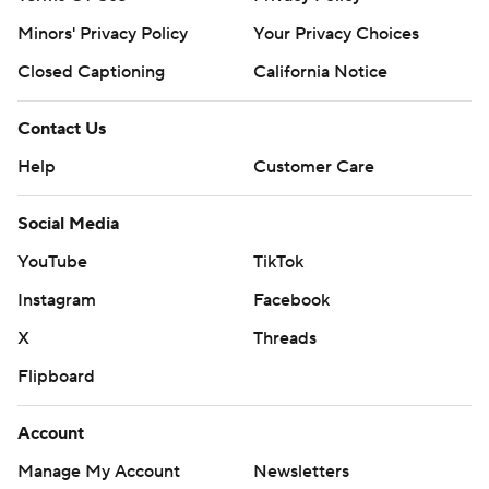
Minors' Privacy Policy
Your Privacy Choices
Closed Captioning
California Notice
Contact Us
Help
Customer Care
Social Media
YouTube
TikTok
Instagram
Facebook
X
Threads
Flipboard
Account
Manage My Account
Newsletters