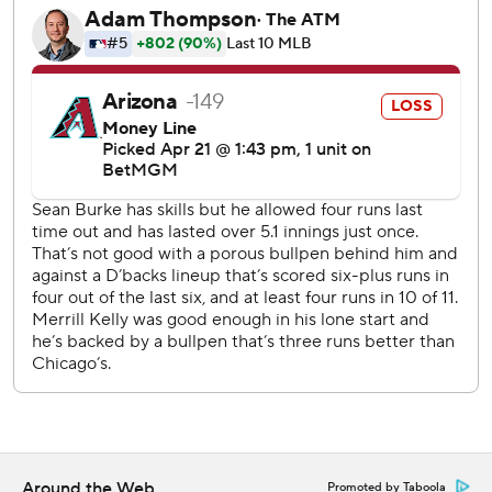
Chicago continues a six-game, seven-day trip on
Wednesday with LHP Anthony Kay going against Arizona
LHP Eduardo Rodriguez.
---
AP MLB: https://apnews.com/hub/mlb
Copyright 2026 STATS LLC and Associated Press. Any
commercial use or distribution without the express written
consent of STATS LLC and Associated Press is strictly
prohibited.
Around the Web
Promoted by Taboola