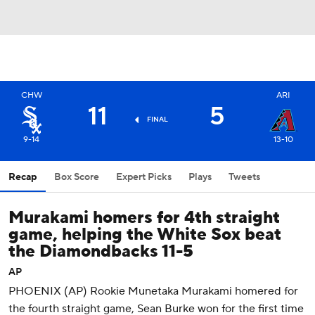
CHW
ARI
11
5
FINAL
9-14
13-10
Recap
Box Score
Expert Picks
Plays
Tweets
Murakami homers for 4th straight
game, helping the White Sox beat
the Diamondbacks 11-5
AP
PHOENIX (AP) Rookie Munetaka Murakami homered for
the fourth straight game, Sean Burke won for the first time