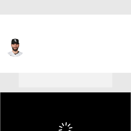
Chi. White Sox • #29 • CF
Tristan Peters
Player Home
Fantasy
Game Log
Splits
Career