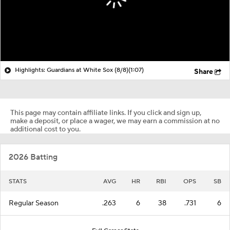
Highlights: Guardians at White Sox (8/8)
(1:07)
Share
This page may contain affiliate links. If you click and sign up,
make a deposit, or place a wager, we may earn a commission at no
additional cost to you.
2026 Batting
STATS
AVG
HR
RBI
OPS
SB
Regular Season
.263
6
38
.731
6