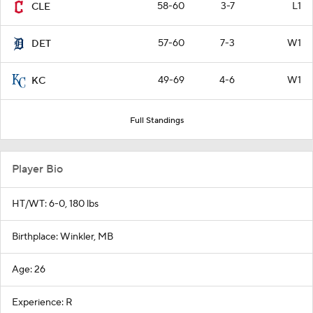
58-60
3-7
L1
CLE
57-60
7-3
W1
DET
49-69
4-6
W1
KC
Full Standings
Player Bio
HT/WT: 6-0, 180 lbs
Birthplace: Winkler, MB
Age: 26
Experience: R