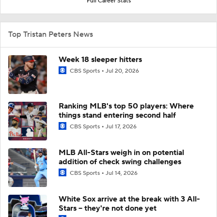
Full Career Stats
Top Tristan Peters News
Week 18 sleeper hitters
CBS Sports
Jul 20, 2026
Ranking MLB's top 50 players: Where
things stand entering second half
CBS Sports
Jul 17, 2026
MLB All-Stars weigh in on potential
addition of check swing challenges
CBS Sports
Jul 14, 2026
White Sox arrive at the break with 3 All-
Stars -- they're not done yet