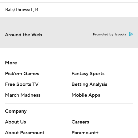
Bats/Throws: L, R
Around the Web
Promoted by Taboola
More
Pick'em Games
Fantasy Sports
Free Sports TV
Betting Analysis
March Madness
Mobile Apps
Company
About Us
Careers
About Paramount
Paramount+