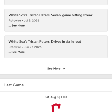
White Sox's Tristan Peters: Seven-game hitting streak
Rotowire
Jul 5, 2026
... See More
White Sox's Tristan Peters: Drives in six in rout
Rotowire
Jun 27, 2026
... See More
See More
Last Game
Sat, Aug 8 |
FOX