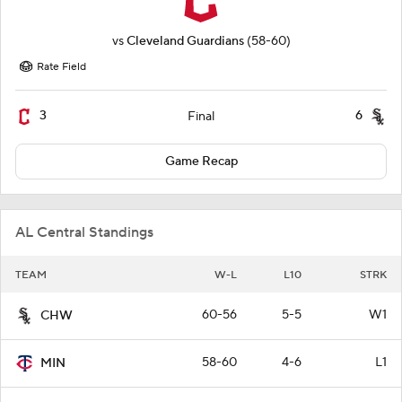
vs
Cleveland Guardians
(58-60)
Rate Field
3
6
Final
Game Recap
AL Central Standings
TEAM
W-L
L10
STRK
60-56
5-5
W1
CHW
58-60
4-6
L1
MIN