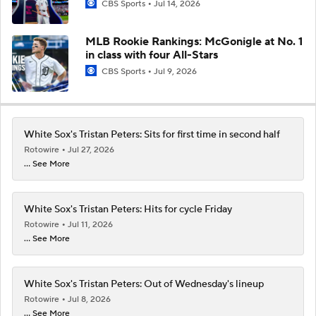
CBS Sports
Jul 14, 2026
MLB Rookie Rankings: McGonigle at No. 1
in class with four All-Stars
CBS Sports
Jul 9, 2026
White Sox's Tristan Peters: Sits for first time in second half
Rotowire
Jul 27, 2026
... See More
White Sox's Tristan Peters: Hits for cycle Friday
Rotowire
Jul 11, 2026
... See More
White Sox's Tristan Peters: Out of Wednesday's lineup
Rotowire
Jul 8, 2026
... See More