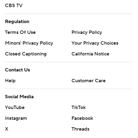
CBS TV
Regulation
Terms Of Use
Privacy Policy
Minors' Privacy Policy
Your Privacy Choices
Closed Captioning
California Notice
Contact Us
Help
Customer Care
Social Media
YouTube
TikTok
Instagram
Facebook
X
Threads