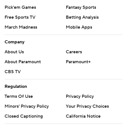
Pick'em Games
Fantasy Sports
Free Sports TV
Betting Analysis
March Madness
Mobile Apps
Company
About Us
Careers
About Paramount
Paramount+
CBS TV
Regulation
Terms Of Use
Privacy Policy
Minors' Privacy Policy
Your Privacy Choices
Closed Captioning
California Notice