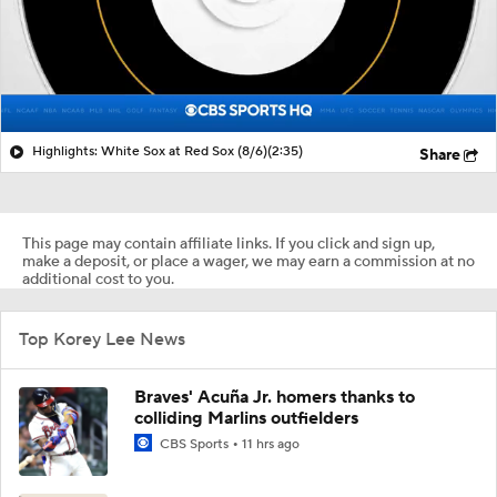
Highlights: White Sox at Red Sox (8/6)
(2:35)
Share
This page may contain affiliate links. If you click and sign up,
make a deposit, or place a wager, we may earn a commission at no
additional cost to you.
Top Korey Lee News
Braves' Acuña Jr. homers thanks to
colliding Marlins outfielders
CBS Sports
11 hrs ago