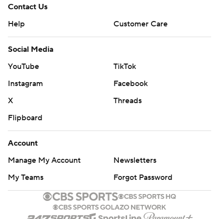
Contact Us
Help
Customer Care
Social Media
YouTube
TikTok
Instagram
Facebook
X
Threads
Flipboard
Account
Manage My Account
Newsletters
My Teams
Forgot Password