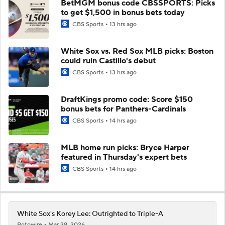
BetMGM bonus code CBSSPORTS: Picks
to get $1,500 in bonus bets today
CBS Sports
13 hrs ago
White Sox vs. Red Sox MLB picks: Boston
could ruin Castillo's debut
CBS Sports
13 hrs ago
DraftKings promo code: Score $150
bonus bets for Panthers-Cardinals
CBS Sports
14 hrs ago
MLB home run picks: Bryce Harper
featured in Thursday's expert bets
CBS Sports
14 hrs ago
White Sox's Korey Lee: Outrighted to Triple-A
Rotowire
Mar 28, 2026