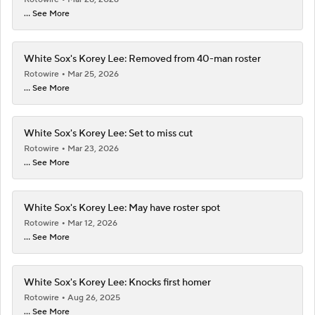
... See More
White Sox's Korey Lee: Removed from 40-man roster
Rotowire
Mar 25, 2026
... See More
White Sox's Korey Lee: Set to miss cut
Rotowire
Mar 23, 2026
... See More
White Sox's Korey Lee: May have roster spot
Rotowire
Mar 12, 2026
... See More
White Sox's Korey Lee: Knocks first homer
Rotowire
Aug 26, 2025
... See More