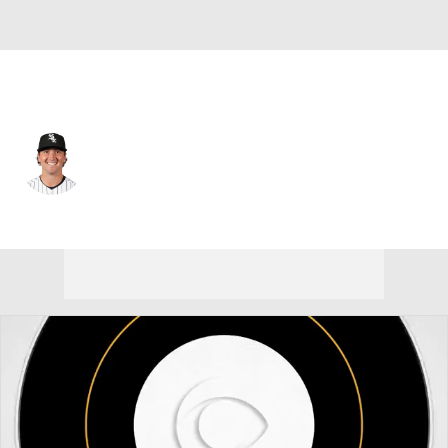
Chi. White Sox • #26 • C
Korey Lee
Player Home
Fantasy
Game Log
Splits
Career