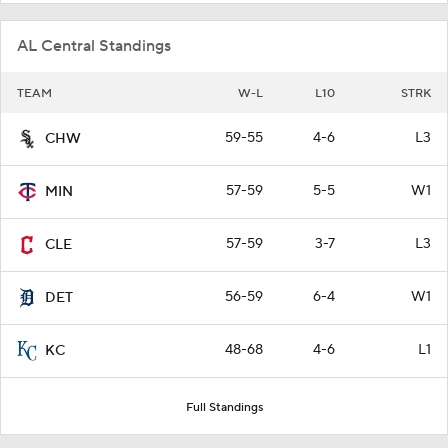
AL Central Standings
TEAM
W-L
L10
STRK
59-55
4-6
L3
CHW
57-59
5-5
W1
MIN
57-59
3-7
L3
CLE
56-59
6-4
W1
DET
48-68
4-6
L1
KC
Full Standings