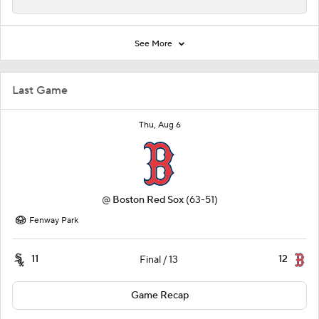
See More
Last Game
Thu, Aug 6
@
Boston Red Sox
(63-51)
Fenway Park
11
12
Final / 13
Game Recap