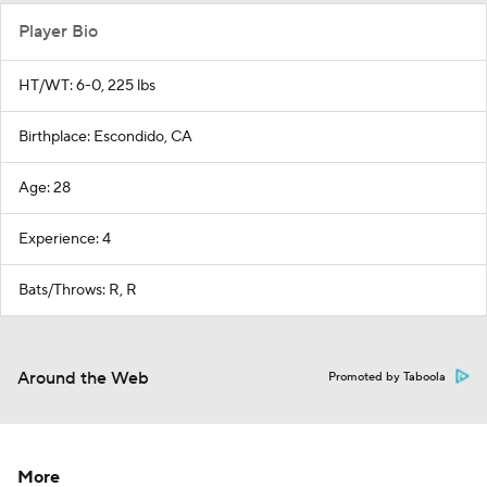
Player Bio
HT/WT: 6-0, 225 lbs
Birthplace: Escondido, CA
Age: 28
Experience: 4
Bats/Throws: R, R
Around the Web
Promoted by Taboola
More