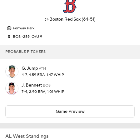
@
Boston Red Sox
(64-51)
Fenway Park
BOS -259, O/U 9
PROBABLE PITCHERS
G. Jump
ATH
4-7, 4.59 ERA, 1.47 WHIP
J. Bennett
BOS
7-4, 2.90 ERA, 1.01 WHIP
Game Preview
AL West Standings