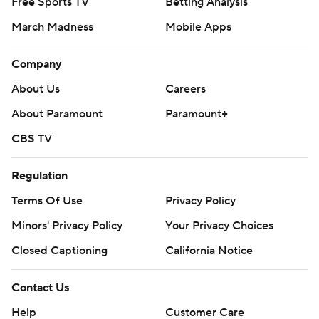
Free Sports TV
Betting Analysis
March Madness
Mobile Apps
Company
About Us
Careers
About Paramount
Paramount+
CBS TV
Regulation
Terms Of Use
Privacy Policy
Minors' Privacy Policy
Your Privacy Choices
Closed Captioning
California Notice
Contact Us
Help
Customer Care