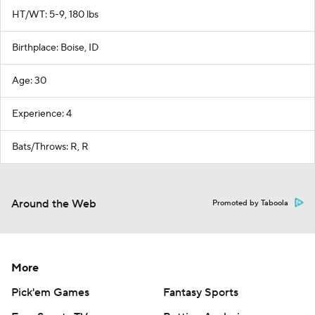
HT/WT: 5-9, 180 lbs
Birthplace: Boise, ID
Age: 30
Experience: 4
Bats/Throws: R, R
Around the Web
Promoted by Taboola
More
Pick'em Games
Fantasy Sports