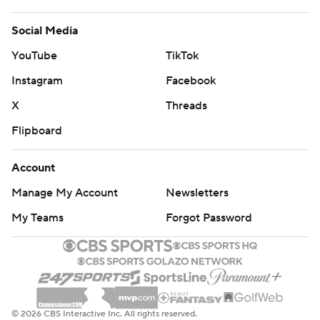
Social Media
YouTube
TikTok
Instagram
Facebook
X
Threads
Flipboard
Account
Manage My Account
Newsletters
My Teams
Forgot Password
© 2026 CBS Interactive Inc. All rights reserved.