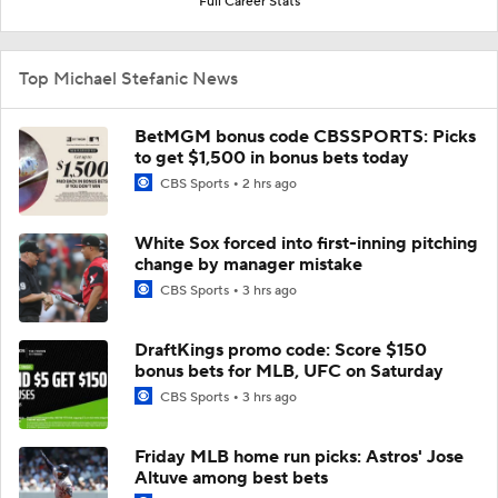
Full Career Stats
Top Michael Stefanic News
BetMGM bonus code CBSSPORTS: Picks
to get $1,500 in bonus bets today
CBS Sports
2 hrs ago
White Sox forced into first-inning pitching
change by manager mistake
CBS Sports
3 hrs ago
DraftKings promo code: Score $150
bonus bets for MLB, UFC on Saturday
CBS Sports
3 hrs ago
Friday MLB home run picks: Astros' Jose
Altuve among best bets