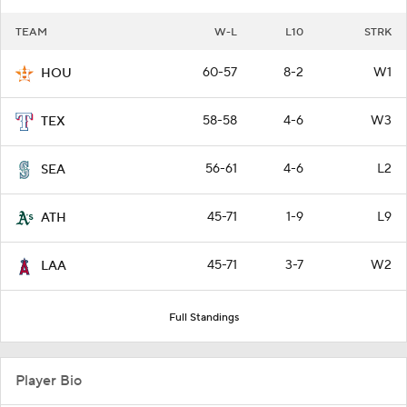
TEAM
W-L
L10
STRK
60-57
8-2
W1
HOU
58-58
4-6
W3
TEX
56-61
4-6
L2
SEA
45-71
1-9
L9
ATH
45-71
3-7
W2
LAA
Full Standings
Player Bio