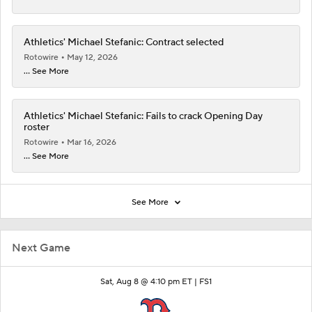
Athletics' Michael Stefanic: Contract selected
Rotowire
May 12, 2026
... See More
Athletics' Michael Stefanic: Fails to crack Opening Day
roster
Rotowire
Mar 16, 2026
... See More
See More
Next Game
Sat, Aug 8 @ 4:10 pm ET |
FS1