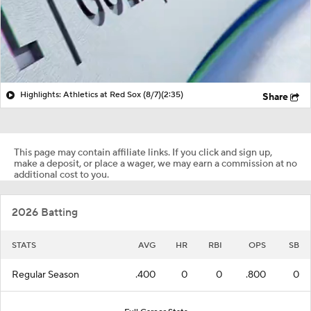
Highlights: Athletics at Red Sox (8/7)
(2:35)
Share
This page may contain affiliate links. If you click and sign up,
make a deposit, or place a wager, we may earn a commission at no
additional cost to you.
2026 Batting
STATS
AVG
HR
RBI
OPS
SB
Regular Season
.400
0
0
.800
0