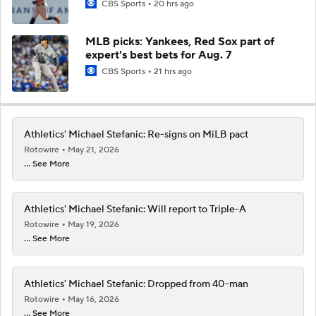
CBS Sports
20 hrs ago
MLB picks: Yankees, Red Sox part of
expert's best bets for Aug. 7
CBS Sports
21 hrs ago
Athletics' Michael Stefanic: Re-signs on MiLB pact
Rotowire
May 21, 2026
... See More
Athletics' Michael Stefanic: Will report to Triple-A
Rotowire
May 19, 2026
... See More
Athletics' Michael Stefanic: Dropped from 40-man
Rotowire
May 16, 2026
... See More