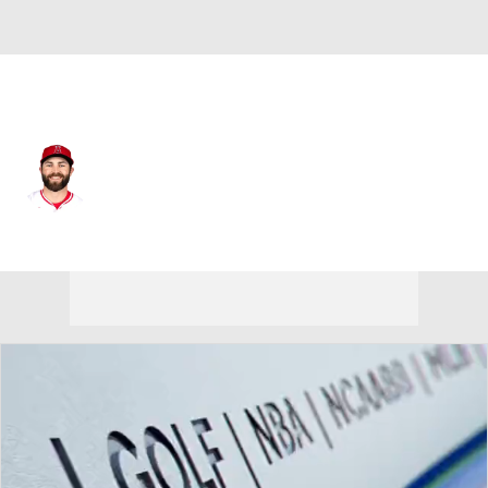
Athletics • #17 • 2B
Michael Stefanic
Player Home
Fantasy
Game Log
Splits
Career