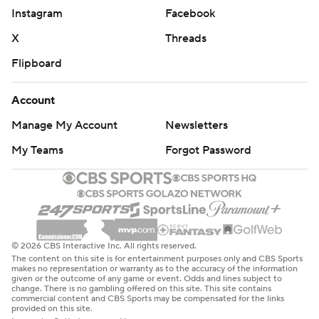
Instagram
Facebook
X
Threads
Flipboard
Account
Manage My Account
Newsletters
My Teams
Forgot Password
© 2026 CBS Interactive Inc. All rights reserved.
The content on this site is for entertainment purposes only and CBS Sports
makes no representation or warranty as to the accuracy of the information
given or the outcome of any game or event. Odds and lines subject to
change. There is no gambling offered on this site. This site contains
commercial content and CBS Sports may be compensated for the links
provided on this site.