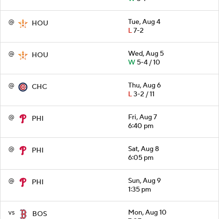
@
Tue, Aug 4
HOU
L
7-2
@
Wed, Aug 5
HOU
W
5-4 / 10
@
Thu, Aug 6
CHC
L
3-2 / 11
@
Fri, Aug 7
PHI
6:40 pm
@
Sat, Aug 8
PHI
6:05 pm
@
Sun, Aug 9
PHI
1:35 pm
vs
Mon, Aug 10
BOS