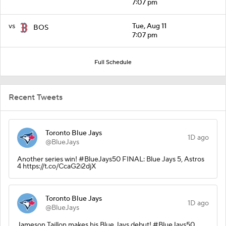
7:07 pm
vs
Tue, Aug 11
BOS
7:07 pm
Full Schedule
Recent Tweets
Toronto Blue Jays
1D ago
@BlueJays
Another series win! #BlueJays50 FINAL: Blue Jays 5, Astros
4 https://t.co/CcaG2i2djX
Toronto Blue Jays
1D ago
@BlueJays
Jameson Taillon makes his Blue Jays debut! #BlueJays50