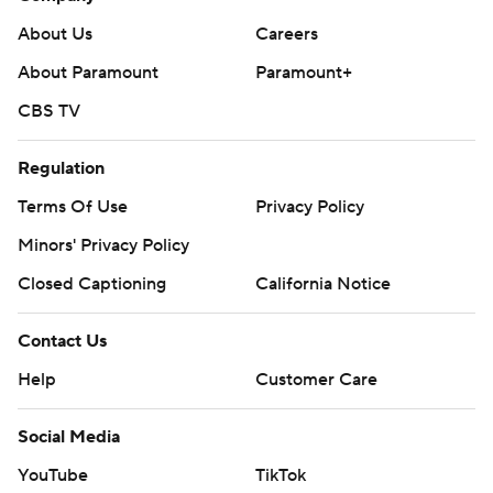
About Us
Careers
About Paramount
Paramount+
CBS TV
Regulation
Terms Of Use
Privacy Policy
Minors' Privacy Policy
Closed Captioning
California Notice
Contact Us
Help
Customer Care
Social Media
YouTube
TikTok