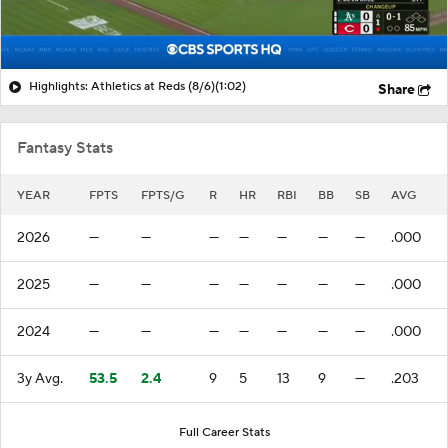
Highlights: Athletics at Reds (8/6)
(1:02)
Share
Fantasy Stats
YEAR
FPTS
FPTS/G
R
HR
RBI
BB
SB
AVG
2026
—
—
—
—
—
—
—
.000
2025
—
—
—
—
—
—
—
.000
2024
—
—
—
—
—
—
—
.000
3y Avg.
53.5
2.4
9
5
13
9
—
.203
Full Career Stats