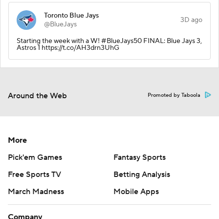
Toronto Blue Jays
3D ago
@BlueJays
Starting the week with a W! #BlueJays50 FINAL: Blue Jays 3,
Astros 1 https://t.co/AH3drn3UhG
Around the Web
Promoted by Taboola
More
Pick'em Games
Fantasy Sports
Free Sports TV
Betting Analysis
March Madness
Mobile Apps
Company