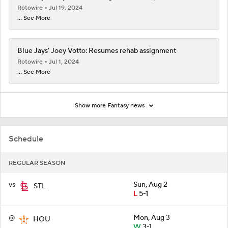
Rotowire
Jul 19, 2024
... See More
Blue Jays' Joey Votto: Resumes rehab assignment
Rotowire
Jul 1, 2024
... See More
Show more Fantasy news
Schedule
REGULAR SEASON
vs
Sun, Aug 2
STL
L
5-1
@
Mon, Aug 3
HOU
W
3-1