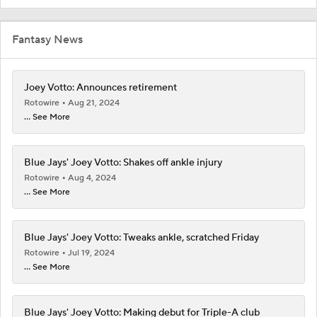
Fantasy News
Joey Votto: Announces retirement
Rotowire
Aug 21, 2024
... See More
Blue Jays' Joey Votto: Shakes off ankle injury
Rotowire
Aug 4, 2024
... See More
Blue Jays' Joey Votto: Tweaks ankle, scratched Friday
Rotowire
Jul 19, 2024
... See More
Blue Jays' Joey Votto: Making debut for Triple-A club