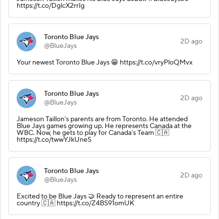
https://t.co/DglcX2rrIg
Toronto Blue Jays
2D ago
@BlueJays
Your newest Toronto Blue Jays 😁 https://t.co/vryPloQMvx
Toronto Blue Jays
2D ago
@BlueJays
Jameson Taillon’s parents are from Toronto. He attended
Blue Jays games growing up. He represents Canada at the
WBC. Now, he gets to play for Canada’s Team 🇨🇦
https://t.co/twwYJkUneS
Toronto Blue Jays
2D ago
@BlueJays
Excited to be Blue Jays 🤝 Ready to represent an entire
country 🇨🇦 https://t.co/Z4BS91omUK