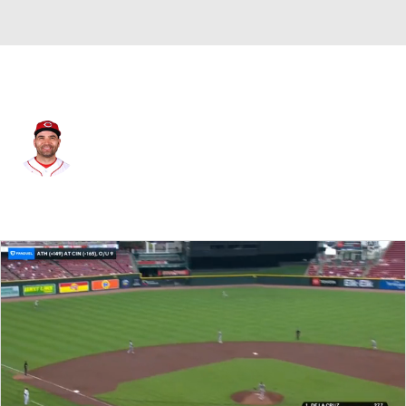
Toronto • #37 • 1B
Joey Votto
Player Home
Fantasy
Game Log
Splits
Career