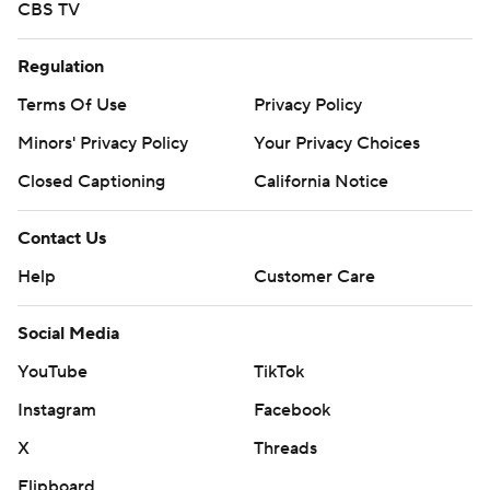
CBS TV
Regulation
Terms Of Use
Privacy Policy
Minors' Privacy Policy
Your Privacy Choices
Closed Captioning
California Notice
Contact Us
Help
Customer Care
Social Media
YouTube
TikTok
Instagram
Facebook
X
Threads
Flipboard