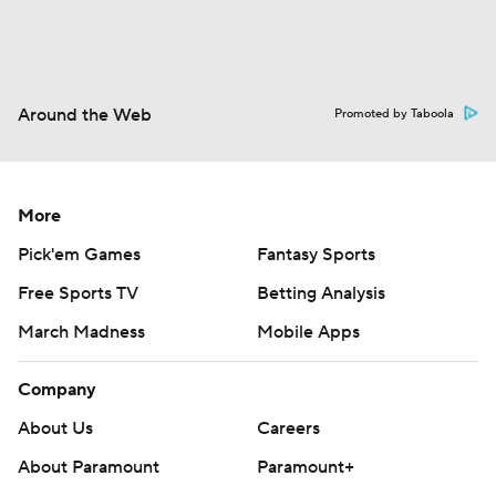
Around the Web
Promoted by Taboola
More
Pick'em Games
Fantasy Sports
Free Sports TV
Betting Analysis
March Madness
Mobile Apps
Company
About Us
Careers
About Paramount
Paramount+