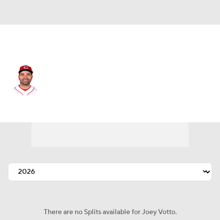
Toronto • #37 • 1B
Joey Votto
Player Home
Fantasy
Game Log
Splits
Career
There are no Splits available for Joey Votto.