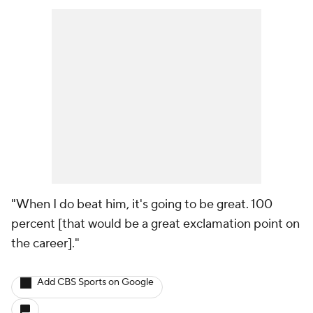
"When I do beat him, it's going to be great. 100
percent [that would be a great exclamation point on
the career]."
Add CBS Sports on Google