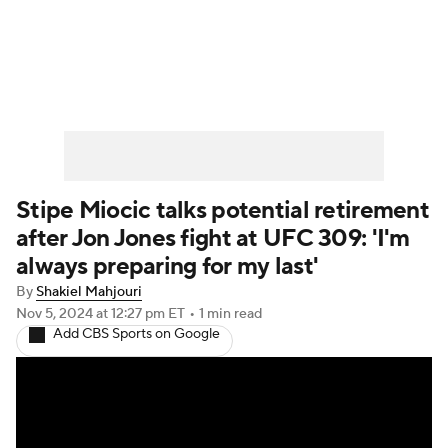
UFC News
Schedule
Rankings
UFC Betting
Stipe Miocic talks potential retirement
after Jon Jones fight at UFC 309: 'I'm
always preparing for my last'
By
Shakiel Mahjouri
Nov 5, 2024
at 12:27 pm ET
•
1 min read
Add CBS Sports on Google