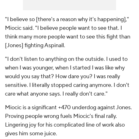
"I believe so [there's a reason why it's happening],"
Miocic said. "I believe people want to see that. I
think many more people want to see this fight than
[Jones] fighting Aspinall.
"I don't listen to anything on the outside. I used to
when I was younger, when I started I was like why
would you say that? How dare you? I was really
sensitive. I literally stopped caring anymore. I don't
care what anyone says. I really don't care."
Miocic is a significant +470 underdog against Jones.
Proving people wrong fuels Miocic's final rally.
Lingering joy for his complicated line of work also
gives him some juice.