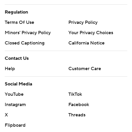
Regulation
Terms Of Use
Privacy Policy
Minors' Privacy Policy
Your Privacy Choices
Closed Captioning
California Notice
Contact Us
Help
Customer Care
Social Media
YouTube
TikTok
Instagram
Facebook
X
Threads
Flipboard