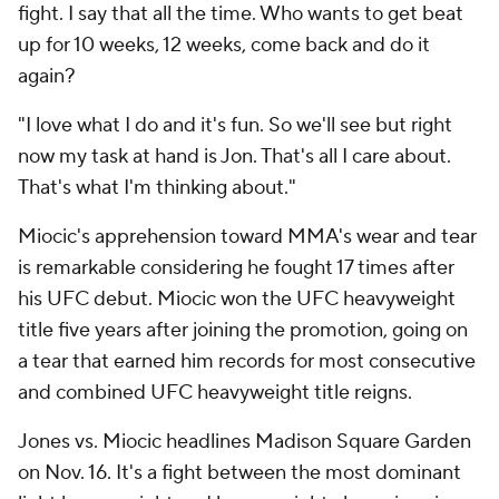
fight. I say that all the time. Who wants to get beat
up for 10 weeks, 12 weeks, come back and do it
again?
"I love what I do and it's fun. So we'll see but right
now my task at hand is Jon. That's all I care about.
That's what I'm thinking about."
Miocic's apprehension toward MMA's wear and tear
is remarkable considering he fought 17 times after
his UFC debut. Miocic won the UFC heavyweight
title five years after joining the promotion, going on
a tear that earned him records for most consecutive
and combined UFC heavyweight title reigns.
Jones vs. Miocic headlines Madison Square Garden
on Nov. 16. It's a fight between the most dominant