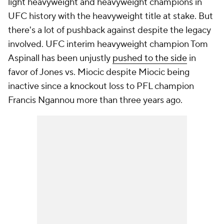
light heavyweight and heavyweight champions in
UFC history with the heavyweight title at stake. But
there's a lot of pushback against despite the legacy
involved. UFC interim heavyweight champion Tom
Aspinall has been unjustly
pushed to the side
in
favor of Jones vs. Miocic despite Miocic being
inactive since a knockout loss to PFL champion
Francis Ngannou more than three years ago.