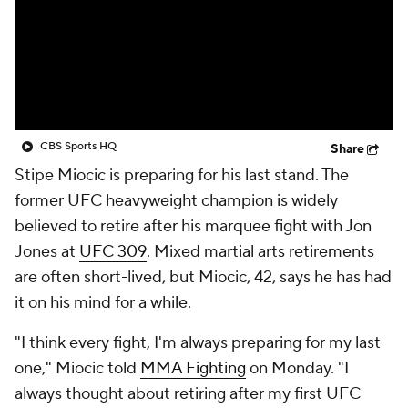
CBS Sports HQ
Share
Stipe Miocic is preparing for his last stand. The
former UFC heavyweight champion is widely
believed to retire after his marquee fight with Jon
Jones at
UFC 309
. Mixed martial arts retirements
are often short-lived, but Miocic, 42, says he has had
it on his mind for a while.
"I think every fight, I'm always preparing for my last
one," Miocic told
MMA Fighting
on Monday. "I
always thought about retiring after my first UFC