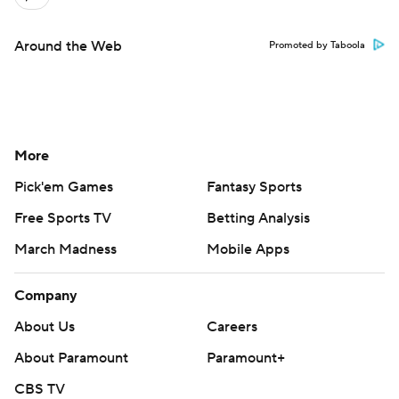
Around the Web
Promoted by Taboola
More
Pick'em Games
Fantasy Sports
Free Sports TV
Betting Analysis
March Madness
Mobile Apps
Company
About Us
Careers
About Paramount
Paramount+
CBS TV