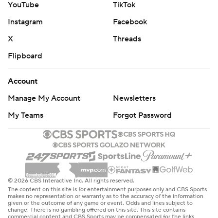
YouTube
TikTok
Instagram
Facebook
X
Threads
Flipboard
Account
Manage My Account
Newsletters
My Teams
Forgot Password
© 2026 CBS Interactive Inc. All rights reserved.
The content on this site is for entertainment purposes only and CBS Sports
makes no representation or warranty as to the accuracy of the information
given or the outcome of any game or event. Odds and lines subject to
change. There is no gambling offered on this site. This site contains
commercial content and CBS Sports may be compensated for the links