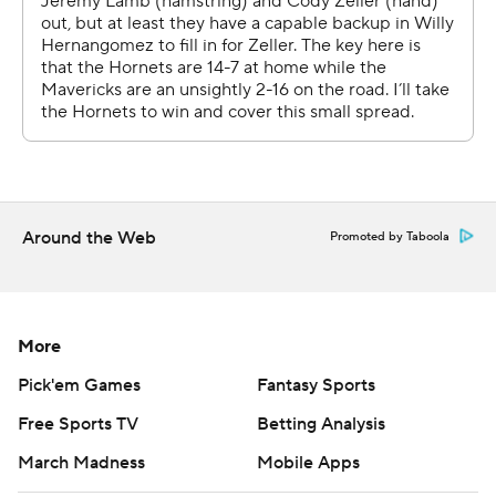
Darrell Armstrong is a Gastonia native who played at
Fayetteville State.
Hornets: They started only their fourth different lineup
of the season Wednesday after Jeremy Lamb (right
hamstring) and Cody Zeller (broken right hand) were
injured in Monday's 125-100 home win over Orlando.
Walker and Devonte Graham opened at guard, Nic
Around the Web
Promoted by Taboola
Batum and Marvin Williams at forward and Willy
Hernangomez at center. Graham, a 2018 second-round
pick out of Kansas, made his first career start.
More
UP NEXT
Pick'em Games
Fantasy Sports
Mavericks: Visit Boston Celtics on Friday.
Free Sports TV
Betting Analysis
March Madness
Mobile Apps
Hornets: Begin a six-game, 10-day trip on Saturday in