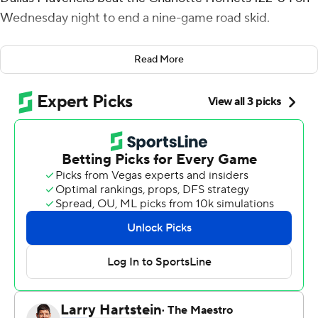
Wednesday night to end a nine-game road skid.
Doncic and Smith each had 18 points, and Harrison
Read More
Barnes added 17. The Mavericks hit 10 first-quarter 3-
pointers - three from Doncic and two from Smith - and
finished with 18 overall.
Dallas won its first road game since Nov. 28. It entered
the game with a NBA-worst 2-16 road record, compared
to 15-3 at home.
The Mavericks led 42-26 after the first quarter, and
Charlotte got no closer than 18 the rest of the game.
Dallas led by at least 20 points for the final 26 1/2
minutes.
Dwight Powell scored 15 points, Wesley Matthews had