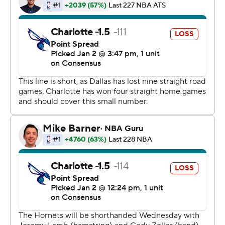
11, and DeAndre Jordan had eight points and 13
rebounds. Doncic added 10 rebounds and Smith seven
assists, and the Mavericks didn't use any of their starters
for more than 29 minutes in the game.
Charlotte was led by Kemba Walker's 11 points. Walker
made 4 of 14 shots and missed all five of his 3-point tries
in 27 minutes. He was pulled with 3:15 left in the third
quarter and didn't return.
TIP INS:
Mavericks: Fayetteville native Smith played one year at
N.C. State and bought 25 tickets for Wednesday's
game. He had many other friends and family in
attendance in his lone trip to his home state. He was one
of three Mavericks with local ties; Barnes played at
North Carolina, and 11th-year Dallas assistant coach