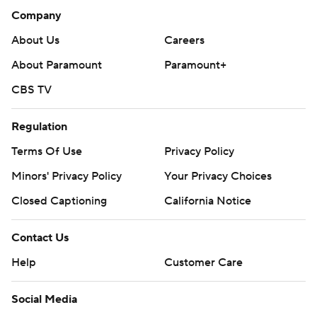
Denver. Charlotte also visits Phoenix, the Los Angeles
Company
Clippers, Portland, Sacramento and San Antonio before
About Us
Careers
returning home Jan. 17 against Sacramento.
About Paramount
Paramount+
---
CBS TV
More AP NBA: https://apnews.com/NBA and
https://twitter.com/AP-Sports
Regulation
Terms Of Use
Privacy Policy
Copyright 2019 by AP. Any commercial use or
distribution without the express written consent of AP is
Minors' Privacy Policy
Your Privacy Choices
strictly prohibited.
Closed Captioning
California Notice
Contact Us
Help
Customer Care
Social Media