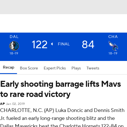
DAL
CHA
122
84
FINAL
18-19
18-19
Recap
Box Score
Expert Picks
Plays
Tweets
Early shooting barrage lifts Mavs
to rare road victory
AP
Jan 02, 2019
CHARLOTTE, N.C. (AP) Luka Doncic and Dennis Smith
Jr. fueled an early long-range shooting blitz and the
Dallas Mavericks beat the Charlotte Hornets 122-84 on