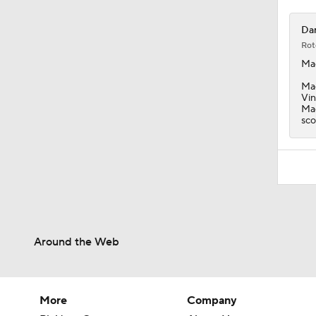
Dar
Rot
Ma
Mac
Vin
Mac
sco
Around the Web
More
Company