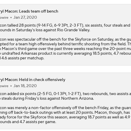
yl Macon: Leads team off bench
Jan 27, 2020
owire
con
tallied 28 points (9-14 FG, 6-9 3Pt, 2-3 FT), six assists, four steals and
ounds in Saturday's loss against Rio Grande Valley.
on was spectacular off the bench for the Skyforce on Saturday, as the g
pted for a team high offensively behind terrific shooting from the field. T
o Macon's third game over the past three weeks reaching the 20-point ma
 undrafted Arkansas product is currently averaging 18.5 points, 4.7 rebo
 4.6 assists per matchup.
yl Macon: Held in check offensively
Jan 18, 2020
owire
con
added six points (2-5 FG, 0-1 3Pt, 1-2 FT), two rebounds, two assists 
 steals during Friday's loss against Northern Arizona.
on was merely a non-factor offensively off the bench Friday, as the guar
ing off back-to-back outings with at least 20 points. Macon, though, has
ady force for the Skyforce this season, averaging 18.7 points as well as 4.9
ounds and 4.7 assists per game.