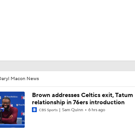
BA
NHL
CAR
ympics
Daryl Macon News
MLV
Brown addresses Celtics exit, Tatum
relationship in 76ers introduction
Sam Quinn
6 hrs ago
CBS Sports