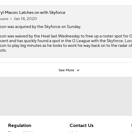
yl Macon: Latches on with Skyforce
Jan 14, 2020
owire
con
was acquired by the Skyforce on Sunday.
on was waived by the Heat last Wednesday to free up a roster spot for 
cent and has quickly found a spot in the G League with the Skyforce. Loo
on to play big minutes as he looks to work his way back on to the radar 
uts.
See More
Regulation
Contact Us