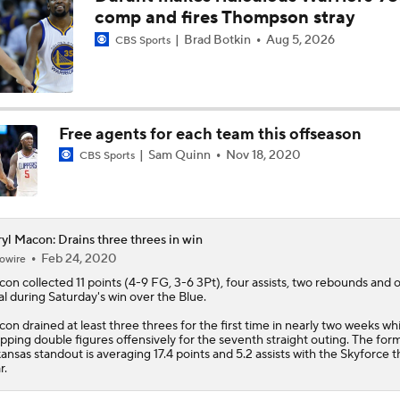
comp and fires Thompson stray
Brad Botkin
Aug 5, 2026
CBS Sports
Free agents for each team this offseason
Sam Quinn
Nov 18, 2020
CBS Sports
yl Macon: Drains three threes in win
Feb 24, 2020
owire
con
collected 11 points (4-9 FG, 3-6 3Pt), four assists, two rebounds and 
al during Saturday's win over the Blue.
on drained at least three threes for the first time in nearly two weeks whi
pping double figures offensively for the seventh straight outing. The for
ansas standout is averaging 17.4 points and 5.2 assists with the Skyforce t
r.