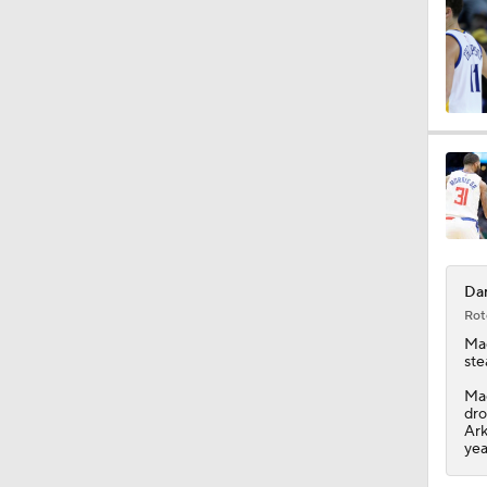
Dar
Rot
Ma
ste
Mac
dro
Ark
yea