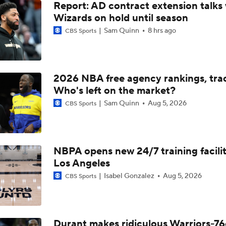
Report: AD contract extension talks 
Wizards on hold until season
Sam Quinn
8 hrs ago
CBS Sports
2026 NBA free agency rankings, tra
Who's left on the market?
Sam Quinn
Aug 5, 2026
CBS Sports
NBPA opens new 24/7 training facilit
Los Angeles
Isabel Gonzalez
Aug 5, 2026
CBS Sports
Durant makes ridiculous Warriors-76