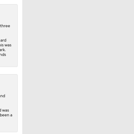
 three
uard
his was
rk.
unds
and
d was
 been a