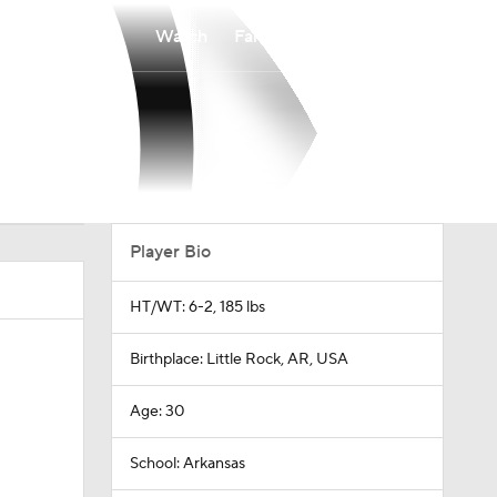
Watch
Fantasy
Betting
Player Bio
HT/WT: 6-2, 185 lbs
Birthplace: Little Rock, AR, USA
Age: 30
School: Arkansas