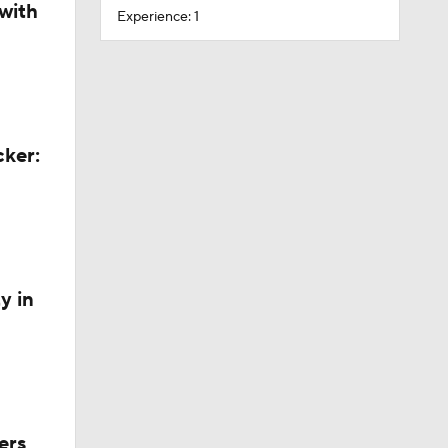
with
Experience: 1
cker:
y in
ers