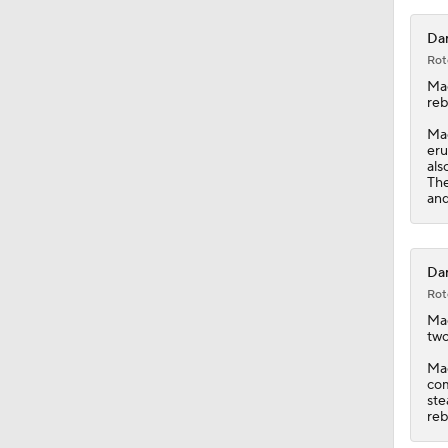
Dar
Rot
Ma
reb
Mac
eru
als
The
and
Dar
Rot
Ma
two
Mac
com
ste
reb