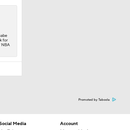
Gabe
k for
of NBA
Promoted by Taboola
Social Media
Account