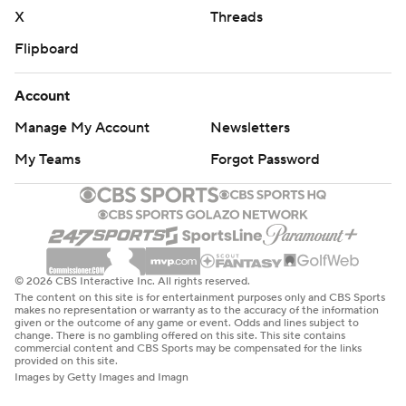
X
Threads
Flipboard
Account
Manage My Account
Newsletters
My Teams
Forgot Password
© 2026 CBS Interactive Inc. All rights reserved.
The content on this site is for entertainment purposes only and CBS Sports
makes no representation or warranty as to the accuracy of the information
given or the outcome of any game or event. Odds and lines subject to
change. There is no gambling offered on this site. This site contains
commercial content and CBS Sports may be compensated for the links
provided on this site.
Images by Getty Images and Imagn