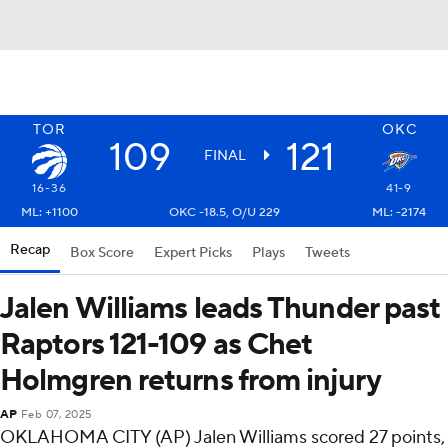
TOR
OKC
109
121
FINAL
16-36
41-9
ML: +1100
OKC -18.5, O/U 229
ML: -2174
Recap
Box Score
Expert Picks
Plays
Tweets
Jalen Williams leads Thunder past
Raptors 121-109 as Chet
Holmgren returns from injury
AP
Feb 07, 2025
OKLAHOMA CITY (AP) Jalen Williams scored 27 points,