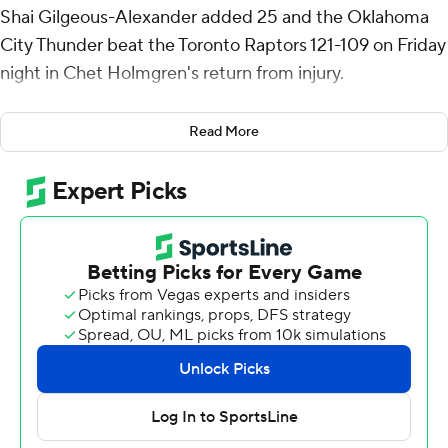
Shai Gilgeous-Alexander added 25 and the Oklahoma
City Thunder beat the Toronto Raptors 121-109 on Friday
night in Chet Holmgren's return from injury.
Holmgren, the runner-up for rookie of the year last
Read More
season, played for the first time in three months after
recovering from a pelvic fracture. The 7-foot-1 forward
had four points, five rebounds and four blocks in 22
minutes.
Aaron Wiggins added 18 points for the NBA-best
Thunder (41-9), who won their fourth straight.
Scottie Barnes scored 21 points and Gradey Dick added
17 for the Raptors, who lost their third in a row.
Toronto was short-handed. Scoring leader RJ Barrett
was in the concussion protocol. Brandon Ingram,