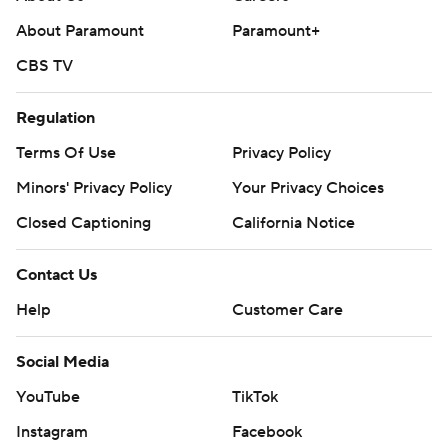
About Paramount
Paramount+
Holmgren scored his first basket on a layup with 9:43 left
in the first quarter.
CBS TV
Gilgeous-Alexander made all 14 of his free-throw
Regulation
attempts.
Terms Of Use
Privacy Policy
The Raptors visit Houston on Sunday. The Thunder visit
Minors' Privacy Policy
Your Privacy Choices
Memphis on Saturday.
Closed Captioning
California Notice
---
Contact Us
AP NBA: https://apnews.com/hub/nba
Help
Customer Care
Copyright 2026 STATS LLC and Associated Press. Any
Social Media
commercial use or distribution without the express
written consent of STATS LLC and Associated Press is
YouTube
TikTok
strictly prohibited.
Instagram
Facebook