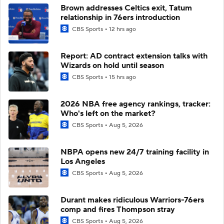
Brown addresses Celtics exit, Tatum
relationship in 76ers introduction
CBS Sports
12 hrs ago
Report: AD contract extension talks with
Wizards on hold until season
CBS Sports
15 hrs ago
2026 NBA free agency rankings, tracker:
Who's left on the market?
CBS Sports
Aug 5, 2026
NBPA opens new 24/7 training facility in
Los Angeles
CBS Sports
Aug 5, 2026
Durant makes ridiculous Warriors-76ers
comp and fires Thompson stray
CBS Sports
Aug 5, 2026