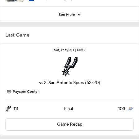
See More
Last Game
Sat, May 30 |
NBC
vs
2
San Antonio Spurs
(62-20)
Paycom Center
111
103
Final
Game Recap