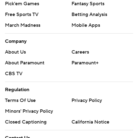
Pick'em Games
Fantasy Sports
Free Sports TV
Betting Analysis
March Madness
Mobile Apps
Company
About Us
Careers
About Paramount
Paramount+
CBS TV
Regulation
Terms Of Use
Privacy Policy
Minors' Privacy Policy
Closed Captioning
California Notice