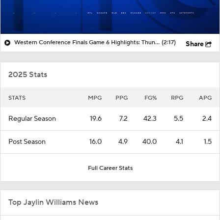
Western Conference Finals Game 6 Highlights: Thunder at Spurs
(2:17)
Share
2025 Stats
STATS
MPG
PPG
FG%
RPG
APG
Regular Season
19.6
7.2
42.3
5.5
2.4
Post Season
16.0
4.9
40.0
4.1
1.5
Full Career Stats
Top Jaylin Williams News