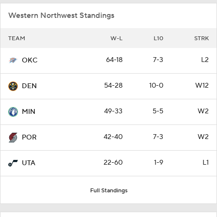
Western Northwest Standings
TEAM
W-L
L10
STRK
64-18
7-3
L2
OKC
54-28
10-0
W12
DEN
49-33
5-5
W2
MIN
42-40
7-3
W2
POR
22-60
1-9
L1
UTA
Full Standings