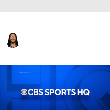
Oklahoma City • #6 • PF
Jaylin Williams
Player Home
Fantasy
Game Log
Splits
Career