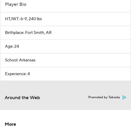
Player Bio
HT/WT: 6-9, 240 lbs
Birthplace: Fort Smith, AR
Age: 24
School: Arkansas
Experience: 4
Around the Web
Promoted by Taboola
More