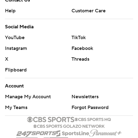
Contact Us
Help
Customer Care
Social Media
YouTube
TikTok
Instagram
Facebook
X
Threads
Flipboard
Account
Manage My Account
Newsletters
My Teams
Forgot Password