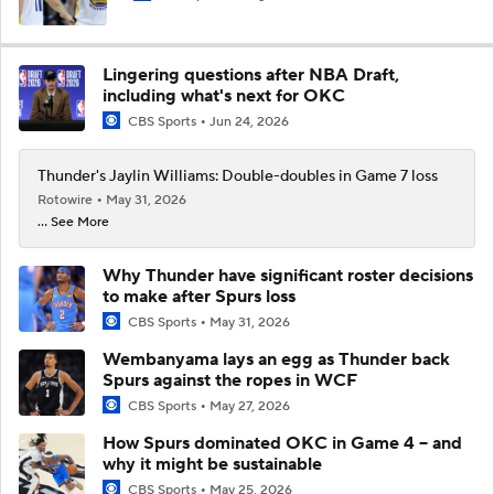
Lingering questions after NBA Draft,
including what's next for OKC
CBS Sports
Jun 24, 2026
Thunder's Jaylin Williams: Double-doubles in Game 7 loss
Rotowire
May 31, 2026
... See More
Why Thunder have significant roster decisions
to make after Spurs loss
CBS Sports
May 31, 2026
Wembanyama lays an egg as Thunder back
Spurs against the ropes in WCF
CBS Sports
May 27, 2026
How Spurs dominated OKC in Game 4 -- and
why it might be sustainable
CBS Sports
May 25, 2026