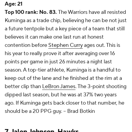
Age:
21
Top 100 rank: No. 83.
The Warriors have all resisted
Kuminga as a trade chip, believing he can be not just
a future tentpole but a key piece of a team that still
believes it can make one last run at honest
contention before
Stephen Curry
ages out. This is
his year to really prove it after averaging over 16
points per game in just 26 minutes a night last
season. A top-tier athlete, Kuminga is a handful to
keep out of the lane and he finished at the rim at a
better clip than
LeBron James
. The 3-point shooting
dipped last season, but he was at 37% two years
ago. If Kuminga gets back closer to that number, he
should be a 20 PPG guy. --
Brad Botkin
7.
Jalen Johnson
,
Hawks