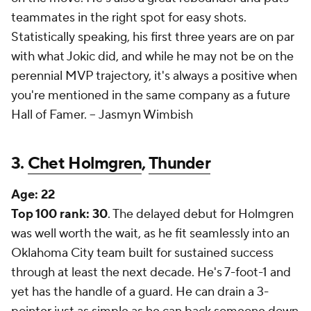
teammates in the right spot for easy shots.
Statistically speaking, his first three years are on par
with what Jokic did, and while he may not be on the
perennial MVP trajectory, it's always a positive when
you're mentioned in the same company as a future
Hall of Famer. --
Jasmyn Wimbish
3.
Chet Holmgren
,
Thunder
Age:
22
Top 100 rank: 30
. The delayed debut for Holmgren
was well worth the wait, as he fit seamlessly into an
Oklahoma City team built for sustained success
through at least the next decade. He's 7-foot-1 and
yet has the handle of a guard. He can drain a 3-