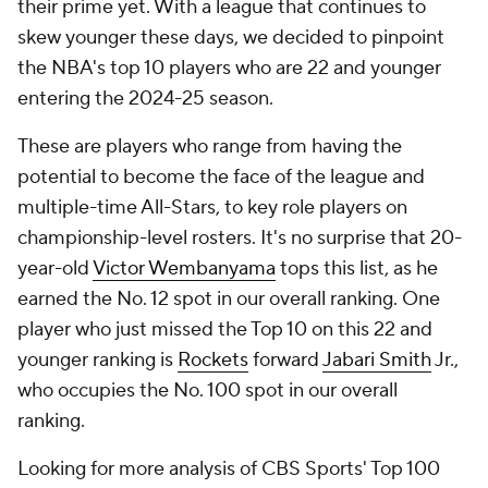
their prime yet. With a league that continues to
skew younger these days, we decided to pinpoint
the NBA's top 10 players who are 22 and younger
entering the 2024-25 season.
These are players who range from having the
potential to become the face of the league and
multiple-time All-Stars, to key role players on
championship-level rosters. It's no surprise that 20-
year-old
Victor Wembanyama
tops this list, as he
earned the No. 12 spot in our overall ranking. One
player who just missed the Top 10 on this 22 and
younger ranking is
Rockets
forward
Jabari Smith
Jr.,
who occupies the No. 100 spot in our overall
ranking.
Looking for more analysis of CBS Sports' Top 100