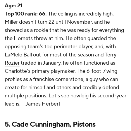
Age:
21
Top 100 rank: 66.
The ceiling is incredibly high.
Miller doesn't turn 22 until November, and he
showed as a rookie that he was ready for everything
the Hornets threw at him. He often guarded the
opposing team's top perimeter player, and, with
LaMelo Ball
out for most of the season and
Terry
Rozier
traded in January, he often functioned as
Charlotte's primary playmaker. The 6-foot-7 wing
profiles as a franchise cornerstone, a guy who can
create for himself and others and credibly defend
multiple positions. Let's see how big his second-year
leap is. --
James Herbert
5.
Cade Cunningham
,
Pistons