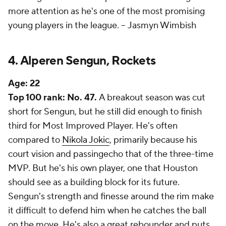
more attention as he's one of the most promising
young players in the league. --
Jasmyn Wimbish
4. Alperen Sengun, Rockets
Age:
22
Top 100 rank: No. 47.
A breakout season was cut
short for Sengun, but he still did enough to finish
third for Most Improved Player. He's often
compared to
Nikola Jokic
, primarily because his
court vision and passingecho that of the three-time
MVP. But he's his own player, one that Houston
should see as a building block for its future.
Sengun's strength and finesse around the rim make
it difficult to defend him when he catches the ball
on the move. He's also a great rebounder and puts