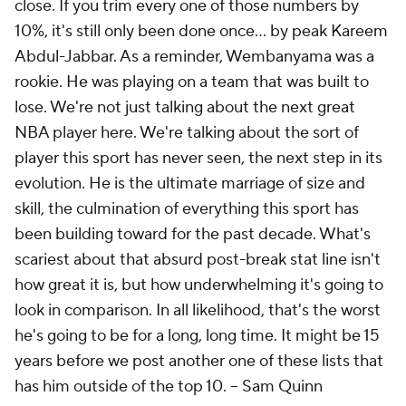
close. If you trim every one of those numbers by
10%, it's still only been done once... by peak Kareem
Abdul-Jabbar. As a reminder, Wembanyama was a
rookie. He was playing on a team that was built to
lose. We're not just talking about the next great
NBA player here. We're talking about the sort of
player this sport has never seen, the next step in its
evolution. He is the ultimate marriage of size and
skill, the culmination of everything this sport has
been building toward for the past decade. What's
scariest about that absurd post-break stat line isn't
how great it is, but how underwhelming it's going to
look in comparison. In all likelihood, that's the worst
he's going to be for a long, long time. It might be 15
years before we post another one of these lists that
has him outside of the top 10. --
Sam Quinn