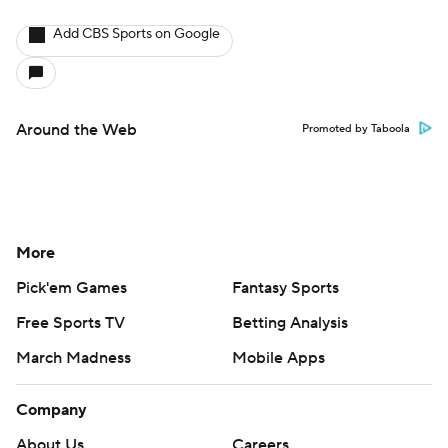
Add CBS Sports on Google
Around the Web
Promoted by Taboola
More
Pick'em Games
Fantasy Sports
Free Sports TV
Betting Analysis
March Madness
Mobile Apps
Company
About Us
Careers