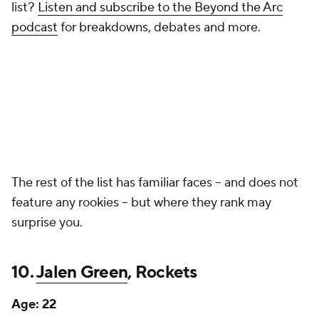
list?
Listen and subscribe to the Beyond the Arc
podcast
for breakdowns, debates and more.
The rest of the list has familiar faces -- and does not
feature any rookies -- but where they rank may
surprise you.
10.
Jalen Green
, Rockets
Age:
22