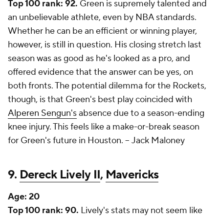
Top 100 rank: 92.
Green is supremely talented and
an unbelievable athlete, even by NBA standards.
Whether he can be an efficient or winning player,
however, is still in question. His closing stretch last
season was as good as he's looked as a pro, and
offered evidence that the answer can be yes, on
both fronts. The potential dilemma for the Rockets,
though, is that Green's best play coincided with
Alperen Sengun's
absence due to a season-ending
knee injury. This feels like a make-or-break season
for Green's future in Houston. --
Jack Maloney
9.
Dereck Lively II
,
Mavericks
Age:
20
Top 100 rank: 90.
Lively's stats may not seem like