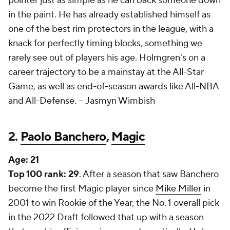
pointer just as simple as he can back someone down
in the paint. He has already established himself as
one of the best rim protectors in the league, with a
knack for perfectly timing blocks, something we
rarely see out of players his age. Holmgren's on a
career trajectory to be a mainstay at the All-Star
Game, as well as end-of-season awards like All-NBA
and All-Defense. --
Jasmyn Wimbish
2.
Paolo Banchero
,
Magic
Age:
21
Top 100 rank: 29
. After a season that saw Banchero
become the first Magic player since
Mike Miller
in
2001 to win Rookie of the Year, the No. 1 overall pick
in the 2022 Draft followed that up with a season