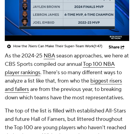
How the 76ers Can Make Their Super-Team Work
(1:47)
Share
As the 2024-25
NBA
season approaches, we here at
CBS Sports compiled our annual
Top 100 NBA
player rankings
. There's so many different ways to
analyze a list like that, from who the
biggest risers
and fallers
are from the previous year, to breaking
down which teams have the most representatives.
The top of the list is filled with established All-Stars
and future Hall of Famers, but littered throughout
the Top 100 are young players who haven't reached