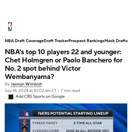
NBA News
Scores
Schedule
NBA Draft Coverage
Standings
Draft Tracker
Stats
Teams
Prospect Rankings
Mock Drafts
NBA's top 10 players 22 and younger:
Expert Picks
Odds
Picks
Props
Chet Holmgren or Paolo Banchero for
No. 2 spot behind Victor
NBA Draft
Video
Injuries
Wembanyama?
By
Jasmyn Wimbish
Transactions
Players
Power Rankings
Sep 18, 2024
at 10:02 am ET
•
7 min read
Add CBS Sports on Google
NBA Betting
NBA Shop