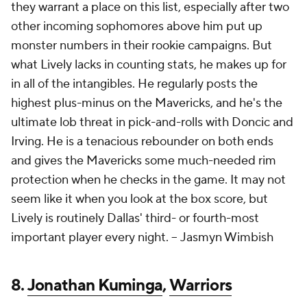
they warrant a place on this list, especially after two
other incoming sophomores above him put up
monster numbers in their rookie campaigns. But
what Lively lacks in counting stats, he makes up for
in all of the intangibles. He regularly posts the
highest plus-minus on the Mavericks, and he's the
ultimate lob threat in pick-and-rolls with Doncic and
Irving. He is a tenacious rebounder on both ends
and gives the Mavericks some much-needed rim
protection when he checks in the game. It may not
seem like it when you look at the box score, but
Lively is routinely Dallas' third- or fourth-most
important player every night. --
Jasmyn Wimbish
8.
Jonathan Kuminga
,
Warriors