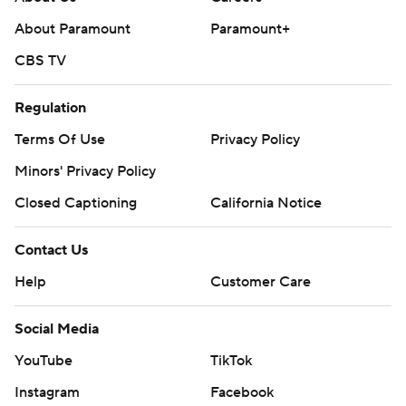
About Paramount
Paramount+
CBS TV
Regulation
Terms Of Use
Privacy Policy
Minors' Privacy Policy
Closed Captioning
California Notice
Contact Us
Help
Customer Care
Social Media
YouTube
TikTok
Instagram
Facebook