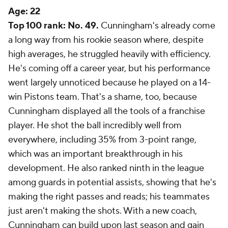
Age:
22
Top 100 rank: No. 49.
Cunningham's already come
a long way from his rookie season where, despite
high averages, he struggled heavily with efficiency.
He's coming off a career year, but his performance
went largely unnoticed because he played on a 14-
win Pistons team. That's a shame, too, because
Cunningham displayed all the tools of a franchise
player. He shot the ball incredibly well from
everywhere, including 35% from 3-point range,
which was an important breakthrough in his
development. He also ranked ninth in the league
among guards in potential assists, showing that he's
making the right passes and reads; his teammates
just aren't making the shots. With a new coach,
Cunningham can build upon last season and gain