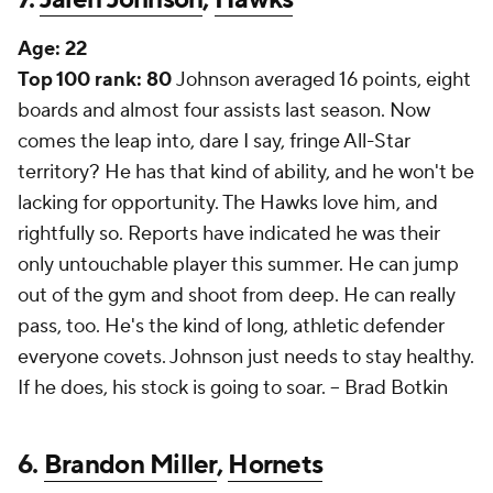
Age:
22
Top 100 rank: 80
Johnson averaged 16 points, eight
boards and almost four assists last season. Now
comes the leap into, dare I say, fringe All-Star
territory? He has that kind of ability, and he won't be
lacking for opportunity. The Hawks love him, and
rightfully so. Reports have indicated he was their
only untouchable player this summer. He can jump
out of the gym and shoot from deep. He can really
pass, too. He's the kind of long, athletic defender
everyone covets. Johnson just needs to stay healthy.
If he does, his stock is going to soar. --
Brad Botkin
6.
Brandon Miller
,
Hornets