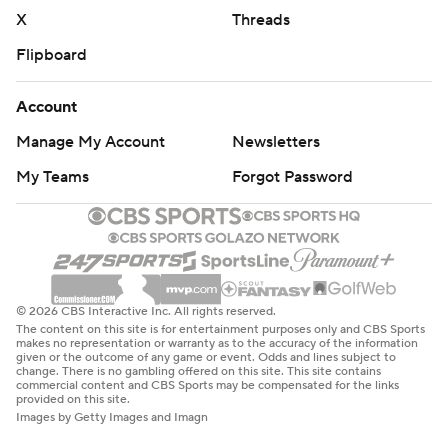
X
Threads
Flipboard
Account
Manage My Account
Newsletters
My Teams
Forgot Password
© 2026 CBS Interactive Inc. All rights reserved.
The content on this site is for entertainment purposes only and CBS Sports
makes no representation or warranty as to the accuracy of the information
given or the outcome of any game or event. Odds and lines subject to
change. There is no gambling offered on this site. This site contains
commercial content and CBS Sports may be compensated for the links
provided on this site.
Images by Getty Images and Imagn