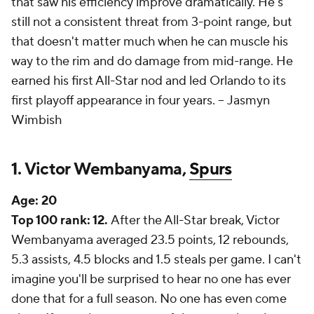
that saw his efficiency improve dramatically. He's
still not a consistent threat from 3-point range, but
that doesn't matter much when he can muscle his
way to the rim and do damage from mid-range. He
earned his first All-Star nod and led Orlando to its
first playoff appearance in four years. --
Jasmyn
Wimbish
1. Victor Wembanyama,
Spurs
Age:
20
Top 100 rank: 12.
After the All-Star break, Victor
Wembanyama averaged 23.5 points, 12 rebounds,
5.3 assists, 4.5 blocks and 1.5 steals per game. I can't
imagine you'll be surprised to hear no one has ever
done that for a full season. No one has even come