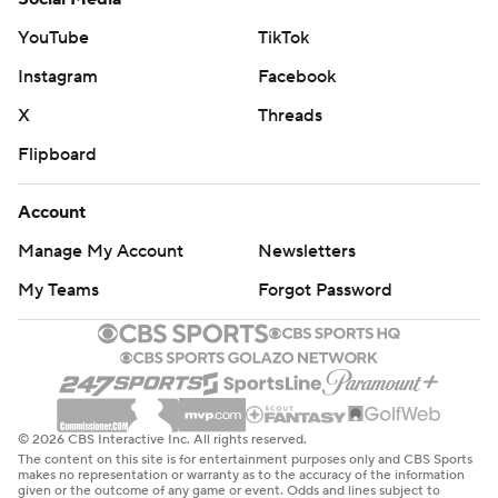
YouTube
TikTok
Instagram
Facebook
X
Threads
Flipboard
Account
Manage My Account
Newsletters
My Teams
Forgot Password
© 2026 CBS Interactive Inc. All rights reserved.
The content on this site is for entertainment purposes only and CBS Sports
makes no representation or warranty as to the accuracy of the information
given or the outcome of any game or event. Odds and lines subject to