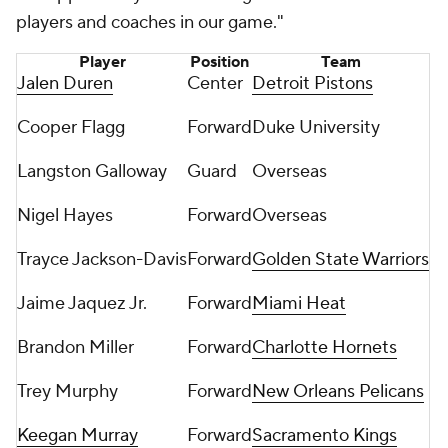
players and coaches in our game."
Player
Position
Team
Jalen Duren
Center
Detroit Pistons
Cooper Flagg
Forward
Duke University
Langston Galloway
Guard
Overseas
Nigel Hayes
Forward
Overseas
Trayce Jackson-Davis
Forward
Golden State Warriors
Jaime Jaquez Jr.
Forward
Miami Heat
Brandon Miller
Forward
Charlotte Hornets
Trey Murphy
Forward
New Orleans Pelicans
Keegan Murray
Forward
Sacramento Kings