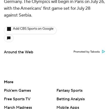
Germany. The Olympics will begin in Paris on July 26,
with the Americans' first game set for July 28
against Serbia.
Add CBS Sports on Google
Around the Web
Promoted by Taboola
More
Pick'em Games
Fantasy Sports
Free Sports TV
Betting Analysis
March Madness
Mobile Apps