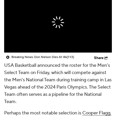
Breaking News: Don Nelson Dies At 86
(1:13)
Share
USA Basketball announced the roster for the Men's
Select Team on Friday, which will compete against
the Men's National Team during training camp in Las
Vegas ahead of the 2024 Paris Olympics. The Select
Team often serves as a pipeline for the National
Team.
Perhaps the most notable selection is
Cooper Flagg,