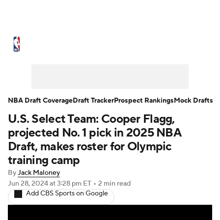
NBA News
Scores
Schedule
Standings
Stats
Teams
Expert Picks
Odds
Picks
Props
NBA Draft Coverage
Draft Tracker
Prospect Rankings
Mock Drafts
U.S. Select Team: Cooper Flagg,
NBA Draft
Video
Injuries
projected No. 1 pick in 2025 NBA
Transactions
Players
Power Rankings
Draft, makes roster for Olympic
training camp
NBA Betting
NBA Shop
By
Jack Maloney
Jun 28, 2024
at 3:28 pm ET
•
2 min read
Add CBS Sports on Google