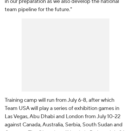
in our preparation as we also develop the national
team pipeline for the future."
Training camp will run from July 6-8, after which
Team USA will play a series of exhibition games in
Las Vegas, Abu Dhabi and London from July 10-22
against Canada, Australia, Serbia, South Sudan and