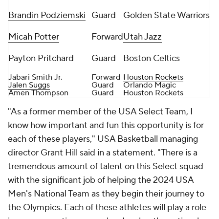
Brandin Podziemski
Guard
Golden State Warriors
Micah Potter
Forward
Utah Jazz
Payton Pritchard
Guard
Boston Celtics
Jabari Smith Jr.
Forward
Houston Rockets
Jalen Suggs
Guard
Orlando Magic
Amen Thompson
Guard
Houston Rockets
"As a former member of the USA Select Team, I
know how important and fun this opportunity is for
each of these players," USA Basketball managing
director Grant Hill said in a statement. "There is a
tremendous amount of talent on this Select squad
with the significant job of helping the 2024 USA
Men's National Team as they begin their journey to
the Olympics. Each of these athletes will play a role