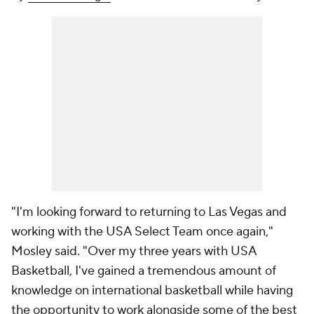
"I'm looking forward to returning to Las Vegas and
working with the USA Select Team once again,"
Mosley said. "Over my three years with USA
Basketball, I've gained a tremendous amount of
knowledge on international basketball while having
the opportunity to work alongside some of the best