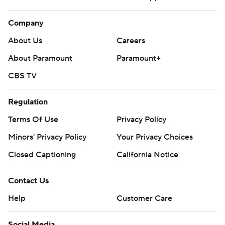
Company
About Us
Careers
About Paramount
Paramount+
CBS TV
Regulation
Terms Of Use
Privacy Policy
Minors' Privacy Policy
Your Privacy Choices
Closed Captioning
California Notice
Contact Us
Help
Customer Care
Social Media