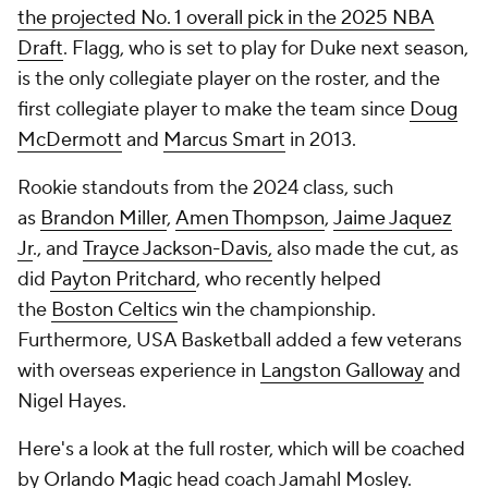
the projected No. 1 overall pick in the 2025 NBA
Draft
. Flagg, who is set to play for Duke next season,
is the only collegiate player on the roster, and the
first collegiate player to make the team since
Doug
McDermott
and
Marcus Smart
in 2013.
Rookie standouts from the 2024 class, such
as
Brandon Miller
,
Amen Thompson
,
Jaime Jaquez
Jr
., and
Trayce Jackson-Davis,
also made the cut, as
did
Payton Pritchard
, who recently helped
the
Boston Celtics
win the championship.
Furthermore, USA Basketball added a few veterans
with overseas experience in
Langston Galloway
and
Nigel Hayes.
Here's a look at the full roster, which will be coached
by
Orlando Magic
head coach Jamahl Mosley.