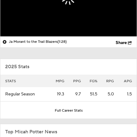
Ja Morant to the Trail Blazers
(1:28)
Share
2025 Stats
STATS
MPG
PPG
FG%
RPG
APG
Regular Season
19.3
9.7
51.5
5.0
1.5
Full Career Stats
Top Micah Potter News