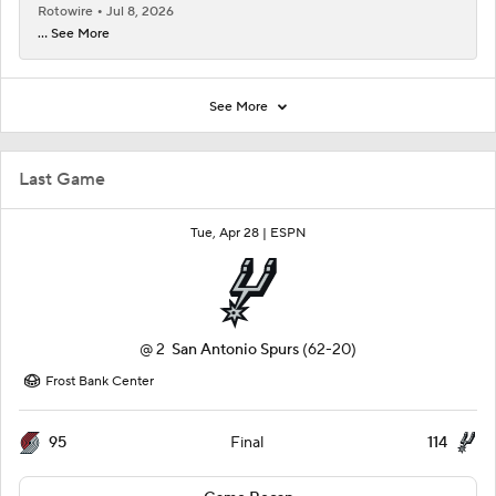
Rotowire
Jul 8, 2026
... See More
See More
Last Game
Tue, Apr 28 |
ESPN
@
2
San Antonio Spurs
(62-20)
Frost Bank Center
95
114
Final