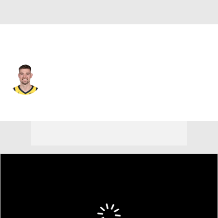
Portland • #9 • PF
Micah Potter
Player Home
Fantasy
Game Log
Splits
Career