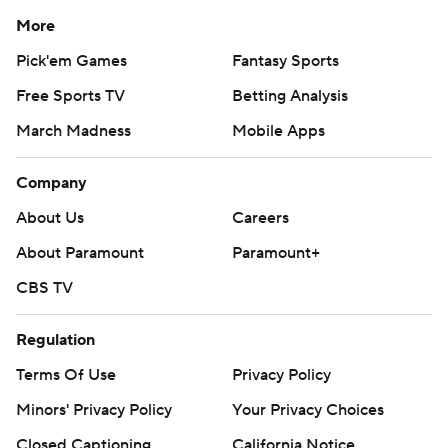
More
Pick'em Games
Fantasy Sports
Free Sports TV
Betting Analysis
March Madness
Mobile Apps
Company
About Us
Careers
About Paramount
Paramount+
CBS TV
Regulation
Terms Of Use
Privacy Policy
Minors' Privacy Policy
Your Privacy Choices
Closed Captioning
California Notice