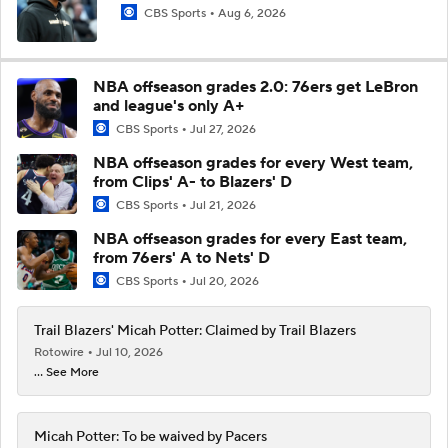
CBS Sports
Aug 6, 2026
NBA offseason grades 2.0: 76ers get LeBron
and league's only A+
CBS Sports
Jul 27, 2026
NBA offseason grades for every West team,
from Clips' A- to Blazers' D
CBS Sports
Jul 21, 2026
NBA offseason grades for every East team,
from 76ers' A to Nets' D
CBS Sports
Jul 20, 2026
Trail Blazers' Micah Potter: Claimed by Trail Blazers
Rotowire
Jul 10, 2026
... See More
Micah Potter: To be waived by Pacers