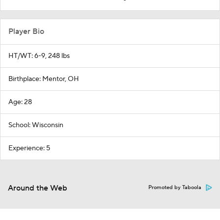
Player Bio
HT/WT: 6-9, 248 lbs
Birthplace: Mentor, OH
Age: 28
School: Wisconsin
Experience: 5
Around the Web
Promoted by Taboola