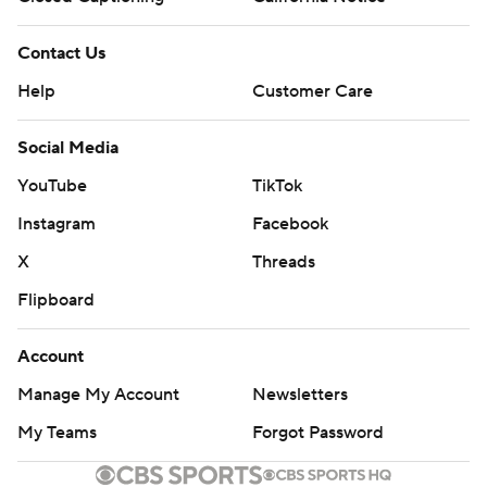
Contact Us
Help
Customer Care
Social Media
YouTube
TikTok
Instagram
Facebook
X
Threads
Flipboard
Account
Manage My Account
Newsletters
My Teams
Forgot Password