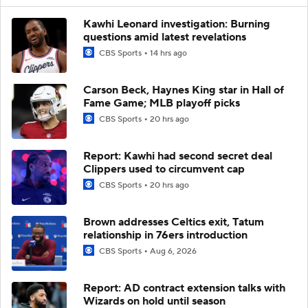
Kawhi Leonard investigation: Burning
questions amid latest revelations
CBS Sports
14 hrs ago
Carson Beck, Haynes King star in Hall of
Fame Game; MLB playoff picks
CBS Sports
20 hrs ago
Report: Kawhi had second secret deal
Clippers used to circumvent cap
CBS Sports
20 hrs ago
Brown addresses Celtics exit, Tatum
relationship in 76ers introduction
CBS Sports
Aug 6, 2026
Report: AD contract extension talks with
Wizards on hold until season