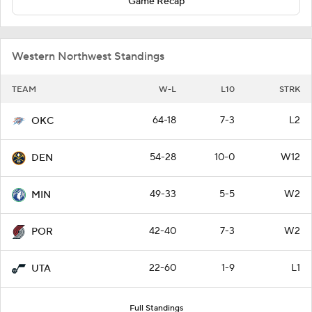
Game Recap
Western Northwest Standings
TEAM
W-L
L10
STRK
64-18
7-3
L2
OKC
54-28
10-0
W12
DEN
49-33
5-5
W2
MIN
42-40
7-3
W2
POR
22-60
1-9
L1
UTA
Full Standings