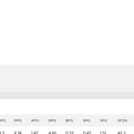
BA
NHL
CAR
eer
ympics
MLV
MPG
PPG
APG
RPG
BPG
SPG
3PG
3FG%
9.3
9.74
1.47
4.96
0.32
0.47
1.51
42.3