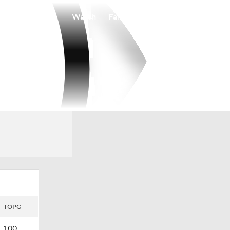
Watch
Fantasy
Betting
TOPG
1.00