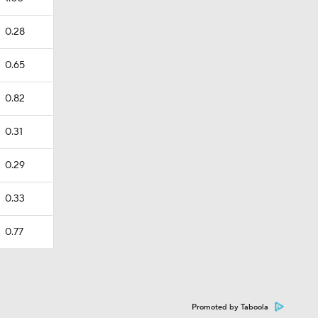
0.28
0.65
0.82
0.31
0.29
0.33
0.77
Promoted by Taboola