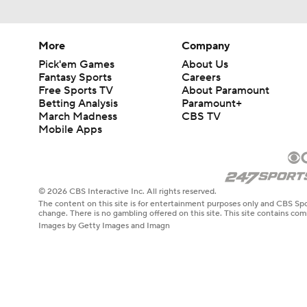
More
Company
Pick'em Games
About Us
Fantasy Sports
Careers
Free Sports TV
About Paramount
Betting Analysis
Paramount+
March Madness
CBS TV
Mobile Apps
© 2026 CBS Interactive Inc. All rights reserved.
The content on this site is for entertainment purposes only and CBS Spo
change. There is no gambling offered on this site. This site contains c
Images by Getty Images and Imagn