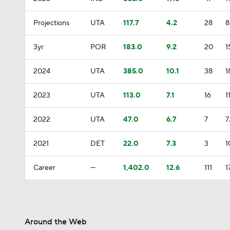
Projections
UTA
117.7
4.2
28
8
3yr
POR
183.0
9.2
20
1
2024
UTA
385.0
10.1
38
1
2023
UTA
113.0
7.1
16
1
2022
UTA
47.0
6.7
7
7
2021
DET
22.0
7.3
3
1
Career
—
1,402.0
12.6
111
1
Around the Web