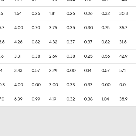
.6
1.64
0.26
1.81
0.26
0.26
0.32
30.8
5.7
4.00
0.70
3.75
0.35
0.30
0.75
35.7
8.6
4.26
0.82
4.32
0.37
0.37
0.82
31.6
1.6
3.31
0.38
2.69
0.38
0.25
0.56
42.9
.4
3.43
0.57
2.29
0.00
0.14
0.57
57.1
0.3
4.00
0.00
3.00
0.33
0.33
0.00
0.0
7.0
6.39
0.99
4.19
0.32
0.38
1.04
38.9