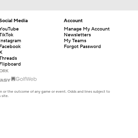
Social Media
Account
YouTube
Manage My Account
TikTok
Newsletters
Instagram
My Teams
Facebook
Forgot Password
X
Threads
Flipboard
en or the outcome of any game or event. Odds and lines subject to
 site.