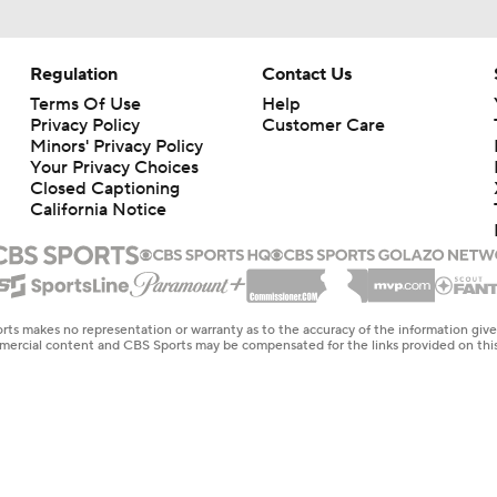
Regulation
Contact Us
Terms Of Use
Help
Privacy Policy
Customer Care
Minors' Privacy Policy
Your Privacy Choices
Closed Captioning
California Notice
rts makes no representation or warranty as to the accuracy of the information giv
ommercial content and CBS Sports may be compensated for the links provided on this