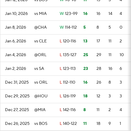
Jan 12, 2026
vs BOS
W
98-96
11
13
5
4
Jan 10, 2026
vs MIA
W
123-99
16
16
14
4
Jan 8, 2026
@CHA
W
114-112
5
8
5
0
Jan 6, 2026
vs CLE
L
120-116
13
17
11
2
Jan 4, 2026
@ORL
L
135-127
25
29
11
10
Jan 2, 2026
vs SA
L
123-113
23
28
16
6
Dec 31, 2025
vs ORL
L
112-110
16
26
8
3
Dec 29, 2025
@HOU
L
126-119
18
12
3
3
Dec 27, 2025
@MIA
L
142-116
8
11
2
4
Dec 26, 2025
vs BOS
L
140-122
11
18
9
1