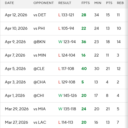
DATE
OPPONENT
RESULT
FPTS
MIN
PTS
REB
Apr 12, 2026
vs DET
L
133-121
28
34
15
11
Apr 10, 2026
vs PHI
L
105-94
22
24
13
10
Apr 9, 2026
@BKN
W
123-94
36
23
18
14
Apr 7, 2026
vs MIN
L
124-104
16
22
11
3
Apr 5, 2026
@CLE
L
117-108
40
30
21
12
Apr 3, 2026
@CHA
L
129-108
5
13
4
2
Apr 1, 2026
@CHI
W
145-126
20
17
8
4
Mar 29, 2026
vs MIA
W
135-118
24
20
21
5
Mar 27, 2026
vs LAC
L
114-113
20
16
13
7