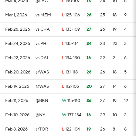
Mar 4, 2026
@LAC
L
130-107
15
24
10
6
Mar 1, 2026
vs MEM
L
125-106
26
25
18
9
Feb 26, 2026
vs CHA
L
133-109
27
26
19
4
Feb 24, 2026
vs PHI
L
135-114
34
23
23
3
Feb 22, 2026
vs DAL
L
134-130
16
22
2
6
Feb 20, 2026
@WAS
L
131-118
26
26
18
5
Feb 19, 2026
@WAS
L
112-105
20
27
14
6
Feb 11, 2026
@BKN
W
115-110
36
27
19
12
Feb 10, 2026
@NY
W
137-134
16
29
10
2
Feb 8, 2026
@TOR
L
122-104
19
26
8
8