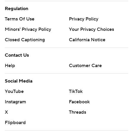
Regulation
Terms Of Use
Privacy Policy
Minors' Privacy Policy
Your Privacy Choices
Closed Captioning
California Notice
Contact Us
Help
Customer Care
Social Media
YouTube
TikTok
Instagram
Facebook
X
Threads
Flipboard