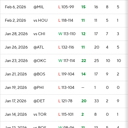
Feb 6, 2026
@MIL
L
105-99
15
16
8
5
Feb 2, 2026
vs HOU
L
118-114
11
11
5
1
Jan 28, 2026
vs CHI
W
113-110
12
17
7
3
Jan 26, 2026
@ATL
L
132-116
11
20
4
5
Jan 23, 2026
@OKC
W
117-114
22
25
10
10
Jan 21, 2026
@BOS
L
119-104
14
17
9
2
Jan 19, 2026
@PHI
L
113-104
—
1
0
0
Jan 17, 2026
@DET
L
121-78
20
33
2
9
Jan 14, 2026
vs TOR
L
115-101
2
8
0
1