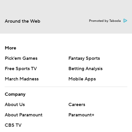
Around the Web
Promoted by Taboola
More
Pick'em Games
Fantasy Sports
Free Sports TV
Betting Analysis
March Madness
Mobile Apps
Company
About Us
Careers
About Paramount
Paramount+
CBS TV