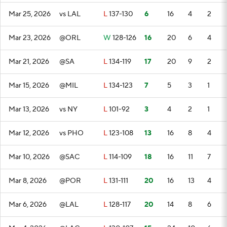
Mar 25, 2026
vs LAL
L
137-130
6
16
4
2
Mar 23, 2026
@ORL
W
128-126
16
20
6
4
Mar 21, 2026
@SA
L
134-119
17
20
9
2
Mar 15, 2026
@MIL
L
134-123
7
5
3
1
Mar 13, 2026
vs NY
L
101-92
3
4
2
1
Mar 12, 2026
vs PHO
L
123-108
13
16
8
4
Mar 10, 2026
@SAC
L
114-109
18
16
11
7
Mar 8, 2026
@POR
L
131-111
20
16
13
4
Mar 6, 2026
@LAL
L
128-117
20
14
8
6