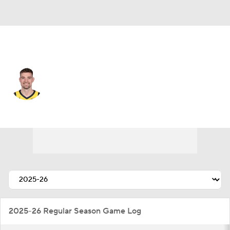
Portland • #9 • PF
Micah Potter
Player Home
Fantasy
Game Log
Splits
Career
2025-26 Regular Season Game Log