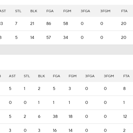
AST
STL
BLK
FGA
FGM
3FGA
3FGM
FTA
13
7
21
86
58
0
0
20
8
5
14
57
34
0
0
20
B
AST
STL
BLK
FGA
FGM
3FGA
3FGM
FTA
5
1
2
5
3
0
0
8
0
0
1
1
1
0
0
1
5
2
6
38
18
0
0
12
3
0
3
16
14
0
0
2