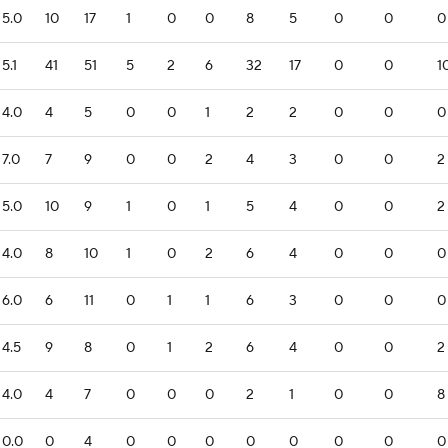
5.0
10
17
1
0
0
8
5
0
0
0
5.1
41
51
5
2
6
32
17
0
0
1
4.0
4
5
0
0
1
2
2
0
0
0
7.0
7
9
0
0
2
4
3
0
0
2
5.0
10
9
1
0
1
5
4
0
0
2
4.0
8
10
1
0
2
6
4
0
0
0
6.0
6
11
0
1
1
6
3
0
0
0
4.5
9
8
0
1
2
6
4
0
0
2
4.0
4
7
0
0
0
2
1
0
0
8
0.0
0
4
0
0
0
0
0
0
0
0