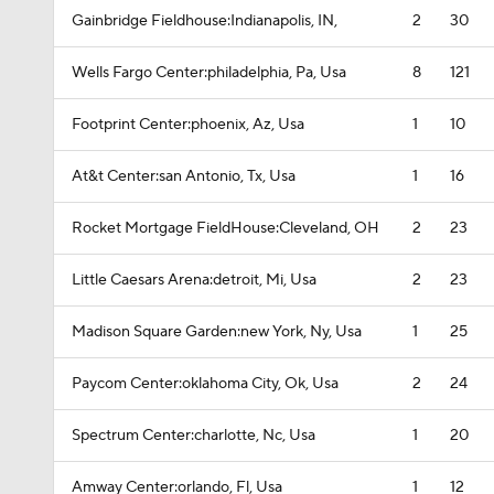
Gainbridge Fieldhouse:Indianapolis, IN,
2
30
Wells Fargo Center:philadelphia, Pa, Usa
8
121
Footprint Center:phoenix, Az, Usa
1
10
At&t Center:san Antonio, Tx, Usa
1
16
Rocket Mortgage FieldHouse:Cleveland, OH
2
23
Little Caesars Arena:detroit, Mi, Usa
2
23
Madison Square Garden:new York, Ny, Usa
1
25
Paycom Center:oklahoma City, Ok, Usa
2
24
Spectrum Center:charlotte, Nc, Usa
1
20
Amway Center:orlando, Fl, Usa
1
12