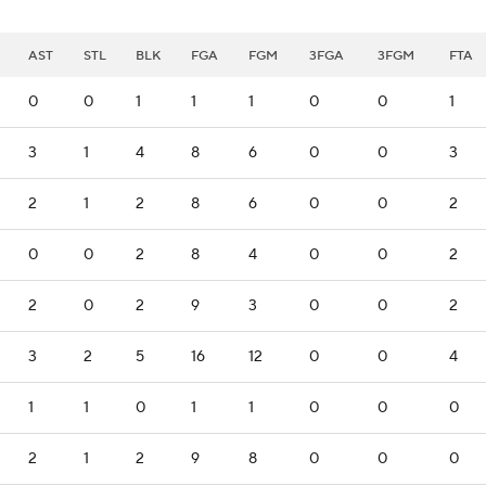
AST
STL
BLK
FGA
FGM
3FGA
3FGM
FTA
0
0
1
1
1
0
0
1
3
1
4
8
6
0
0
3
2
1
2
8
6
0
0
2
0
0
2
8
4
0
0
2
2
0
2
9
3
0
0
2
3
2
5
16
12
0
0
4
1
1
0
1
1
0
0
0
2
1
2
9
8
0
0
0