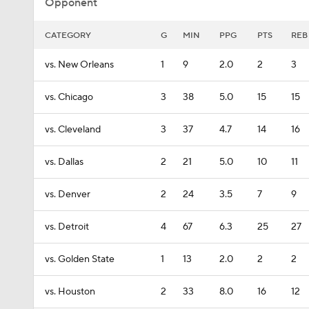
Opponent
CATEGORY
G
MIN
PPG
PTS
REB
vs. New Orleans
1
9
2.0
2
3
vs. Chicago
3
38
5.0
15
15
vs. Cleveland
3
37
4.7
14
16
vs. Dallas
2
21
5.0
10
11
vs. Denver
2
24
3.5
7
9
vs. Detroit
4
67
6.3
25
27
vs. Golden State
1
13
2.0
2
2
vs. Houston
2
33
8.0
16
12