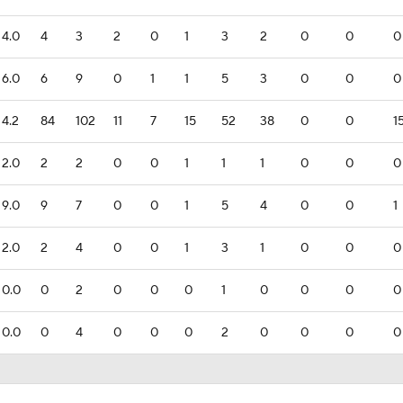
4.0
4
3
2
0
1
3
2
0
0
0
6.0
6
9
0
1
1
5
3
0
0
0
4.2
84
102
11
7
15
52
38
0
0
1
2.0
2
2
0
0
1
1
1
0
0
0
9.0
9
7
0
0
1
5
4
0
0
1
2.0
2
4
0
0
1
3
1
0
0
0
0.0
0
2
0
0
0
1
0
0
0
0
0.0
0
4
0
0
0
2
0
0
0
0