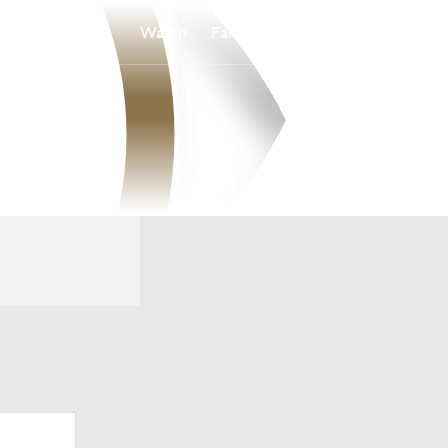
Watch
Fantasy
Betting