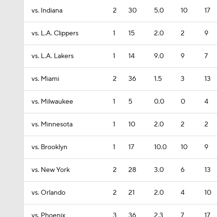
vs. Indiana
2
30
5.0
10
17
vs. L.A. Clippers
1
15
2.0
2
9
vs. L.A. Lakers
1
14
9.0
9
7
vs. Miami
2
36
1.5
3
13
vs. Milwaukee
1
5
0.0
0
4
vs. Minnesota
1
10
2.0
2
2
vs. Brooklyn
1
17
10.0
10
9
vs. New York
2
28
3.0
6
13
vs. Orlando
2
21
2.0
4
10
vs. Phoenix
3
36
2.3
7
17