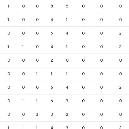
1
0
0
8
5
0
0
0
1
0
0
4
1
0
0
0
0
0
0
6
4
0
0
2
1
1
0
4
1
0
0
2
0
0
0
2
0
0
0
0
0
0
1
1
1
0
0
0
0
0
0
6
4
0
0
2
0
1
1
6
3
0
0
0
0
0
3
3
2
0
0
0
1
1
1
4
3
0
0
2