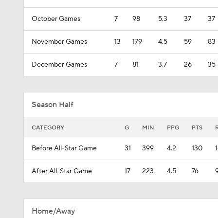
October Games
7
98
5.3
37
37
November Games
13
179
4.5
59
83
December Games
7
81
3.7
26
35
Season Half
CATEGORY
G
MIN
PPG
PTS
Before All-Star Game
31
399
4.2
130
After All-Star Game
17
223
4.5
76
Home/Away