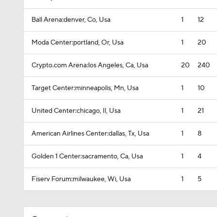
Ball Arena:denver, Co, Usa
1
12
Moda Center:portland, Or, Usa
1
20
Crypto.com Arena:los Angeles, Ca, Usa
20
240
Target Center:minneapolis, Mn, Usa
1
10
United Center:chicago, Il, Usa
1
21
American Airlines Center:dallas, Tx, Usa
1
8
Golden 1 Center:sacramento, Ca, Usa
1
4
Fiserv Forum:milwaukee, Wi, Usa
1
5