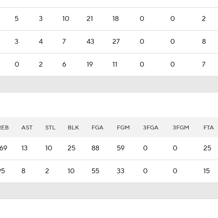
5
3
10
21
18
0
0
2
3
4
7
43
27
0
0
8
0
2
6
19
11
0
0
7
REB
AST
STL
BLK
FGA
FGM
3FGA
3FGM
FTA
169
13
10
25
88
59
0
0
25
95
8
2
10
55
33
0
0
15