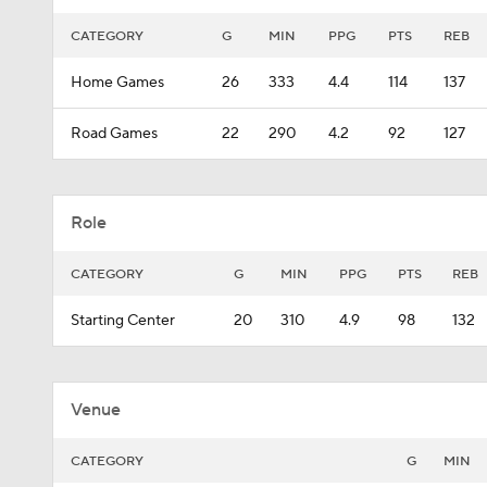
CATEGORY
G
MIN
PPG
PTS
REB
Home Games
26
333
4.4
114
137
Road Games
22
290
4.2
92
127
Role
CATEGORY
G
MIN
PPG
PTS
REB
Starting Center
20
310
4.9
98
132
Venue
CATEGORY
G
MIN