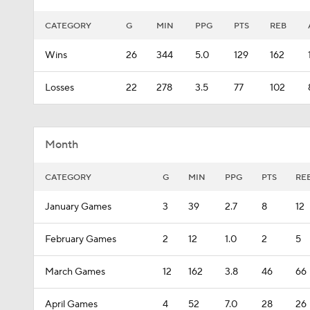
CATEGORY
G
MIN
PPG
PTS
REB
Wins
26
344
5.0
129
162
Losses
22
278
3.5
77
102
Month
CATEGORY
G
MIN
PPG
PTS
RE
January Games
3
39
2.7
8
12
February Games
2
12
1.0
2
5
March Games
12
162
3.8
46
66
April Games
4
52
7.0
28
26