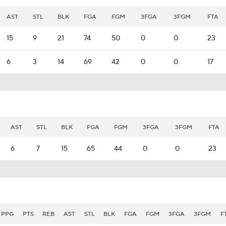
AST
STL
BLK
FGA
FGM
3FGA
3FGM
FTA
15
9
21
74
50
0
0
23
6
3
14
69
42
0
0
17
AST
STL
BLK
FGA
FGM
3FGA
3FGM
FTA
6
7
15
65
44
0
0
23
PPG
PTS
REB
AST
STL
BLK
FGA
FGM
3FGA
3FGM
F