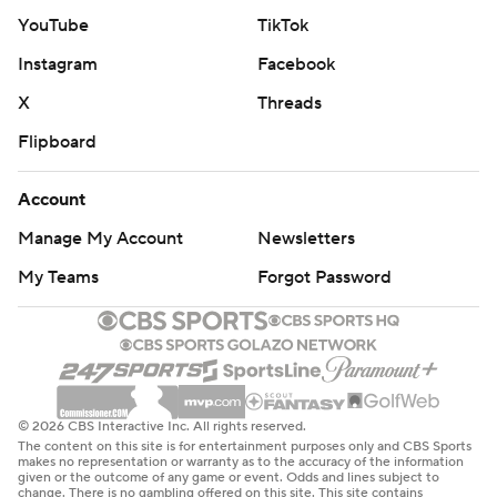
YouTube
TikTok
Instagram
Facebook
X
Threads
Flipboard
Account
Manage My Account
Newsletters
My Teams
Forgot Password
© 2026 CBS Interactive Inc. All rights reserved.
The content on this site is for entertainment purposes only and CBS Sports
makes no representation or warranty as to the accuracy of the information
given or the outcome of any game or event. Odds and lines subject to
change. There is no gambling offered on this site. This site contains