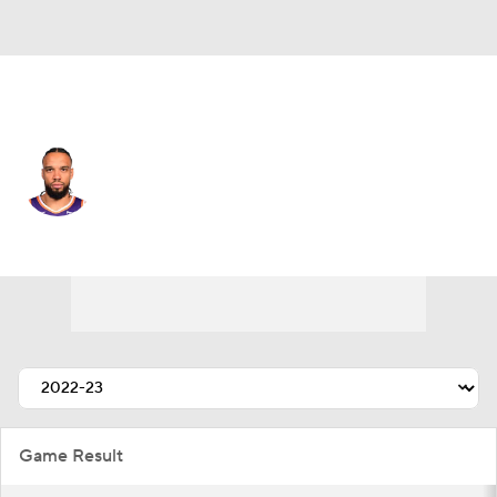
Phoenix • #3 • SF
Dillon Brooks
Player Home
Fantasy
Game Log
Splits
Career
Game Result