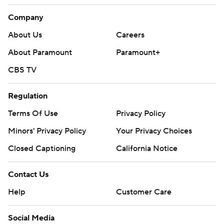
Company
About Us
Careers
About Paramount
Paramount+
CBS TV
Regulation
Terms Of Use
Privacy Policy
Minors' Privacy Policy
Closed Captioning
California Notice
Contact Us
Help
Customer Care
Social Media