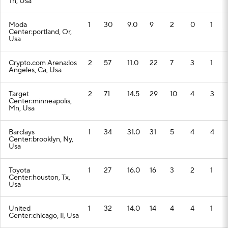
Tn, Usa
Moda
1
30
9.0
9
2
0
1
Center:portland, Or,
Usa
Crypto.com Arena:los
2
57
11.0
22
7
3
1
Angeles, Ca, Usa
Target
2
71
14.5
29
10
4
3
Center:minneapolis,
Mn, Usa
Barclays
1
34
31.0
31
5
4
4
Center:brooklyn, Ny,
Usa
Toyota
1
27
16.0
16
3
2
1
Center:houston, Tx,
Usa
United
1
32
14.0
14
4
4
1
Center:chicago, Il, Usa