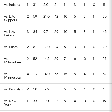
vs. Indiana
1
31
5.0
5
1
3
1
0
11
vs. L.A.
2
59
21.0
42
10
5
3
1
35
Clippers
vs. L.A.
3
84
9.7
29
10
5
3
1
45
Lakers
vs. Miami
2
61
12.0
24
6
3
1
0
29
vs.
2
52
14.5
29
7
6
0
1
27
Milwaukee
vs.
4
117
14.0
56
15
5
4
1
52
Minnesota
vs. Brooklyn
2
58
17.5
35
5
5
4
0
43
vs. New
1
33
23.0
23
5
4
0
0
16
York