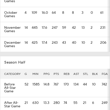
Games
October
4
109
16.0
64
8
8
3
0
61
Games
November
14
445
17.6
247
59
42
13
2
231
Games
December
14
425
17.4
243
43
40
10
2
206
Games
Season Half
CATEGORY
G
MIN
PPG
PTS
REB
AST
STL
BLK
FGA
Before
52
1585
14.8
767
170
134
44
10
742
All-Star
Game
After All-
21
630
13.3
280
74
55
21
6
249
Star Game