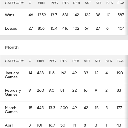
CATEGORY
G
MIN
PPG
PTS
REB
AST
STL
BLK
FGA
Wins
46
1359
13.7
631
142
122
38
10
587
Losses
27
856
15.4
416
102
67
27
6
404
Month
CATEGORY
G
MIN
PPG
PTS
REB
AST
STL
BLK
FGA
January
14
428
11.6
162
49
33
12
4
190
Games
February
9
260
9.0
81
22
16
9
2
83
Games
March
15
445
13.3
200
49
42
15
5
177
Games
April
3
101
16.7
50
14
8
3
1
43