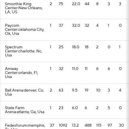
Smoothie King
2
75
22.0
44
8
3
3
Center:New Orleans,
LA, US
Paycom
1
37
32.0
32
4
1
0
Center:oklahoma City,
Ok, Usa
Spectrum
1
25
18.0
18
2
0
1
Center:charlotte, Nc,
Usa
Amway
1
32
11.0
11
6
6
0
Center:orlando, Fl,
Usa
Ball Arena:denver, Co,
2
63
9.5
19
10
3
4
Usa
State Farm
1
23
6.0
6
2
5
0
Arena:atlanta, Ga, Usa
Fedexforum:memphis,
37
1092
13.2
488
115
97
30