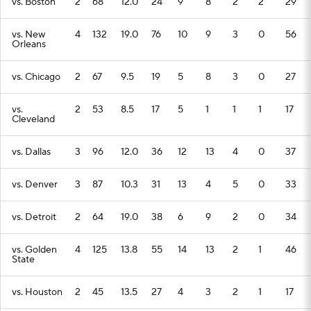
vs. Boston
2
68
12.0
24
9
8
2
2
29
vs. New
4
132
19.0
76
10
9
3
0
56
Orleans
vs. Chicago
2
67
9.5
19
5
8
3
0
27
vs.
2
53
8.5
17
5
1
1
1
17
Cleveland
vs. Dallas
3
96
12.0
36
12
13
4
0
37
vs. Denver
3
87
10.3
31
13
4
5
0
33
vs. Detroit
2
64
19.0
38
6
9
2
0
34
vs. Golden
4
125
13.8
55
14
13
2
1
46
State
vs. Houston
2
45
13.5
27
4
3
2
1
17