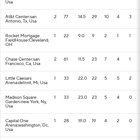
Usa
At&t Center:san
2
77
14.5
29
10
4
3
Antonio, Tx, Usa
Rocket Mortgage
1
22
9.0
9
2
1
1
FieldHouse:Cleveland,
OH
Chase Center:san
2
61
11.5
23
7
4
1
Francisco, Ca, Usa
Little Caesars
1
33
22.0
22
5
5
2
Arena:detroit, Mi, Usa
Madison Square
1
33
23.0
23
5
4
0
Garden:new York, Ny,
Usa
Capital One
1
28
19.0
19
4
2
0
Arena:washington, Dc,
Usa