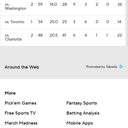
vs.
2
59
14.0
28
9
3
2
0
36
Washington
vs. Toronto
1
34
25.0
25
3
6
0
0
14
vs.
2
48
20.5
41
6
4
1
1
22
Charlotte
Around the Web
Promoted by Taboola
More
Pick'em Games
Fantasy Sports
Free Sports TV
Betting Analysis
March Madness
Mobile Apps