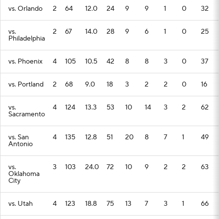
vs. Orlando
2
64
12.0
24
9
9
1
0
32
vs.
2
67
14.0
28
9
6
1
0
25
Philadelphia
vs. Phoenix
4
105
10.5
42
8
8
3
0
37
vs. Portland
2
68
9.0
18
3
2
2
0
16
vs.
4
124
13.3
53
10
14
3
2
62
Sacramento
vs. San
4
135
12.8
51
20
8
7
1
49
Antonio
vs.
3
103
24.0
72
10
9
2
2
63
Oklahoma
City
vs. Utah
4
123
18.8
75
13
7
3
1
66