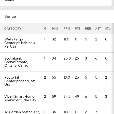
Venue
CATEGORY
G
MIN
PPG
PTS
REB
AST
STL
Wells Fargo
1
32
11.0
11
5
2
0
Center:philadelphia,
Pa, Usa
Scotiabank
1
34
25.0
25
3
6
0
Arena:Toronto,
Ontario, Canad
Footprint
2
55
13.0
26
5
5
2
Center:phoenix, Az,
Usa
Vivint Smart Home
2
59
24.5
49
6
5
3
Arena:Salt Lake City,
Td Garden:boston, Ma,
1
36
11.0
11
2
3
1