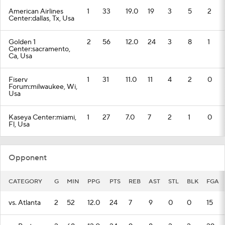
American Airlines
1
33
19.0
19
3
5
2
Center:dallas, Tx, Usa
Golden 1
2
56
12.0
24
3
8
1
Center:sacramento,
Ca, Usa
Fiserv
1
31
11.0
11
4
2
0
Forum:milwaukee, Wi,
Usa
Kaseya Center:miami,
1
27
7.0
7
2
1
0
Fl, Usa
Opponent
CATEGORY
G
MIN
PPG
PTS
REB
AST
STL
BLK
FGA
vs. Atlanta
2
52
12.0
24
7
9
0
0
15