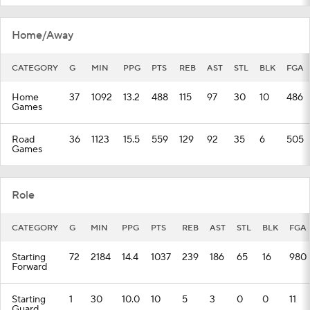
Home/Away
CATEGORY
G
MIN
PPG
PTS
REB
AST
STL
BLK
FGA
Home
37
1092
13.2
488
115
97
30
10
486
Games
Road
36
1123
15.5
559
129
92
35
6
505
Games
Role
CATEGORY
G
MIN
PPG
PTS
REB
AST
STL
BLK
FGA
Starting
72
2184
14.4
1037
239
186
65
16
980
Forward
Starting
1
30
10.0
10
5
3
0
0
11
Guard