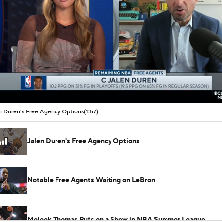
00:08 / 01:57
n Duren's Free Agency Options
(1:57)
Jalen Duren's Free Agency Options
Notable Free Agents Waiting on LeBron
Meleek Thomas Puts on a Show in NBA Summer League