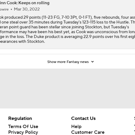
nn Cook: Keeps on rolling
Mar 30, 2022
owire
k produced 29 points (11-23 FG, 7-10 3Pt, 0-1 FT), five rebounds, four ass
 one steal over 35 minutes during Tuesday's 123-115 loss to the Hustle. T
eran point guard has been stellar since joining Stockton, but Tuesday's
formance may have been his best yet, as Cook was unconscious from lon
ge in the loss. The Duke product is averaging 22.9 points over his first eig
earances with Stockton.
Show more Fantasy news
Regulation
Contact Us
Terms Of Use
Help
Privacy Policy
Customer Care