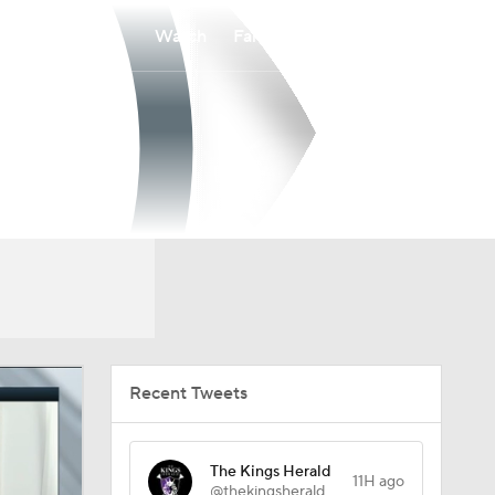
Watch
Fantasy
Betting
Recent Tweets
The Kings Herald
11H ago
@thekingsherald