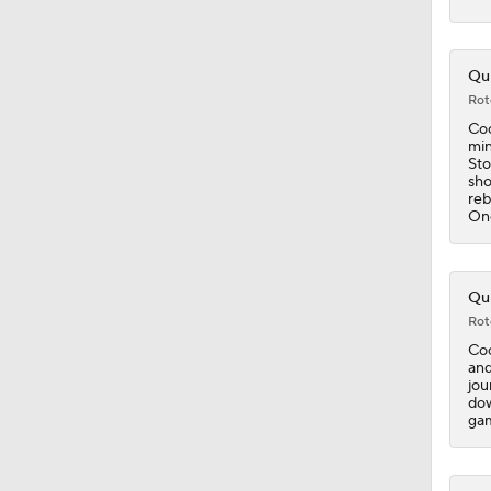
1:11
Qui
Rot
Coo
min
1:37
Sto
sho
reb
One
1:41
Qui
Rot
0:49
Coo
and
jou
dow
1:41
gam