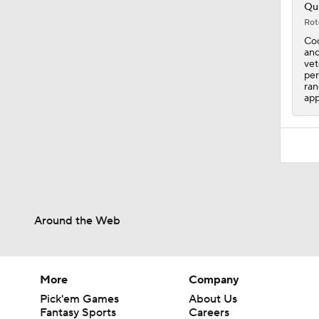
1:30
Qui
Rot
Coo
and
vet
per
ran
app
Around the Web
More
Company
Pick'em Games
About Us
Fantasy Sports
Careers