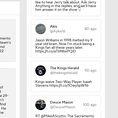
like to hear Jerry talk about. Ask Jerry
Anything in the replies, and we’ll have
him answer it on the show 👇
eague
Akis
4D ago
@Aykis16
amento
Jason Williams in 1998 melted my 9
 team's
year old brain. Now I'm stuck being a
and
Kings fan all these years later.
-22
https://t.co/aT6NbxPQiD
The Kings Herald
9D ago
@thekingsherald
Kings waive Two-Way Player Isaiah
Stevens https://t.co/1OwyIipWNi
of
s
d
he 29-
n't
Deuce Mason
find
10D ago
@DeuceMason
. He
the
RT @MikeAScotto: The Sacramento