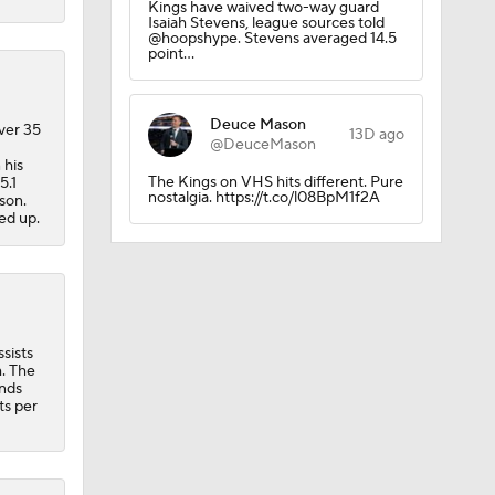
Kings have waived two-way guard
Isaiah Stevens, league sources told
@hoopshype. Stevens averaged 14.5
point…
Deuce Mason
ver 35
13D ago
@DeuceMason
 his
The Kings on VHS hits different. Pure
5.1
nostalgia. https://t.co/l08BpM1f2A
son.
ed up.
ll
sists
m. The
inds
ts per