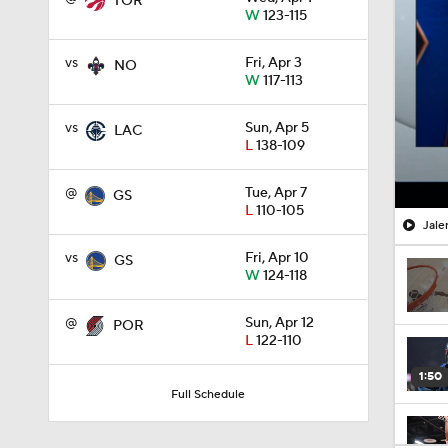
TOR
W
123-115
vs
Fri, Apr 3
NO
W
117-113
vs
Sun, Apr 5
LAC
L
138-109
@
Tue, Apr 7
GS
L
110-105
Jale
vs
Fri, Apr 10
GS
W
124-118
@
Sun, Apr 12
POR
L
122-110
1:50
Full Schedule