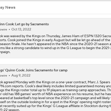
Top draft picks debut in NBA Summer League
asy News
NBA Summer League Standouts: #6 vs #7 In The Summer L
nn Cook: Let go by Sacramento
Showdown
Oct 13, 2022
owire
k was waived by the Kings on Thursday, James Ham of ESPN 1320 Sacr
orts. Cook joined the Kings in early August but will be let go ahead of the
season finale. He hasn't appeared in the NBA since the 2020-21 season 
Breaking Down Jalen Duren's Top Landing Spots
ms like a strong candidate to wind up in the G League to begin the 2021
paign.
Why LeBron to the Spurs Isn't as Crazy as It Sounds
gs' Quinn Cook: Joins Sacramento for camp
Aug 9, 2022
owire
k agreed Monday with the Kings on a one-year contract, Marc J. Spears 
Jalen Duren Angling For Sign-and-Trade With Lakers or King
N.com reports. Cook's deal likely includes limited guaranteed money an
ngs the Kings roster total up to 19 players as training camp approaches. T
r-old has 188 games' worth of NBA experience on his resume, but he has
eared at basketball's top level since the 2020-21 campaign and will likely 
self on the outside looking in for a spot in the Kings' opening night roster
Best RFA Trade Targets This Free Agency
t recently suited up for the Kings' G League affiliate in Stockton during 
1-22 season.