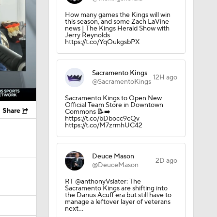
How many games the Kings will win
this season, and some Zach LaVine
news | The Kings Herald Show with
Jerry Reynolds
https://t.co/YqOukgsbPX
Sacramento Kings
12H ago
@SacramentoKings
Sacramento Kings to Open New
Official Team Store in Downtown
Share
Commons 📝➡️
https://t.co/bDbocc9cQv
https://t.co/M7zrmhUC42
Deuce Mason
2D ago
@DeuceMason
RT @anthonyVslater: The
Sacramento Kings are shifting into
the Darius Acuff era but still have to
manage a leftover layer of veterans
next…