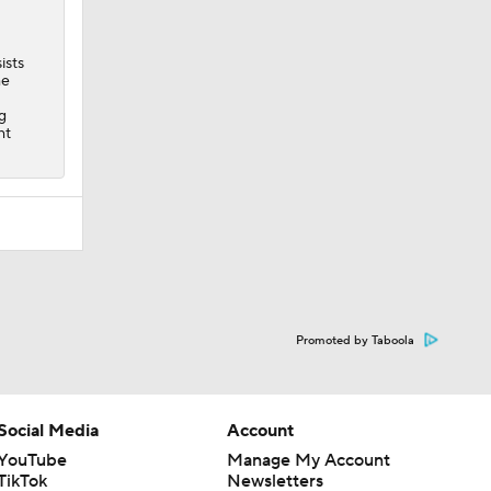
ists
he
g
ht
Promoted by Taboola
Social Media
Account
YouTube
Manage My Account
TikTok
Newsletters