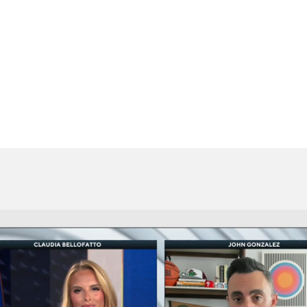
BA
NHL
CAR
eer
ympics
MLV