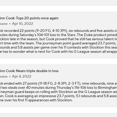
Impending Player Option: What Should Zach Levine Do?
nn Cook: Tops 20 points once again
Apr 10, 2022
owire
k recorded 22 points (9-20 FG, 4-10 3Pt), six rebounds and five assists o
NBA Free Agency Best Fits: Zach LaVine
utes during Saturday's 104-101 loss to the Stars. The Duke product joined
ckton late in the season, but Cook proved that he still has serious talent in
rt time with the team. The journeyman point guard averaged 23.7 points, 
ounds and 5.8 assists per game over his 11 contests with Stockton this sea
 has to wonder what is next for Cook with his G League season all wrapp
Expectations For the Charlotte Hornets
nn Cook: Nears triple double in loss
NBA Draft Grades: Kings' Select Emanuel Sharp No. 45 Overa
Apr 4, 2022
owire
k ended with 27 points (11-18 FG, 2-8 3Pt, 2-3 FT), nine rebounds, nine as
 two steals over 40 minutes during Thursday's 116-106 loss to Birmingha
rneyman guard keeps on rolling with Stockton as the G League season w
Cameron Boozer: Favorite for NBA Rookie of the Year
n. Cook is averaging an impressive 23.7 points, 5.1 rebounds and 5.8 assis
e over his first 11 appearances with Stockton.
Has Ja Morant Lost the Game of Point Guard Musical Chairs?