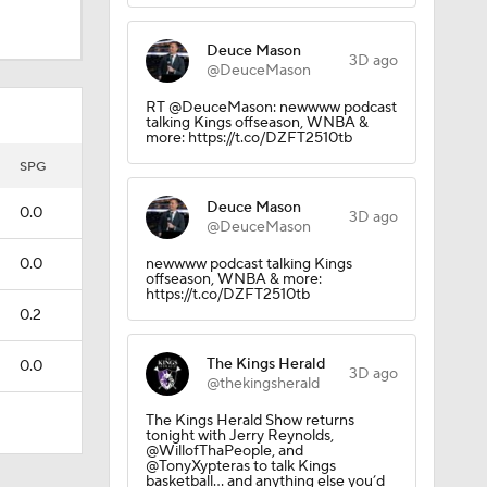
Deuce Mason
3D ago
@DeuceMason
RT @DeuceMason: newwww podcast
talking Kings offseason, WNBA &
more: https://t.co/DZFT2510tb
SPG
Deuce Mason
0.0
3D ago
@DeuceMason
0.0
newwww podcast talking Kings
offseason, WNBA & more:
https://t.co/DZFT2510tb
0.2
The Kings Herald
0.0
3D ago
@thekingsherald
The Kings Herald Show returns
tonight with Jerry Reynolds,
@WillofThaPeople, and
@TonyXypteras to talk Kings
basketball… and anything else you’d