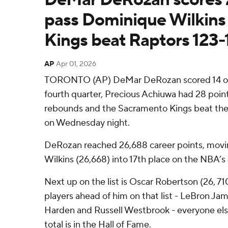
pass Dominique Wilkins o
Kings beat Raptors 123-
AP
Apr 01, 2026
TORONTO (AP) DeMar DeRozan scored 14 of h
fourth quarter, Precious Achiuwa had 28 poin
rebounds and the Sacramento Kings beat the
on Wednesday night.
DeRozan reached 26,688 career points, mov
Wilkins (26,668) into 17th place on the NBA’s a
Next up on the list is Oscar Robertson (26, 71
players ahead of him on that list - LeBron Ja
Harden and Russell Westbrook - everyone els
total is in the Hall of Fame.