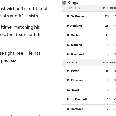
Kings
shvili had 17 and Jamal
STARTERS
PTS
RE
ints and 10 assists.
D. DeRozan
28
P. Achiuwa
28
1
ftime, matching his
e Raptors team had 18
D. Carter
13
N. Clifford
9
e right heel. He has
M. Raynaud
6
past six.
BENCH
PTS
RE
M. Monk
18
D. Plowden
11
K. Hayes
5
D. McDermott
3
D. Cardwell
2