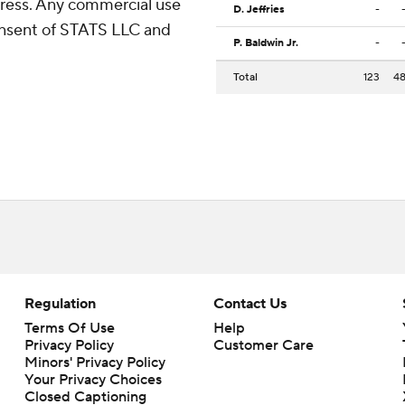
ress. Any commercial use
D. Jeffries
-
consent of STATS LLC and
P. Baldwin Jr.
-
Total
123
4
Regulation
Contact Us
Terms Of Use
Help
Privacy Policy
Customer Care
Minors' Privacy Policy
Your Privacy Choices
Closed Captioning