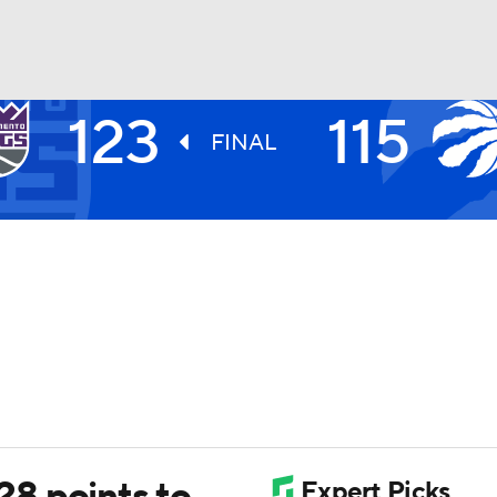
123
115
BA
FINAL
NHL
CAR
ympics
MLV
8 points to