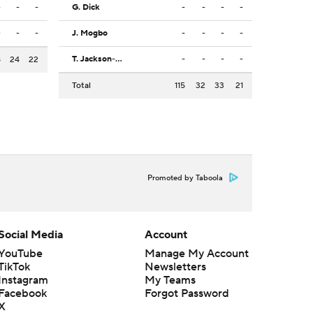
-
-
-
G. Dick
-
-
-
-
-
-
-
J. Mogbo
-
-
-
-
T. Jackson-Davis
-
-
-
-
8
24
22
Total
115
32
33
21
Promoted by Taboola
Social Media
Account
YouTube
Manage My Account
TikTok
Newsletters
Instagram
My Teams
Facebook
Forgot Password
X