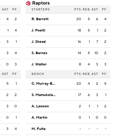
Raptors
B
AST
PF
STARTERS
PTS
REB
AST
PF
1
4
2
R. Barrett
20
5
6
4
9
1
4
J. Poeltl
18
5
1
2
5
3
1
J. Shead
16
1
7
2
2
3
4
S. Barnes
14
5
10
2
8
0
3
J. Walter
8
4
3
3
B
AST
PF
BENCH
PTS
REB
AST
PF
3
5
1
C. Murray-Boyles
20
4
2
5
2
2
2
S. Mamukelashvili
17
6
3
1
2
3
0
A. Lawson
2
1
1
2
0
0
1
A. Martin
0
1
0
0
6
3
4
M. Fultz
-
-
-
-