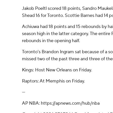
Jakob Poeltl scored 18 points, Sandro Maukela
Shead 16 for Toronto. Scottie Barnes had 14 po
Achiuwa had 18 points and 15 rebounds by hal
season high in the latter category. The entir
rebounds in the opening half.
Toronto’s Brandon Ingram sat because of a sor
missed two of the past three and three of the 
Kings: Host New Orleans on Friday.
Raptors: At Memphis on Friday.
---
AP NBA: https://apnews.com/hub/nba