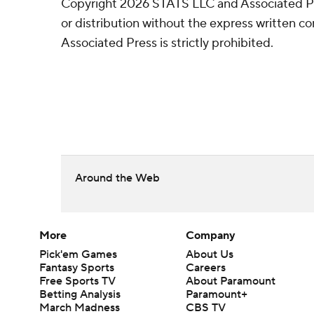
Copyright 2026 STATS LLC and Associated P
or distribution without the express written 
Associated Press is strictly prohibited.
Around the Web
More
Company
Pick'em Games
About Us
Fantasy Sports
Careers
Free Sports TV
About Paramount
Betting Analysis
Paramount+
March Madness
CBS TV