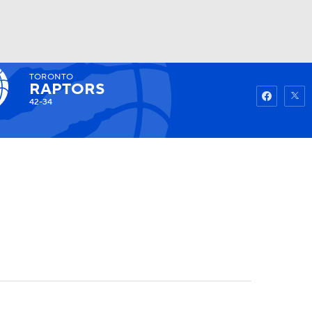
TORONTO
Watch
Fantasy
Betting
RAPTORS
42-34