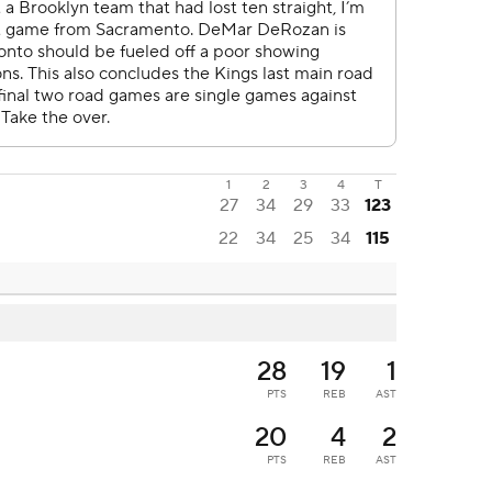
1
2
3
4
T
27
34
29
33
123
22
34
25
34
115
28
19
1
PTS
REB
AST
20
4
2
PTS
REB
AST