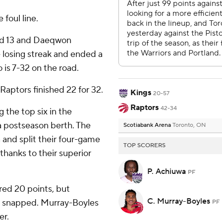
 foul line.
had 13 and Daeqwon
 losing streak and ended a
 is 7-32 on the road.
 Raptors finished 22 for 32.
Kings
20-57
Raptors
42-34
 the top six in the
 postseason berth. The
Scotiabank Arena
Toronto, ON
 and split their four-game
TOP SCORERS
thanks to their superior
P. Achiuwa
PF
red 20 points, but
C. Murray-Boyles
s snapped. Murray-Boyles
PF
er.