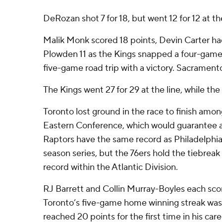
DeRozan shot 7 for 18, but went 12 for 12 at the
Malik Monk scored 18 points, Devin Carter 
Plowden 11 as the Kings snapped a four-game
five-game road trip with a victory. Sacramento
The Kings went 27 for 29 at the line, while the
Toronto lost ground in the race to finish among
Eastern Conference, which would guarantee a
Raptors have the same record as Philadelphia
season series, but the 76ers hold the tiebreak 
record within the Atlantic Division.
RJ Barrett and Collin Murray-Boyles each sco
Toronto’s five-game home winning streak wa
reached 20 points for the first time in his care