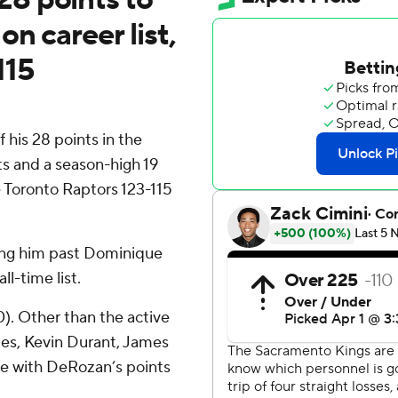
n career list,
115
is 28 points in the
ts and a season-high 19
 Toronto Raptors 123-115
ing him past Dominique
ll-time list.
0). Other than the active
mes, Kevin Durant, James
e with DeRozan’s points