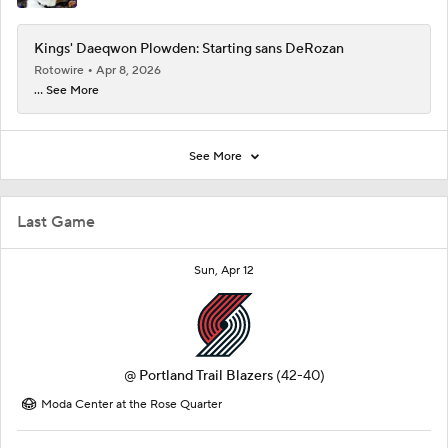
Kings' Daeqwon Plowden: Starting sans DeRozan
Rotowire
Apr 8, 2026
... See More
See More
Last Game
Sun, Apr 12
@
Portland Trail Blazers
(42-40)
Moda Center at the Rose Quarter