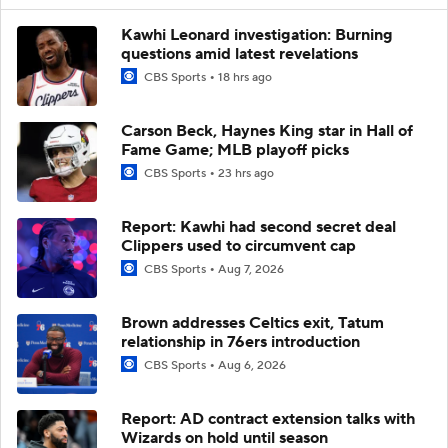
Kawhi Leonard investigation: Burning
questions amid latest revelations
CBS Sports
18 hrs ago
Carson Beck, Haynes King star in Hall of
Fame Game; MLB playoff picks
CBS Sports
23 hrs ago
Report: Kawhi had second secret deal
Clippers used to circumvent cap
CBS Sports
Aug 7, 2026
Brown addresses Celtics exit, Tatum
relationship in 76ers introduction
CBS Sports
Aug 6, 2026
Report: AD contract extension talks with
Wizards on hold until season