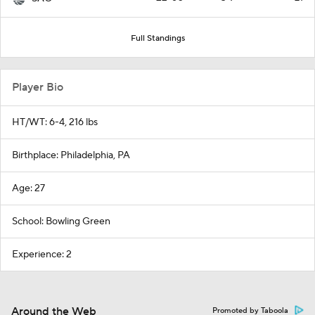
Full Standings
Player Bio
HT/WT: 6-4, 216 lbs
Birthplace: Philadelphia, PA
Age: 27
School: Bowling Green
Experience: 2
Around the Web
Promoted by Taboola