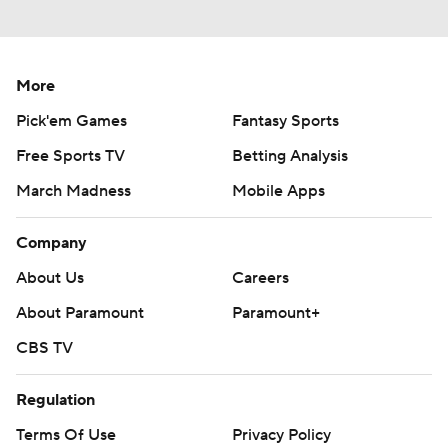
More
Pick'em Games
Fantasy Sports
Free Sports TV
Betting Analysis
March Madness
Mobile Apps
Company
About Us
Careers
About Paramount
Paramount+
CBS TV
Regulation
Terms Of Use
Privacy Policy