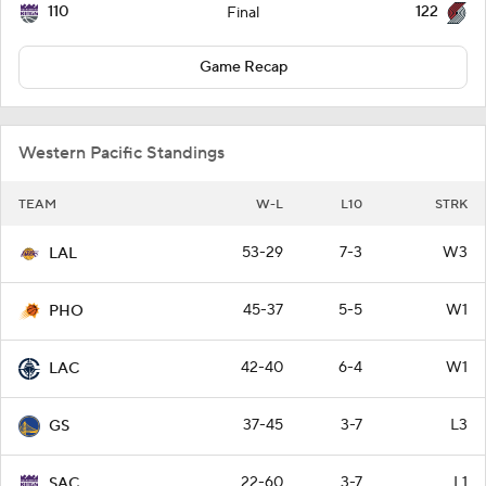
110
122
Final
Game Recap
Western Pacific Standings
TEAM
W-L
L10
STRK
53-29
7-3
W3
LAL
45-37
5-5
W1
PHO
42-40
6-4
W1
LAC
37-45
3-7
L3
GS
22-60
3-7
L1
SAC