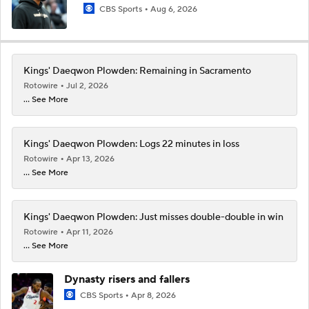
CBS Sports
Aug 6, 2026
Kings' Daeqwon Plowden: Remaining in Sacramento
Rotowire
Jul 2, 2026
... See More
Kings' Daeqwon Plowden: Logs 22 minutes in loss
Rotowire
Apr 13, 2026
... See More
Kings' Daeqwon Plowden: Just misses double-double in win
Rotowire
Apr 11, 2026
... See More
Dynasty risers and fallers
CBS Sports
Apr 8, 2026