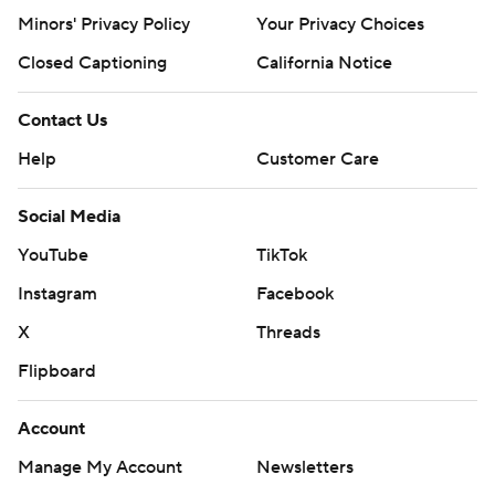
Minors' Privacy Policy
Closed Captioning
California Notice
Contact Us
Help
Customer Care
Social Media
YouTube
TikTok
Instagram
Facebook
X
Threads
Flipboard
Account
Manage My Account
Newsletters