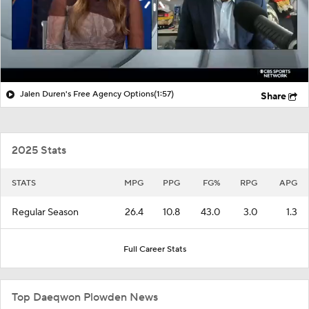
Jalen Duren's Free Agency Options
(1:57)
Share
2025 Stats
STATS
MPG
PPG
FG%
RPG
APG
Regular Season
26.4
10.8
43.0
3.0
1.3
Full Career Stats
Top Daeqwon Plowden News