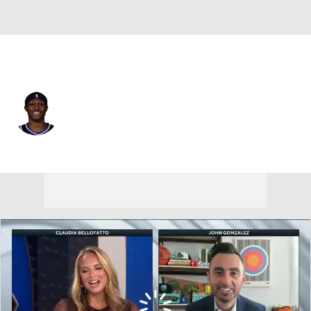
Sacramento • #29 • SG
Daeqwon Plowden
Player Home
Fantasy
Game Log
Splits
Career