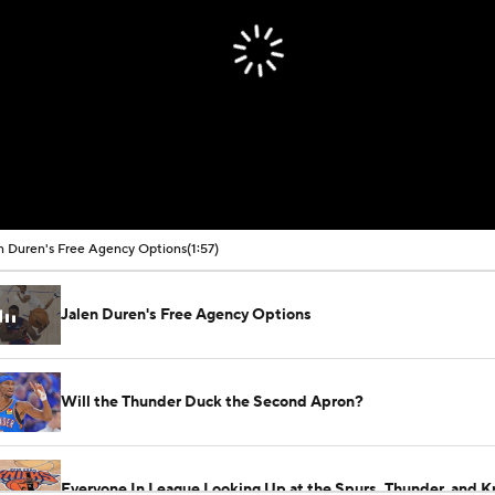
n Duren's Free Agency Options
(1:57)
Jalen Duren's Free Agency Options
Will the Thunder Duck the Second Apron?
Everyone In League Looking Up at the Spurs, Thunder, and K