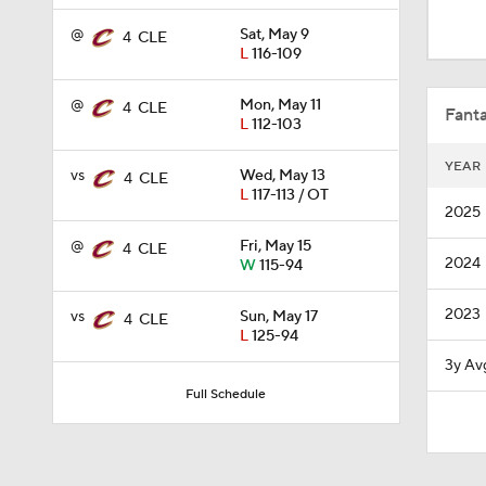
1:48
@
Sat, May 9
4
CLE
L
116-109
9:45
@
Mon, May 11
4
CLE
Fanta
L
112-103
YEAR
vs
Wed, May 13
4
CLE
1:08
L
117-113 / OT
2025
@
Fri, May 15
4
CLE
2024
W
115-94
0:23
2023
vs
Sun, May 17
4
CLE
L
125-94
1:55
3y Av
Full Schedule
1:52