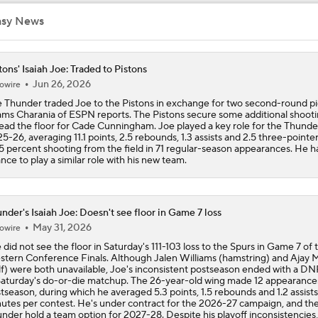
asy News
How the Thunder Attack Wemby on Offense and Defense
tons' Isaiah Joe: Traded to Pistons
Jun 26, 2026
owire
Who Deserves The Blame for the Lakers Game 1 Loss?
 Thunder traded Joe to the Pistons in exchange for two second-round pi
ms Charania of ESPN reports. The Pistons secure some additional shooti
ead the floor for Cade Cunningham. Joe played a key role for the Thunder
5-26, averaging 11.1 points, 2.5 rebounds, 1.3 assists and 2.5 three-pointe
What's the Next Big Domino To Fall in the NBA?
5 percent shooting from the field in 71 regular-season appearances. He h
nce to play a similar role with his new team.
The Latest in the NBA
nder's Isaiah Joe: Doesn't see floor in Game 7 loss
May 31, 2026
owire
 did not see the floor in Saturday's 111-103 loss to the Spurs in Game 7 of 
Can the Pistons Add Offense?
tern Conference Finals. Although Jalen Williams (hamstring) and Ajay M
lf) were both unavailable, Joe's inconsistent postseason ended with a 
Saturday's do-or-die matchup. The 26-year-old wing made 12 appearances
tseason, during which he averaged 5.3 points, 1.5 rebounds and 1.2 assists 
utes per contest. He's under contract for the 2026-27 campaign, and th
nder hold a team option for 2027-28. Despite his playoff inconsistencies