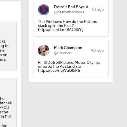
Detroit Bad Boys ☠
7D ago
@detroitbadboys
The Pindown: How do the Pistons
stack up in the East?
https://t.co/Dxm8ACS5Yg
cks,
ng to
Mark Champion
 in
9D ago
@nbamark
rs on
as a
RT @DetroitPistons: Motor City has
entered the Avatar state
https://t.co/nqWuGl5Ptr
the
itchell
DNP-CD
 this
in 11.9
e
, Joe