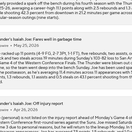
gely provided a spark off the bench during his fourth season with the Thun
5-26, averaging a career-high 11.1 points along with 2.5 rebounds and 1.3 
le shooting 42.3 percent from downtown in 21.2 minutes per game across
ular-season outings (nine starts).
nder's Isaiah Joe: Fares well in garbage time
May 25, 2026
owire
 racked up 11 points (4-9 FG, 2-7 3Pt, 1-1 FT), five rebounds, two assists, 
ck and two steals across 19 minutes during Sunday's 103-82 loss to San A
Game 4 of the Western Conference Finals. The Thunder were blown out o
e, so the team went deep into the bench Sunday. Joe has been used spa
the postseason, as he's averaging 11.4 minutes across 11 appearances with 
nts, 1.3 rebounds, 1.1 assists and 0.5 steals on 43.1 percent shooting from t
d.
nder's Isaiah Joe: Off injury report
Apr 26, 2026
owire
 (personal) is not listed on the injury report ahead of Monday's Game 4 o
tern Conference first-round series against the Suns. Joe missed Saturda
e 3 due to personal reasons, but he will return to the lineup Monday. In 
tseason appearances, Joe has averaged 7.5 points, 1.5 rebounds, and 1.0 s