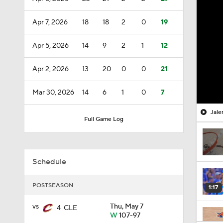
Apr 7, 2026
18
18
2
0
19
Apr 5, 2026
14
9
2
1
12
Apr 2, 2026
13
20
0
0
21
Mar 30, 2026
14
6
1
0
7
Jale
Full Game Log
Schedule
POSTSEASON
1:17
vs
Thu, May 7
4
CLE
W
107-97