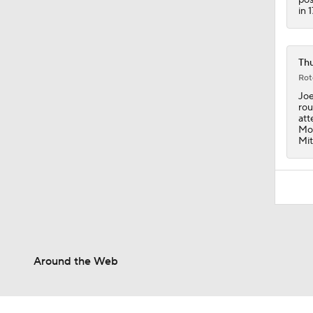
in 
Thu
Rot
Joe
rou
att
Mon
Mit
Around the Web