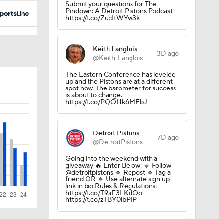
Submit your questions for The
Pindown: A Detroit Pistons Podcast
https://t.co/ZucItWYw3k
Keith Langlois
3D ago
@Keith_Langlois
The Eastern Conference has leveled
up and the Pistons are at a different
spot now. The barometer for success
is about to change.
https://t.co/PQOHk6MEbJ
purs
Detroit Pistons
7D ago
@DetroitPistons
Going into the weekend with a
giveaway 🔥 Enter Below: 🔹 Follow
@detroitpistons 🔹 Repost 🔹 Tag a
friend OR 🔹 Use alternate sign up
link in bio Rules & Regulations:
https://t.co/T9aF3LKdOo
https://t.co/zTBY0ibPIP