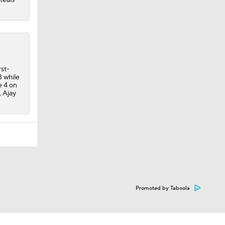
st-
3 while
e 4 on
 Ajay
Promoted by Taboola