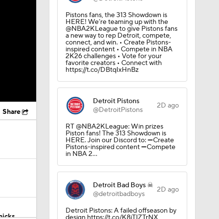
Pistons fans, the 313 Showdown is
HERE! We’re teaming up with the
@NBA2KLeague to give Pistons fans
a new way to rep Detroit, compete,
connect, and win. • Create Pistons-
inspired content • Compete in NBA
2K26 challenges • Vote for your
favorite creators • Connect with
https://t.co/DBtqIxHnBz
Detroit Pistons
2D ago
@DetroitPistons
Share
RT @NBA2KLeague: Win prizes
Piston fans! The 313 Showdown is
HERE. Join our Discord to: ➖Create
Pistons-inspired content ➖Compete
in NBA 2…
Detroit Bad Boys ☠
2D ago
@detroitbadboys
Detroit Pistons: A failed offseason by
nicks
design https://t.co/K8jTIZTrNX