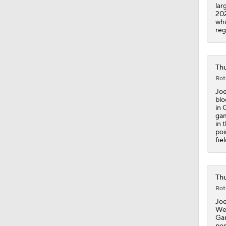
lar
202
whi
reg
Thu
Rot
Joe
blo
in 
gam
in 
poi
fiel
Thu
Rot
Joe
Wes
Gam
pos