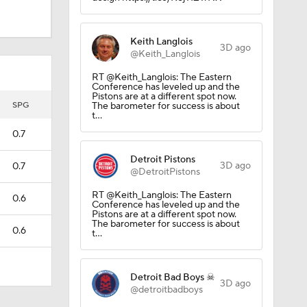
Keith Langlois
3D ago
@Keith_Langlois
RT @Keith_Langlois: The Eastern
Conference has leveled up and the
Pistons are at a different spot now.
SPG
The barometer for success is about
t…
0.7
future
Detroit Pistons
3D ago
0.7
@DetroitPistons
RT @Keith_Langlois: The Eastern
0.6
Conference has leveled up and the
Pistons are at a different spot now.
The barometer for success is about
0.6
t…
Detroit Bad Boys ☠
3D ago
@detroitbadboys