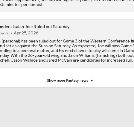
17.5 minutes per contest.
nder's Isaiah Joe: Ruled out Saturday
Apr 25, 2026
owire
 (personal) has been ruled out for Game 3 of the Western Conference fir
nd series against the Suns on Saturday. As expected, Joe will miss Game 
ending to a personal matter, and his next chance to play will come in Gam
day. With the 26-year-old wing and Jalen Williams (hamstring) both out,
chell, Cason Wallace and Jared McCain are candidates for increased run.
Show more Fantasy news