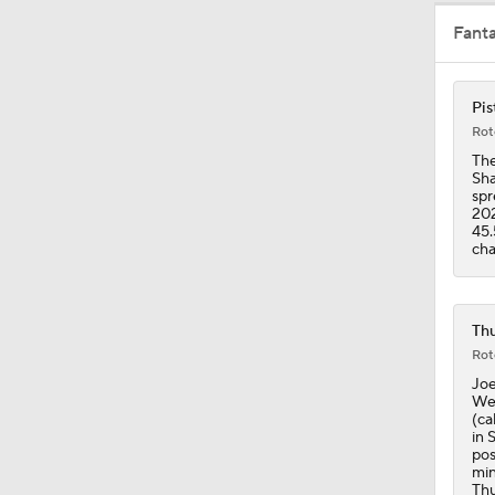
Fant
1:46
Pis
Rot
1:00
The
Sha
spr
202
45.
1:53
cha
9:40
Thu
Rot
Joe
Wes
1:02
(ca
in 
pos
min
Thu