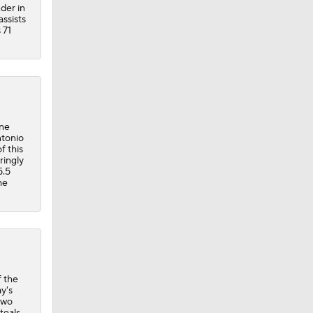
der in
assists
 71
one
ntonio
f this
ringly
5.5
he
f the
y's
two
teals