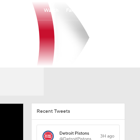
Watch
Fantasy
Betting
Recent Tweets
Detroit Pistons
3H ago
@DetroitPistons