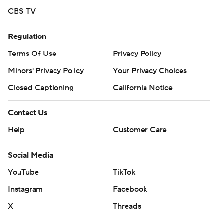
CBS TV
Regulation
Terms Of Use
Privacy Policy
Minors' Privacy Policy
Your Privacy Choices
Closed Captioning
California Notice
Contact Us
Help
Customer Care
Social Media
YouTube
TikTok
Instagram
Facebook
X
Threads