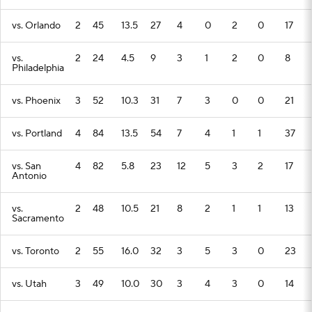
vs. Orlando
2
45
13.5
27
4
0
2
0
17
vs.
2
24
4.5
9
3
1
2
0
8
Philadelphia
vs. Phoenix
3
52
10.3
31
7
3
0
0
21
vs. Portland
4
84
13.5
54
7
4
1
1
37
vs. San
4
82
5.8
23
12
5
3
2
17
Antonio
vs.
2
48
10.5
21
8
2
1
1
13
Sacramento
vs. Toronto
2
55
16.0
32
3
5
3
0
23
vs. Utah
3
49
10.0
30
3
4
3
0
14