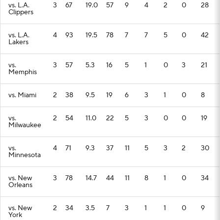
vs. L.A.
3
67
19.0
57
9
4
2
0
28
Clippers
vs. L.A.
4
93
19.5
78
7
7
5
0
42
Lakers
vs.
3
57
5.3
16
5
1
0
3
21
Memphis
vs. Miami
2
38
9.5
19
6
3
1
0
8
vs.
2
54
11.0
22
5
3
0
0
19
Milwaukee
vs.
4
71
9.3
37
11
5
3
2
30
Minnesota
vs. New
3
78
14.7
44
11
8
1
0
34
Orleans
vs. New
2
34
3.5
7
3
1
1
0
9
York