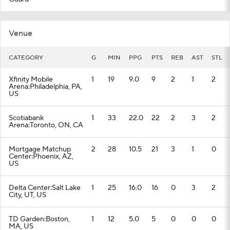
Venue
CATEGORY
G
MIN
PPG
PTS
REB
AST
STL
Xfinity Mobile
1
19
9.0
9
2
1
2
Arena:Philadelphia, PA,
US
Scotiabank
1
33
22.0
22
2
3
2
Arena:Toronto, ON, CA
Mortgage Matchup
2
28
10.5
21
3
1
0
Center:Phoenix, AZ,
US
Delta Center:Salt Lake
1
25
16.0
16
0
3
2
City, UT, US
TD Garden:Boston,
1
12
5.0
5
0
0
0
MA, US