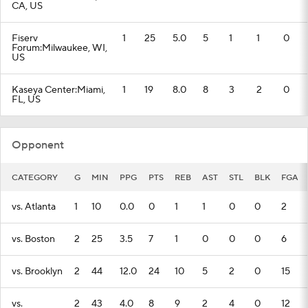
CA, US
Fiserv
1
25
5.0
5
1
1
0
Forum:Milwaukee, WI,
US
Kaseya Center:Miami,
1
19
8.0
8
3
2
0
FL, US
Opponent
CATEGORY
G
MIN
PPG
PTS
REB
AST
STL
BLK
FGA
vs. Atlanta
1
10
0.0
0
1
1
0
0
2
vs. Boston
2
25
3.5
7
1
0
0
0
6
vs. Brooklyn
2
44
12.0
24
10
5
2
0
15
vs.
2
43
4.0
8
9
2
4
0
12