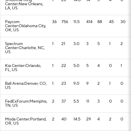
Smoothie King
1
26
14.0
14
3
4
0
Center:New Orleans,
LA, US
Paycom
36
756
11.5
414
88
45
30
Center:Oklahoma City,
OK, US
Spectrum
1
21
3.0
3
5
1
2
Center:Charlotte, NC,
US
Kia Center:Orlando,
1
22
5.0
5
4
0
1
FL, US
Ball Arena:Denver, CO,
1
23
9.0
9
2
1
0
US
FedExForum:Memphis,
2
37
5.5
11
3
0
0
TN, US
Moda Center:Portland,
2
40
14.5
29
4
2
0
OR, US