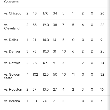
Charlotte
vs. Chicago
2
48
17.0
34
5
1
2
0
26
vs.
2
55
19.0
38
7
5
6
0
22
Cleveland
vs. Dallas
1
21
14.0
14
5
0
0
0
9
vs. Denver
3
78
10.3
31
10
6
2
2
25
vs. Detroit
2
28
4.5
9
3
1
2
0
10
vs. Golden
4
102
12.5
50
10
11
0
0
32
State
vs. Houston
2
37
13.5
27
4
2
3
0
16
vs. Indiana
1
30
7.0
7
2
1
0
0
7