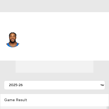
Detroit • #17 • SG
Isaiah Joe
Player Home
Fantasy
Game Log
Splits
Career
Game Result