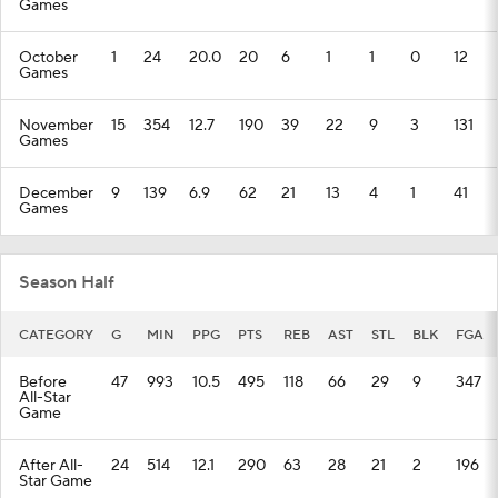
Games
October
1
24
20.0
20
6
1
1
0
12
Games
November
15
354
12.7
190
39
22
9
3
131
Games
December
9
139
6.9
62
21
13
4
1
41
Games
Season Half
CATEGORY
G
MIN
PPG
PTS
REB
AST
STL
BLK
FGA
Before
47
993
10.5
495
118
66
29
9
347
All-Star
Game
After All-
24
514
12.1
290
63
28
21
2
196
Star Game