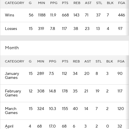
CATEGORY
G
MIN
PPG
PTS
REB
AST
STL
BLK
FGA
Wins
56
1188
11.9
668
143
71
37
7
446
Losses
15
319
7.8
117
38
23
13
4
97
Month
CATEGORY
G
MIN
PPG
PTS
REB
AST
STL
BLK
FGA
January
15
289
7.5
112
34
20
8
3
90
Games
February
12
308
14.8
178
35
21
19
2
117
Games
March
15
324
10.3
155
40
14
7
2
120
Games
April
4
68
17.0
68
6
3
2
0
32