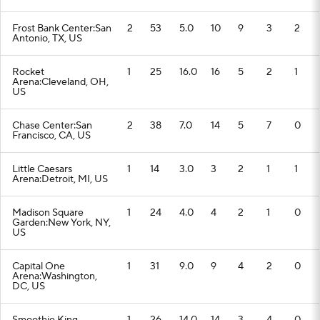
Frost Bank Center:San
2
53
5.0
10
9
3
2
Antonio, TX, US
Rocket
1
25
16.0
16
5
2
1
Arena:Cleveland, OH,
US
Chase Center:San
2
38
7.0
14
5
7
0
Francisco, CA, US
Little Caesars
1
14
3.0
3
2
1
1
Arena:Detroit, MI, US
Madison Square
1
24
4.0
4
2
1
0
Garden:New York, NY,
US
Capital One
1
31
9.0
9
4
2
0
Arena:Washington,
DC, US