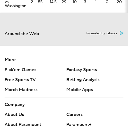
vs.
2
55
14.5
29
10
3
1
0
20
Washington
Around the Web
Promoted by Taboola
More
Pick'em Games
Fantasy Sports
Free Sports TV
Betting Analysis
March Madness
Mobile Apps
Company
About Us
Careers
About Paramount
Paramount+