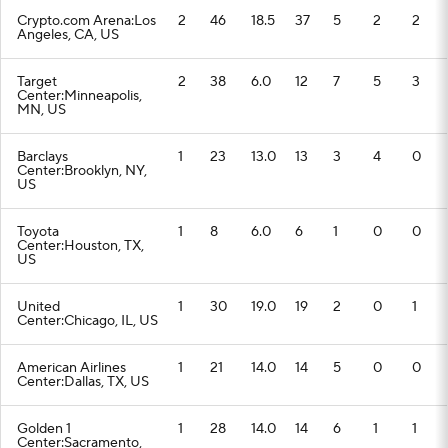
Crypto.com Arena:Los
2
46
18.5
37
5
2
2
Angeles, CA, US
Target
2
38
6.0
12
7
5
3
Center:Minneapolis,
MN, US
Barclays
1
23
13.0
13
3
4
0
Center:Brooklyn, NY,
US
Toyota
1
8
6.0
6
1
0
0
Center:Houston, TX,
US
United
1
30
19.0
19
2
0
1
Center:Chicago, IL, US
American Airlines
1
21
14.0
14
5
0
0
Center:Dallas, TX, US
Golden 1
1
28
14.0
14
6
1
1
Center:Sacramento,