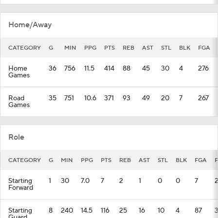
Home/Away
CATEGORY
G
MIN
PPG
PTS
REB
AST
STL
BLK
FGA
Home
36
756
11.5
414
88
45
30
4
276
Games
Road
35
751
10.6
371
93
49
20
7
267
Games
Role
CATEGORY
G
MIN
PPG
PTS
REB
AST
STL
BLK
FGA
Starting
1
30
7.0
7
2
1
0
0
7
Forward
Starting
8
240
14.5
116
25
16
10
4
87
Guard