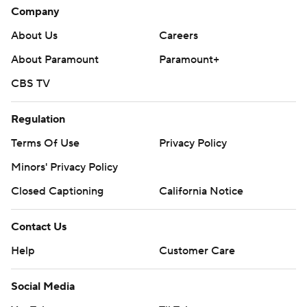
Company
About Us
Careers
About Paramount
Paramount+
CBS TV
Regulation
Terms Of Use
Privacy Policy
Minors' Privacy Policy
Closed Captioning
California Notice
Contact Us
Help
Customer Care
Social Media