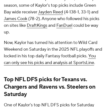
season, some of Kaylor's top picks include Green
Bay wide receiver
Jayden Reed
(4-138-1, 33-1) and
James Cook
(78-2). Anyone who followed his picks
on sites like
DraftKings
and
FanDuel
could be way
up.
Now, Kaylor has turned his attention to Wild Card
Weekend on Saturday in the 2025 NFL playoffs and
locked in his top daily Fantasy football picks.
You
can only see his picks and analysis at SportsLine
.
Top NFL DFS picks for Texans vs.
Chargers and Ravens vs. Steelers on
Saturday
One of Kaylor's top NFL DFS picks for Saturday