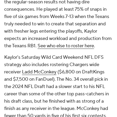
the regular-season results not having dire
consequences. He played at least 75% of snaps in
five of six games from Weeks 7-13 when the Texans
truly needed to win to create that separation and
with fresher legs entering the playoffs, Kaylor
expects an increased workload and production from
the Texans RB1.
See who else to roster here
.
Kaylor's Saturday Wild Card Weekend NFL DFS
strategy also includes rostering Chargers wide
receiver
Ladd McConkey
($6,800 on DraftKings
and $7,500 on FanDuel). The No. 34 overall pick in
the 2024 NFL Draft had a slower start to his NFL
career than some of the other top pass-catchers in
his draft class, but he finished with as strong of a
finish as any receiver in the league. McConkey had
fewer than 50 yards in five of his first six contests,