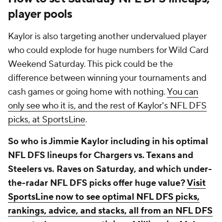
player pools
Kaylor is also targeting another undervalued player
who could explode for huge numbers for Wild Card
Weekend Saturday. This pick could be the
difference between winning your tournaments and
cash games or going home with nothing.
You can
only see who it is, and the rest of Kaylor's NFL DFS
picks, at SportsLine
.
So who is Jimmie Kaylor including in his optimal
NFL DFS lineups for Chargers vs. Texans and
Steelers vs. Raves on Saturday, and which under-
the-radar NFL DFS picks offer huge value?
Visit
SportsLine now to see optimal NFL DFS picks,
rankings, advice, and stacks, all from an NFL DFS