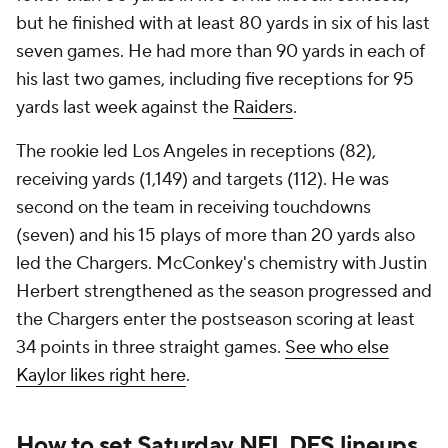
but he finished with at least 80 yards in six of his last
seven games. He had more than 90 yards in each of
his last two games, including five receptions for 95
yards last week against the
Raiders
.
The rookie led Los Angeles in receptions (82),
receiving yards (1,149) and targets (112). He was
second on the team in receiving touchdowns
(seven) and his 15 plays of more than 20 yards also
led the Chargers. McConkey's chemistry with Justin
Herbert strengthened as the season progressed and
the Chargers enter the postseason scoring at least
34 points in three straight games.
See who else
Kaylor likes right here
.
How to set Saturday NFL DFS lineups,