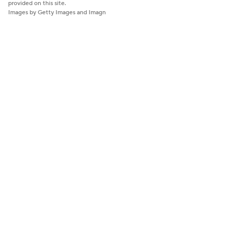
provided on this site.
Images by Getty Images and Imagn