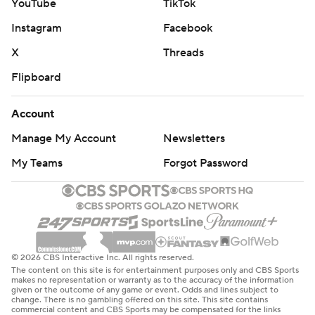
YouTube
TikTok
Instagram
Facebook
X
Threads
Flipboard
Account
Manage My Account
Newsletters
My Teams
Forgot Password
© 2026 CBS Interactive Inc. All rights reserved.
The content on this site is for entertainment purposes only and CBS Sports
makes no representation or warranty as to the accuracy of the information
given or the outcome of any game or event. Odds and lines subject to
change. There is no gambling offered on this site. This site contains
commercial content and CBS Sports may be compensated for the links