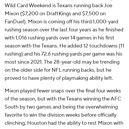
Wild Card Weekend is Texans running back Joe
Mixon ($7,200 on DraftKings and $7,500 on
FanDuel). Mixon is coming off his third 1,000-yard
rushing season over the last four years as he finished
with 1,016 rushing yards over 14 games in his first
season with the Texans. He added 12 touchdowns (11
rushing) and his 72.6 rushing yards per game was his
most since 2021. The 28-year-old may be trending
on the older side for NFL running backs, but he
proved to have plenty of playmaking ability left.
Mixon played fewer snaps over the final four weeks
of the season, but with the Texans winning the AFC
South by two games and being the overwhelming
favorite to win the division weeks before officially
clinching, Houston had the ability to rest Mixon with