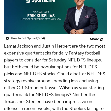
How to Bet Spread
(0:54)
Share
Lamar Jackson and Justin Herbert are the two most
expensive quarterbacks for daily Fantasy football
players to consider for Saturday NFL DFS lineups,
but both could be popular options for NFL DFS
picks and NFL DFS stacks. Could a better NFL DFS
strategy revolve around spending less and using
either C.J. Stroud or Russell Wilson as your starting
quarterback for NFL DFS lineups? Neither the
Texans nor Steelers have been impressive on
offense in recent weeks, with the Steelers failing to