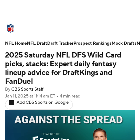
NFL News
Scores
Schedule
NFL Home
Standings
NFL Draft
Draft Tracker
Odds
Props
Prospect Rankings
Teams
Mock Drafts
N
2025 Saturday NFL DFS Wild Card
Stats
Power Rankings
Video
picks, stacks: Expert daily fantasy
lineup advice for DraftKings and
NFL Draft
Super Bowl
Players
FanDuel
By
CBS Sports Staff
Injuries
Transactions
NFL Betting
Jan 11, 2025
at 11:14 am ET
•
4 min read
Add CBS Sports on Google
Fantasy
Paramount +
NFL Shop