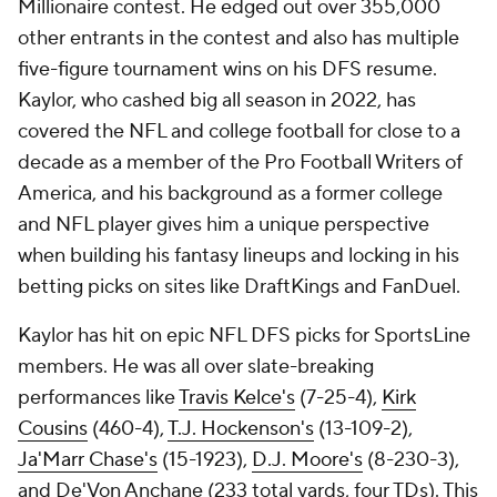
Millionaire contest. He edged out over 355,000
other entrants in the contest and also has multiple
five-figure tournament wins on his DFS resume.
Kaylor, who cashed big all season in 2022, has
covered the NFL and college football for close to a
decade as a member of the Pro Football Writers of
America, and his background as a former college
and NFL player gives him a unique perspective
when building his fantasy lineups and locking in his
betting picks on sites like DraftKings and FanDuel.
Kaylor has hit on epic NFL DFS picks for SportsLine
members. He was all over slate-breaking
performances like
Travis Kelce's
(7-25-4),
Kirk
Cousins
(460-4),
T.J. Hockenson's
(13-109-2),
Ja'Marr Chase's
(15-1923),
D.J. Moore's
(8-230-3),
and De'Von Anchane (233 total yards, four TDs). This