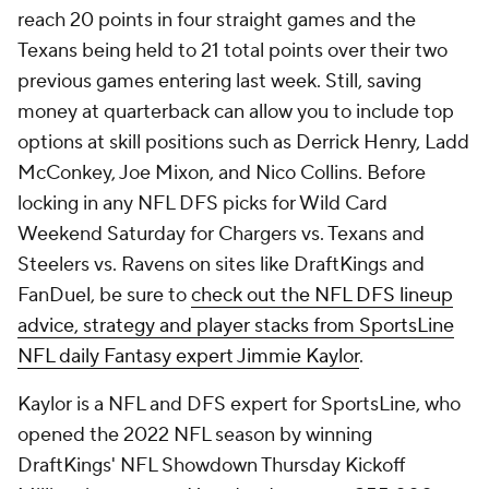
reach 20 points in four straight games and the
Texans being held to 21 total points over their two
previous games entering last week. Still, saving
money at quarterback can allow you to include top
options at skill positions such as Derrick Henry, Ladd
McConkey, Joe Mixon, and Nico Collins. Before
locking in any NFL DFS picks for Wild Card
Weekend Saturday for Chargers vs. Texans and
Steelers vs. Ravens on sites like DraftKings and
FanDuel, be sure to
check out the NFL DFS lineup
advice, strategy and player stacks from SportsLine
NFL daily Fantasy expert Jimmie Kaylor
.
Kaylor is a NFL and DFS expert for SportsLine, who
opened the 2022 NFL season by winning
DraftKings' NFL Showdown Thursday Kickoff