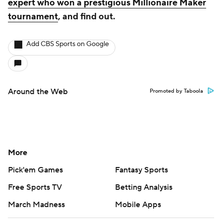
expert who won a prestigious Millionaire Maker
tournament
, and find out.
Add CBS Sports on Google
Around the Web
Promoted by Taboola
More
Pick'em Games
Fantasy Sports
Free Sports TV
Betting Analysis
March Madness
Mobile Apps