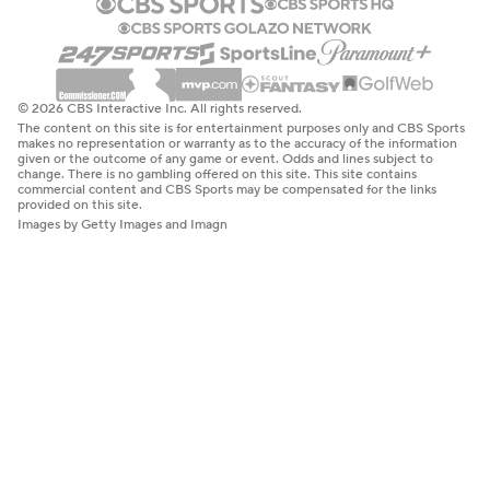
© 2026 CBS Interactive Inc. All rights reserved.
The content on this site is for entertainment purposes only and CBS Sports
makes no representation or warranty as to the accuracy of the information
given or the outcome of any game or event. Odds and lines subject to
change. There is no gambling offered on this site. This site contains
commercial content and CBS Sports may be compensated for the links
provided on this site.
Images by Getty Images and Imagn