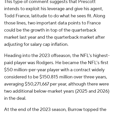
This type of comment suggests that Prescott
intends to exploit his leverage and give his agent,
Todd France, latitude to do what he sees fit. Along
those lines, two important data points to France
could be the growth in top of the quarterback
market last year and the quarterback market after
adjusting for salary cap inflation.
Heading into the 2023 offseason, the NFL's highest-
paid player was Rodgers. He became the NFL's first
$50 million-per-year player with a contract widely
considered to be $150.815 million over three years,
averaging $50,271,667 per year, although there were
two additional below-market years (2025 and 2026)
in the deal.
At the end of the 2023 season, Burrow topped the