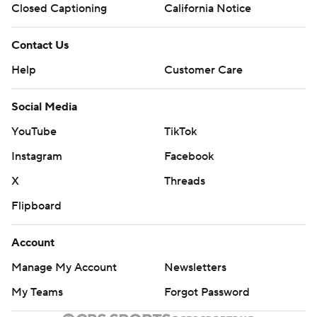
Closed Captioning
California Notice
Contact Us
Help
Customer Care
Social Media
YouTube
TikTok
Instagram
Facebook
X
Threads
Flipboard
Account
Manage My Account
Newsletters
My Teams
Forgot Password