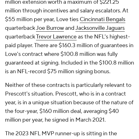
million extension worth a maximum of $221.25
million through incentives and salary escalators. At
$55 million per year, Love ties
Cincinnati Bengals
quarterback
Joe Burrow
and
Jacksonville Jaguars
quarterback
Trevor Lawrence
as the NFL's highest-
paid player. There are $160.3 million of guarantees in
Love's contract where $100.8 million was fully
guaranteed at signing. Included in the $100.8 million
is an NFL-record $75 million signing bonus.
Neither of these contracts is particularly relevant to
Prescott's situation. Prescott, who is in a contract
year, is in a unique situation because of the nature of
the four-year, $160 million deal, averaging $40
million per year, he signed in March 2021.
The 2023 NFL MVP runner-up is sitting in the