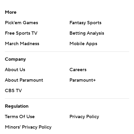
More
Pick'em Games
Fantasy Sports
Free Sports TV
Betting Analysis
March Madness
Mobile Apps
Company
About Us
Careers
About Paramount
Paramount+
CBS TV
Regulation
Terms Of Use
Privacy Policy
Minors' Privacy Policy