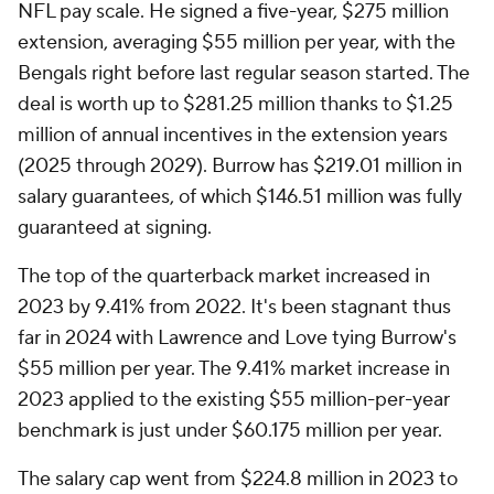
NFL pay scale. He signed a five-year, $275 million
extension, averaging $55 million per year, with the
Bengals right before last regular season started. The
deal is worth up to $281.25 million thanks to $1.25
million of annual incentives in the extension years
(2025 through 2029). Burrow has $219.01 million in
salary guarantees, of which $146.51 million was fully
guaranteed at signing.
The top of the quarterback market increased in
2023 by 9.41% from 2022. It's been stagnant thus
far in 2024 with Lawrence and Love tying Burrow's
$55 million per year. The 9.41% market increase in
2023 applied to the existing $55 million-per-year
benchmark is just under $60.175 million per year.
The salary cap went from $224.8 million in 2023 to