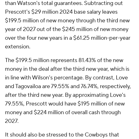
than Watson's total guarantees. Subtracting out
Prescott's $29 million 2024 base salary leaves
$199.5 million of new money through the third new
year of 2027 out of the $245 million of new money
over the four new years in a $61.25 million-per-year
extension.
The $199.5 million represents 81.43% of the new
money in the deal after the third new year, which is
in line with Wilson's percentage. By contrast, Love
and Tagovailoa are 79.55% and 76.74%, respectively,
after the third new year. By approximating Love's
79.55%, Prescott would have $195 million of new
money and $224 million of overall cash through
2027.
It should also be stressed to the Cowboys that