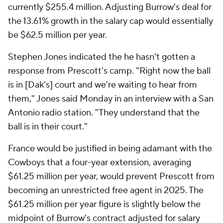
currently $255.4 million. Adjusting Burrow's deal for
the 13.61% growth in the salary cap would essentially
be $62.5 million per year.
Stephen Jones indicated the he hasn't gotten a
response from Prescott's camp. "Right now the ball
is in [Dak's] court and we're waiting to hear from
them," Jones said Monday in an interview with a San
Antonio radio station. "They understand that the
ball is in their court."
France would be justified in being adamant with the
Cowboys that a four-year extension, averaging
$61.25 million per year, would prevent Prescott from
becoming an unrestricted free agent in 2025. The
$61.25 million per year figure is slightly below the
midpoint of Burrow's contract adjusted for salary