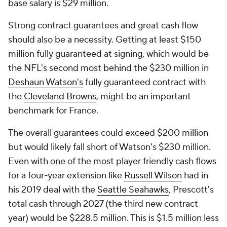
base salary is $29 million.
Strong contract guarantees and great cash flow
should also be a necessity. Getting at least $150
million fully guaranteed at signing, which would be
the NFL's second most behind the $230 million in
Deshaun Watson's
fully guaranteed contract with
the
Cleveland Browns
, might be an important
benchmark for France.
The overall guarantees could exceed $200 million
but would likely fall short of Watson's $230 million.
Even with one of the most player friendly cash flows
for a four-year extension like
Russell Wilson
had in
his 2019 deal with the
Seattle Seahawks
, Prescott's
total cash through 2027 (the third new contract
year) would be $228.5 million. This is $1.5 million less