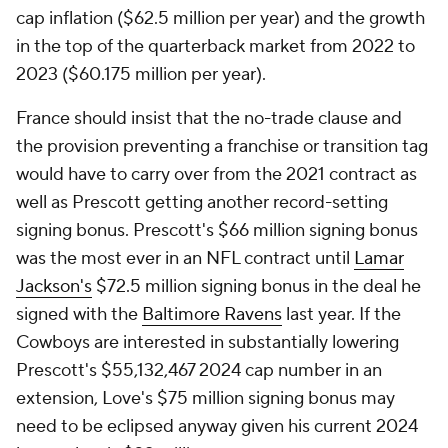
cap inflation ($62.5 million per year) and the growth
in the top of the quarterback market from 2022 to
2023 ($60.175 million per year).
France should insist that the no-trade clause and
the provision preventing a franchise or transition tag
would have to carry over from the 2021 contract as
well as Prescott getting another record-setting
signing bonus. Prescott's $66 million signing bonus
was the most ever in an NFL contract until
Lamar
Jackson's
$72.5 million signing bonus in the deal he
signed with the
Baltimore Ravens
last year. If the
Cowboys are interested in substantially lowering
Prescott's $55,132,467 2024 cap number in an
extension, Love's $75 million signing bonus may
need to be eclipsed anyway given his current 2024