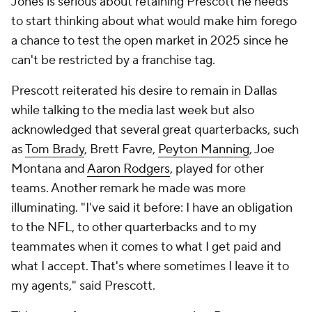
Jones is serious about retaining Prescott he needs
to start thinking about what would make him forego
a chance to test the open market in 2025 since he
can't be restricted by a franchise tag.
Prescott reiterated his desire to remain in Dallas
while talking to the media last week but also
acknowledged that several great quarterbacks, such
as
Tom Brady
, Brett Favre,
Peyton Manning
, Joe
Montana and
Aaron Rodgers
, played for other
teams. Another remark he made was more
illuminating. "I've said it before: I have an obligation
to the NFL, to other quarterbacks and to my
teammates when it comes to what I get paid and
what I accept. That's where sometimes I leave it to
my agents," said Prescott.