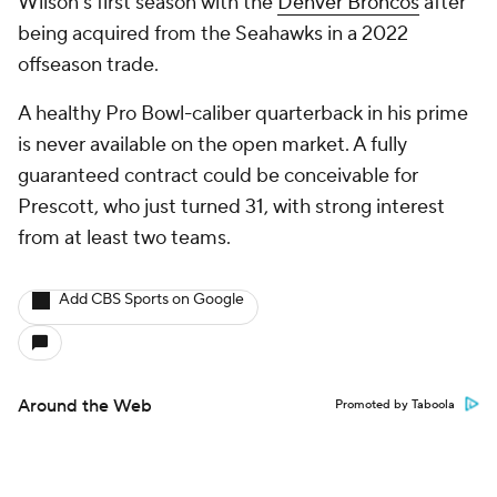
Wilson's first season with the
Denver Broncos
after
being acquired from the Seahawks in a 2022
offseason trade.
A healthy Pro Bowl-caliber quarterback in his prime
is never available on the open market. A fully
guaranteed contract could be conceivable for
Prescott, who just turned 31, with strong interest
from at least two teams.
Add CBS Sports on Google
Around the Web
Promoted by Taboola