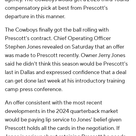
compensatory pick at best from Prescott's
departure in this manner.
The Cowboys finally got the ball rolling with
Prescott's contract. Chief Operating Officer
Stephen Jones revealed on Saturday that an offer
was made to Prescott recently. Owner Jerry Jones
said he didn't think this season would be Prescott's
last in Dallas and expressed confidence that a deal
can get done last week at his introductory training
camp press conference.
An offer consistent with the most recent
developments in the 2024 quarterback market
would be paying lip service to Jones' belief given
Prescott holds all the cards in the negotiation. If