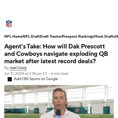
NFL News
Scores
Schedule
NFL Home
Standings
NFL Draft
Draft Tracker
Odds
Props
Prospect Rankings
Teams
Mock Drafts
N
Agent's Take: How will Dak Prescott
Stats
Power Rankings
Video
and Cowboys navigate exploding QB
market after latest record deals?
NFL Draft
Super Bowl
Players
By
Joel Corry
Jul 31, 2024
at 3:34 pm ET
•
6 min read
Injuries
Transactions
NFL Betting
Add CBS Sports on Google
Fantasy
Paramount +
NFL Shop