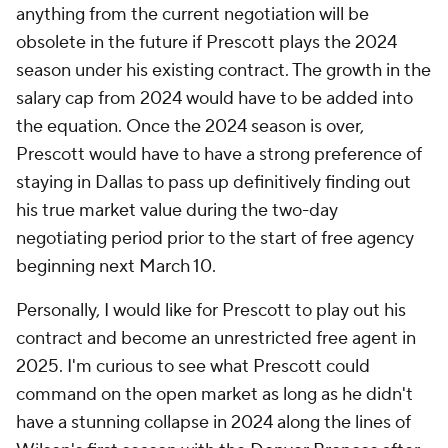
anything from the current negotiation will be
obsolete in the future if Prescott plays the 2024
season under his existing contract. The growth in the
salary cap from 2024 would have to be added into
the equation. Once the 2024 season is over,
Prescott would have to have a strong preference of
staying in Dallas to pass up definitively finding out
his true market value during the two-day
negotiating period prior to the start of free agency
beginning next March 10.
Personally, I would like for Prescott to play out his
contract and become an unrestricted free agent in
2025. I'm curious to see what Prescott could
command on the open market as long as he didn't
have a stunning collapse in 2024 along the lines of