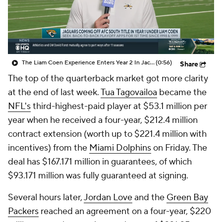
The Liam Coen Experience Enters Year 2 In Jacksonville
(0:56)
Share
The top of the quarterback market got more clarity
at the end of last week.
Tua Tagovailoa
became the
NFL's
third-highest-paid player at $53.1 million per
year when he received a four-year, $212.4 million
contract extension (worth up to $221.4 million with
incentives) from the
Miami Dolphins
on Friday. The
deal has $167.171 million in guarantees, of which
$93.171 million was fully guaranteed at signing.
Several hours later,
Jordan Love
and the
Green Bay
Packers
reached an agreement on a four-year, $220