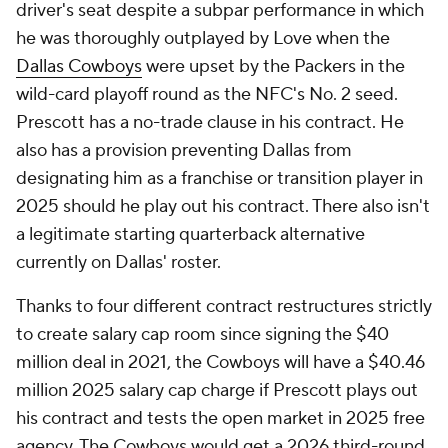
driver's seat despite a subpar performance in which
he was thoroughly outplayed by Love when the
Dallas Cowboys
were upset by the Packers in the
wild-card playoff round as the NFC's No. 2 seed.
Prescott has a no-trade clause in his contract. He
also has a provision preventing Dallas from
designating him as a franchise or transition player in
2025 should he play out his contract. There also isn't
a legitimate starting quarterback alternative
currently on Dallas' roster.
Thanks to four different contract restructures strictly
to create salary cap room since signing the $40
million deal in 2021, the Cowboys will have a $40.46
million 2025 salary cap charge if Prescott plays out
his contract and tests the open market in 2025 free
agency. The Cowboys would get a 2026 third-round