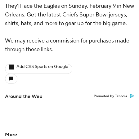
They'll face the Eagles on Sunday, February 9 in New
Orleans.
Get the latest Chiefs Super Bowl jerseys,
shirts, hats, and more to gear up for the big game
.
We may receive a commission for purchases made
through these links.
Add CBS Sports on Google
Around the Web
Promoted by Taboola
More