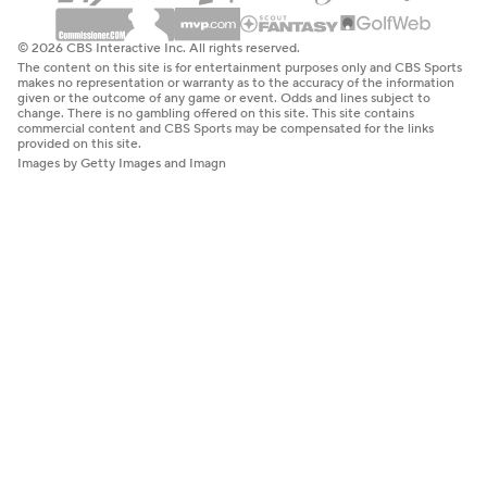
© 2026 CBS Interactive Inc. All rights reserved.
The content on this site is for entertainment purposes only and CBS Sports
makes no representation or warranty as to the accuracy of the information
given or the outcome of any game or event. Odds and lines subject to
change. There is no gambling offered on this site. This site contains
commercial content and CBS Sports may be compensated for the links
provided on this site.
Images by Getty Images and Imagn