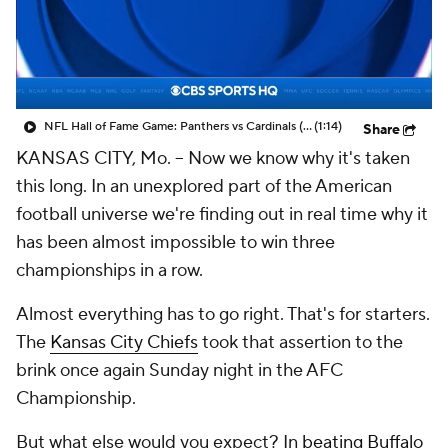
NFL Hall of Fame Game: Panthers vs Cardinals (8/6)
(1:14)
Share
KANSAS CITY, Mo. -- Now we know why it's taken
this long. In an unexplored part of the American
football universe we're finding out in real time why it
has been almost impossible to win three
championships in a row.
Almost everything has to go right. That's for starters.
The
Kansas City Chiefs
took that assertion to the
brink once again Sunday night in the AFC
Championship.
But what else would you expect? In
beating Buffalo