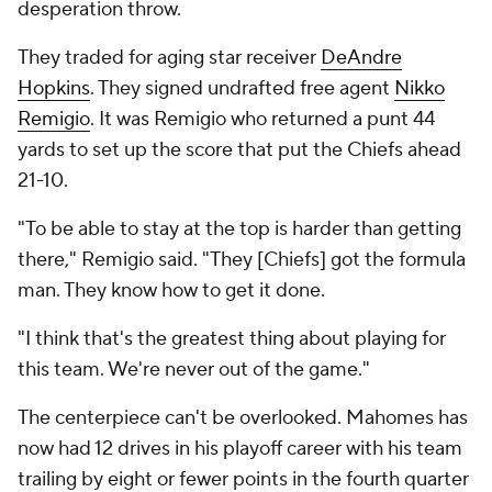
desperation throw.
They traded for aging star receiver
DeAndre
Hopkins
. They signed undrafted free agent
Nikko
Remigio
. It was Remigio who returned a punt 44
yards to set up the score that put the Chiefs ahead
21-10.
"To be able to stay at the top is harder than getting
there," Remigio said. "They [Chiefs] got the formula
man. They know how to get it done.
"I think that's the greatest thing about playing for
this team. We're never out of the game."
The centerpiece can't be overlooked. Mahomes has
now had 12 drives in his playoff career with his team
trailing by eight or fewer points in the fourth quarter