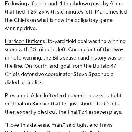
Following a fourth-and-4 touchdown pass by Allen
that tied it 29-29 with six minutes left, Mahomes led
the Chiefs on what is now the obligatory game-
winning drive.
Harrison Butker
's 35-yard field goal was the winning
score with 3½ minutes left. Coming out of the two-
minute warning, the Bills season and history was on
the line. On fourth-and-goal from the Buffalo 47
Chiefs defensive coordinator Steve Spagnuolo
dialed up a blitz.
Pressured, Allen lofted a desperation pass to tight
end
Dalton Kincaid
that fell just short. The Chiefs
then expertly bled out the final 1:54 in seven plays.
"I love this defense, man," said tight end Travis