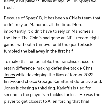
Kelce, a bit player Sunday at age 35. "In Spags we
trust."
Because of Spags' D, it has been a Chiefs team that
didn't rely on Mahomes all the time. More
importantly, it didn't have to rely on Mahomes all
the time. The Chiefs had gone an NFL-record eight
games without a turnover until the quarterback
fumbled the ball away in the first half.
To make this run possible, the franchise chose to
retain difference-making defensive tackle
Chris
Jones
while developing the likes of former 2022
first-round choice
George Karlaftis
at defensive end.
Jones is chasing a third ring. Karlaftis is tied for
second in the playoffs in tackles for loss. He was the
player to get closest to Allen forcing that final