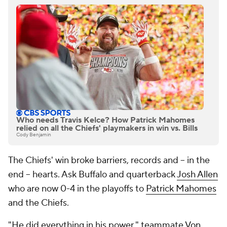
Who needs Travis Kelce? How Patrick Mahomes
relied on all the Chiefs' playmakers in win vs. Bills
Cody Benjamin
The Chiefs' win broke barriers, records and -- in the
end -- hearts. Ask Buffalo and quarterback
Josh Allen
who are now 0-4
in the playoffs to
Patrick Mahomes
and the Chiefs.
"He did everything in his power," teammate
Von