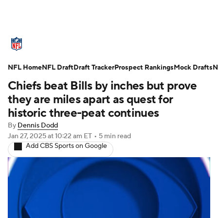
NFL News
Scores
Schedule
NFL Home
Standings
NFL Draft
Draft Tracker
Odds
Props
Prospect Rankings
Teams
Mock Drafts
N
Chiefs beat Bills by inches but prove
Stats
Power Rankings
Video
they are miles apart as quest for
historic three-peat continues
NFL Draft
Super Bowl
Players
By
Dennis Dodd
Jan 27, 2025
at 10:22 am ET
•
5 min read
Injuries
Transactions
NFL Betting
Add CBS Sports on Google
Fantasy
Paramount +
NFL Shop