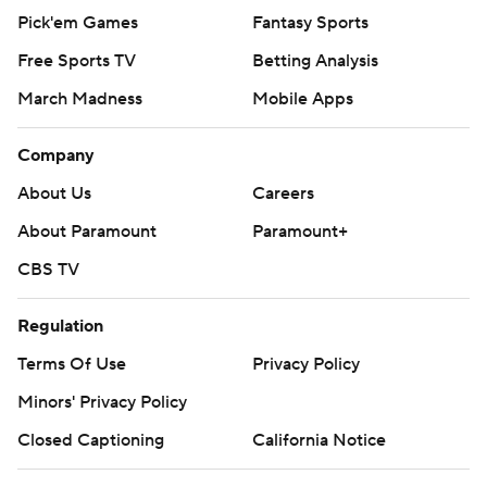
Pick'em Games
Fantasy Sports
Free Sports TV
Betting Analysis
March Madness
Mobile Apps
Company
About Us
Careers
About Paramount
Paramount+
CBS TV
Regulation
Terms Of Use
Privacy Policy
Minors' Privacy Policy
Closed Captioning
California Notice