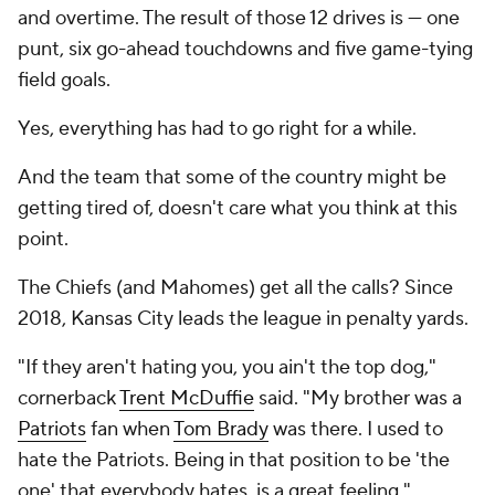
and overtime. The result of those 12 drives is --- one
punt, six go-ahead touchdowns and five game-tying
field goals.
Yes, everything has had to go right for a while.
And the team that some of the country might be
getting tired of, doesn't care what you think at this
point.
The Chiefs (and Mahomes) get all the calls? Since
2018, Kansas City leads the league in penalty yards.
"If they aren't hating you, you ain't the top dog,"
cornerback
Trent McDuffie
said. "My brother was a
Patriots
fan when
Tom Brady
was there. I used to
hate the Patriots. Being in that position to be 'the
one' that everybody hates, is a great feeling."