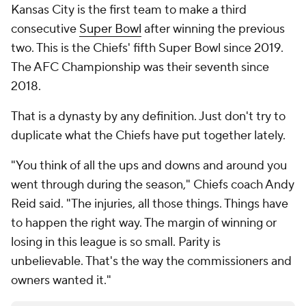
Kansas City is the first team to make a third
consecutive
Super Bowl
after winning the previous
two. This is the Chiefs' fifth Super Bowl since 2019.
The AFC Championship was their seventh since
2018.
That is a dynasty by any definition. Just don't try to
duplicate what the Chiefs have put together lately.
"You think of all the ups and downs and around you
went through during the season," Chiefs coach Andy
Reid said. "The injuries, all those things. Things have
to happen the right way. The margin of winning or
losing in this league is so small. Parity is
unbelievable. That's the way the commissioners and
owners wanted it."