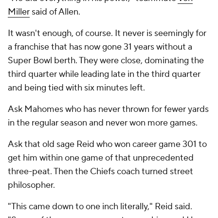
Miller
said of Allen.
It wasn't enough, of course. It never is seemingly for
a franchise that has now gone 31 years without a
Super Bowl berth. They were close, dominating the
third quarter while leading late in the third quarter
and being tied with six minutes left.
Ask Mahomes who has never thrown for fewer yards
in the regular season and never won more games.
Ask that old sage Reid who won career game 301 to
get him within one game of that unprecedented
three-peat. Then the Chiefs coach turned street
philosopher.
"This came down to one inch literally," Reid said.