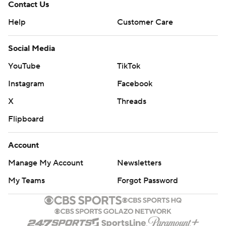
Contact Us
Help
Customer Care
Social Media
YouTube
TikTok
Instagram
Facebook
X
Threads
Flipboard
Account
Manage My Account
Newsletters
My Teams
Forgot Password