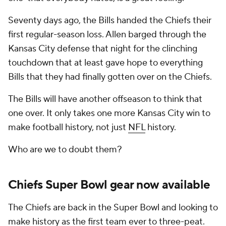
Seventy days ago, the Bills handed the Chiefs their
first regular-season loss. Allen barged through the
Kansas City defense that night for the clinching
touchdown that at least gave hope to everything
Bills that they had finally gotten over on the Chiefs.
The Bills will have another offseason to think that
one over. It only takes one more Kansas City win to
make football history, not just
NFL
history.
Who are we to doubt them?
Chiefs Super Bowl gear now available
The Chiefs are back in the Super Bowl and looking to
make history as the first team ever to three-peat.