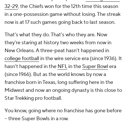
32-29
, the Chiefs won for the 12th time this season
in a one-possession game without losing. The streak
now is at 17 such games going back to last season.
That's what they do. That's who they are. Now
they're staring at history two weeks from now in
New Orleans. A three-peat hasn't happened in
college football
in the wire service era (since 1936). It
hasn't happened in the
NFL
in the
Super Bowl
era
(since 1966). But as the world knows by now a
franchise born in Texas, long suffering here in the
Midwest and now an ongoing dynasty is
this
close to
Star Trekking pro football.
You know, going where no franchise has gone before
-- three Super Bowls in a row.