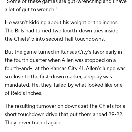
"Some of these games are gut-wrenching and I have
a lot of gut to wrench."
He wasn't kidding about his weight or the inches.
The
Bills
had turned two fourth-down tries inside
the Chiefs' 5 into second-half touchdowns.
But the game turned in Kansas City's favor early in
the fourth quarter when Allen was stopped on a
fourth-and-1 at the Kansas City 41. Allen's lunge was
so close to the first-down marker, a replay was
mandated. He, they, failed by what looked like one
of Reid's inches.
The resulting turnover on downs set the Chiefs for a
short touchdown drive that put them ahead 29-22.
They never trailed again.