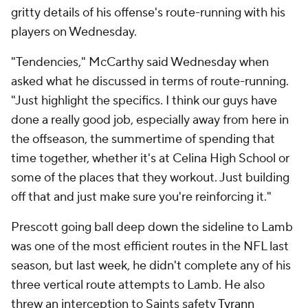
gritty details of his offense's route-running with his
players on Wednesday.
"Tendencies," McCarthy said Wednesday when
asked what he discussed in terms of route-running.
"Just highlight the specifics. I think our guys have
done a really good job, especially away from here in
the offseason, the summertime of spending that
time together, whether it's at Celina High School or
some of the places that they workout. Just building
off that and just make sure you're reinforcing it."
Prescott going ball deep down the sideline to Lamb
was one of the most efficient routes in the NFL last
season, but last week, he didn't complete any of his
three vertical route attempts to Lamb. He also
threw an interception to Saints safety
Tyrann