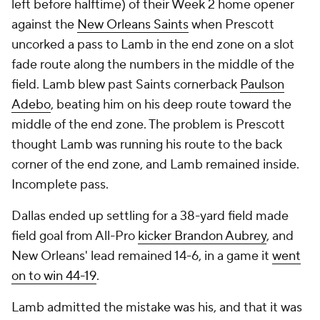
left before halftime) of their Week 2 home opener
against the
New Orleans Saints
when Prescott
uncorked a pass to Lamb in the end zone on a slot
fade route along the numbers in the middle of the
field. Lamb blew past Saints cornerback
Paulson
Adebo
, beating him on his deep route toward the
middle of the end zone. The problem is Prescott
thought Lamb was running his route to the back
corner of the end zone, and Lamb remained inside.
Incomplete pass.
Dallas ended up settling for a 38-yard field made
field goal from All-Pro
kicker Brandon Aubrey
, and
New Orleans' lead remained 14-6, in a game it
went
on to win 44-19
.
Lamb admitted the mistake was his, and that it was