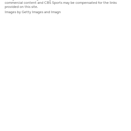
commercial content and CBS Sports may be compensated for the links
provided on this site.
Images by Getty Images and Imagn