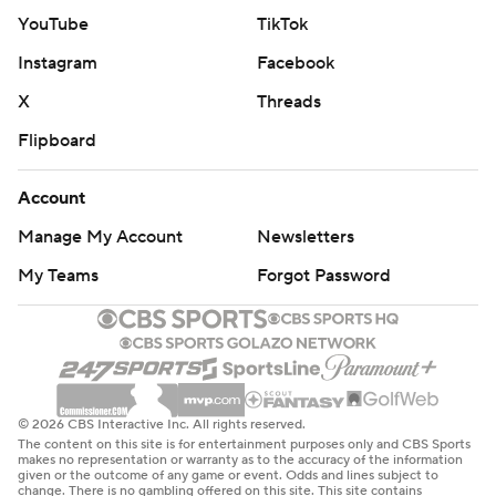
YouTube
TikTok
Instagram
Facebook
X
Threads
Flipboard
Account
Manage My Account
Newsletters
My Teams
Forgot Password
© 2026 CBS Interactive Inc. All rights reserved.
The content on this site is for entertainment purposes only and CBS Sports
makes no representation or warranty as to the accuracy of the information
given or the outcome of any game or event. Odds and lines subject to
change. There is no gambling offered on this site. This site contains