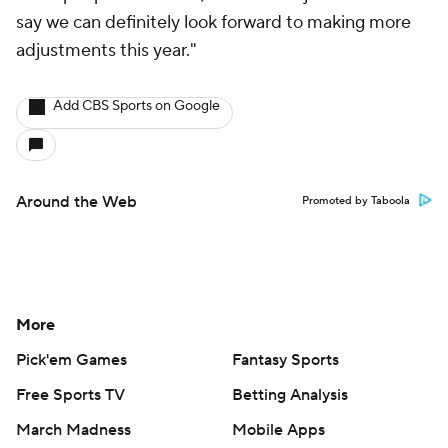
say we can definitely look forward to making more
adjustments this year."
Add CBS Sports on Google
Around the Web
Promoted by Taboola
More
Pick'em Games
Fantasy Sports
Free Sports TV
Betting Analysis
March Madness
Mobile Apps