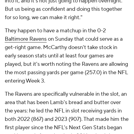
into it, and it's not just going to happen overnight.
But us being as confident and doing this together
for so long, we can make it right."
They happen to have a matchup in the 0-2
Baltimore Ravens
on Sunday that could serve as a
get-right game. McCarthy doesn't take stock in
early season stats until at least four games are
played, but it's worth noting the Ravens are allowing
the most passing yards per game (257.0) in the NFL
entering Week 3.
The Ravens are specifically vulnerable in the slot, an
area that has been Lamb's bread and butter over
the years: he led the NFL in slot receiving yards in
both 2022 (867) and 2023 (907). That made him the
first player since the NFL's Next Gen Stats began