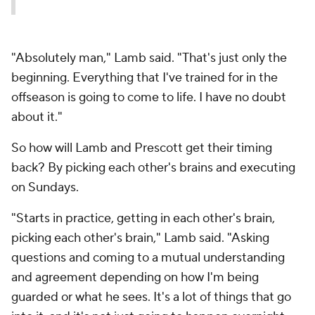
"Absolutely man," Lamb said. "That's just only the
beginning. Everything that I've trained for in the
offseason is going to come to life. I have no doubt
about it."
So how will Lamb and Prescott get their timing
back? By picking each other's brains and executing
on Sundays.
"Starts in practice, getting in each other's brain,
picking each other's brain," Lamb said. "Asking
questions and coming to a mutual understanding
and agreement depending on how I'm being
guarded or what he sees. It's a lot of things that go