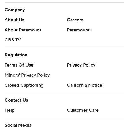
Company
About Us
Careers
About Paramount
Paramount+
CBS TV
Regulation
Terms Of Use
Privacy Policy
Minors' Privacy Policy
Closed Captioning
California Notice
Contact Us
Help
Customer Care
Social Media