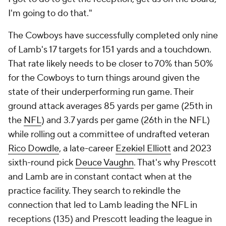
I'm going to do that."
The Cowboys have successfully completed only nine
of Lamb's 17 targets for 151 yards and a touchdown.
That rate likely needs to be closer to 70% than 50%
for the Cowboys to turn things around given the
state of their underperforming run game. Their
ground attack averages 85 yards per game (25th in
the
NFL
) and 3.7 yards per game (26th in the NFL)
while rolling out a committee of undrafted veteran
Rico Dowdle
, a late-career
Ezekiel Elliott
and 2023
sixth-round pick
Deuce Vaughn
. That's why Prescott
and Lamb are in constant contact when at the
practice facility. They search to rekindle the
connection that led to Lamb leading the NFL in
receptions (135) and Prescott leading the league in