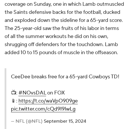
coverage on Sunday, one in which Lamb outmuscled
the Saints defensive backs for the football, ducked
and exploded down the sideline for a 65-yard score.
The 25-year-old saw the fruits of his labor in terms
of all the summer workouts he did on his own,
shrugging off defenders for the touchdown. Lamb
added 10 to 15 pounds of muscle in the offseason.
CeeDee breaks free for a 65-yard Cowboys TD!
📺:
#NOvsDAL
on FOX
📱:
https://t.co/waVpO909ge
pic.twitter.com/cQd9I9IwLg
— NFL (@NFL)
September 15, 2024