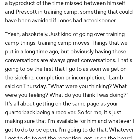
a byproduct of the time missed between himself
and Prescott in training camp, something that could
have been avoided if Jones had acted sooner.
"Yeah, absolutely. Just kind of going over training
camp things, training camp moves. Things that we
put in a long time ago, but obviously having those
conversations are always great conversations. That's
going to be the first that I go to as soon we get on
the sideline, completion or incompletion," Lamb
said on Thursday. "What were you thinking? What
were you feeling? What do you think I was doing?'
It's all about getting on the same page as your
quarterback being a receiver. So for me, it's just
making sure that I'm available for him and whatever I
got to do to be open, I'm going to do that. Whatever
I got to do to get the reception, get us on the board,