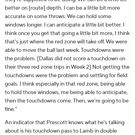
better on [route] depth. I can be a little bit more
accurate on some throws. We can hold some
windows longer. I can anticipate a little bit better. I
think once you get that going a little bit more, I think
that's just where the red zone will take off. We were
able to move the ball last week. Touchdowns were
the problem. [Dallas did not score a touchdown on
their three red zone trips in Week 2] Not getting the
touchdowns were the problem and settling for field
goals. I think especially in that red zone, being able
to hold those windows, me being able to anticipate,
then the touchdowns come. Then, we're going to be
fine."
An indicator that Prescott knows what he's talking
about is his touchdown pass to Lamb in double