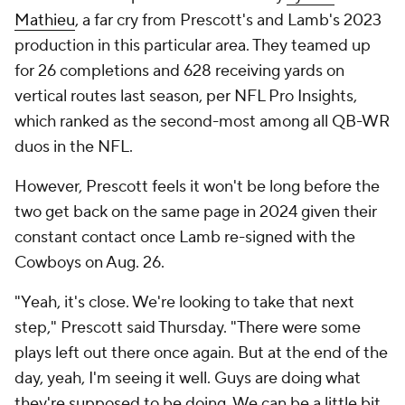
Mathieu
, a far cry from Prescott's and Lamb's 2023
production in this particular area. They teamed up
for 26 completions and 628 receiving yards on
vertical routes last season, per NFL Pro Insights,
which ranked as the second-most among all QB-WR
duos in the NFL.
However, Prescott feels it won't be long before the
two get back on the same page in 2024 given their
constant contact once Lamb re-signed with the
Cowboys on Aug. 26.
"Yeah, it's close. We're looking to take that next
step," Prescott said Thursday. "There were some
plays left out there once again. But at the end of the
day, yeah, I'm seeing it well. Guys are doing what
they're supposed to be doing. We can be a little bit