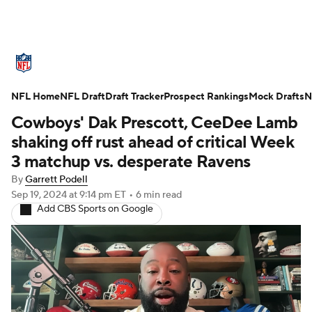
NFL News
Scores
Schedule
NFL Home
Standings
NFL Draft
Draft Tracker
Odds
Props
Prospect Rankings
Teams
Mock Drafts
N
Cowboys' Dak Prescott, CeeDee Lamb
Stats
Power Rankings
Video
shaking off rust ahead of critical Week
3 matchup vs. desperate Ravens
NFL Draft
Super Bowl
Players
By
Garrett Podell
Sep 19, 2024
at 9:14 pm ET
•
6 min read
Injuries
Transactions
NFL Betting
Add CBS Sports on Google
Fantasy
Paramount +
NFL Shop