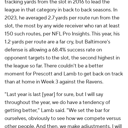
tracking yards from the slot in 2016 to lead the
league in that category in back to back seasons. In
2023, he averaged 2.7 yards per route run from the
slot, the most by any wide receiver who ran at least
150 such routes, per NFL Pro Insights. This year, his
1.2 yards per route are a far cry, but Baltimore's
defense is allowing a 68.4% success rate on
opponent targets to the slot, the second highest in
the league so far. There couldn't be a better
moment for Prescott and Lamb to get back on track
than at home in Week 3 against the Ravens.
"Last year is last [year] for sure, but I will say
throughout the year, we do have a tendency of
getting better," Lamb said. "We set the bar for
ourselves, obviously to see how we compete versus
other people. And then, we make adjustments. I will