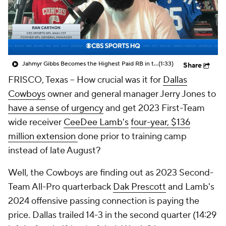
Jahmyr Gibbs Becomes the Highest Paid RB in the NFL By AAV
(1:33)
Share
FRISCO, Texas -- How crucial was it for
Dallas
Cowboys
owner and general manager Jerry Jones to
have a sense of urgency
and get 2023 First-Team
wide receiver
CeeDee Lamb's
four-year, $136
million extension
done prior to training camp
instead of late August?
Well, the Cowboys are finding out as 2023 Second-
Team All-Pro quarterback
Dak Prescott
and Lamb's
2024 offensive passing connection is paying the
price. Dallas trailed 14-3 in the second quarter (14:29