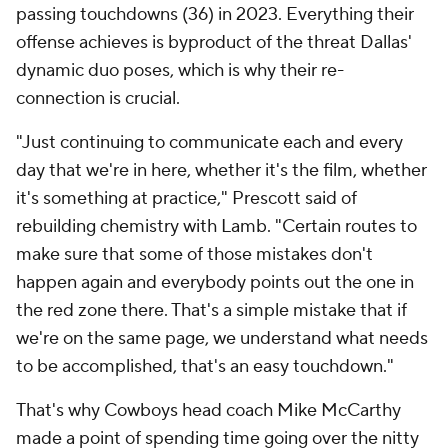
passing touchdowns (36) in 2023. Everything their
offense achieves is byproduct of the threat Dallas'
dynamic duo poses, which is why their re-
connection is crucial.
"Just continuing to communicate each and every
day that we're in here, whether it's the film, whether
it's something at practice," Prescott said of
rebuilding chemistry with Lamb. "Certain routes to
make sure that some of those mistakes don't
happen again and everybody points out the one in
the red zone there. That's a simple mistake that if
we're on the same page, we understand what needs
to be accomplished, that's an easy touchdown."
That's why Cowboys head coach Mike McCarthy
made a point of spending time going over the nitty