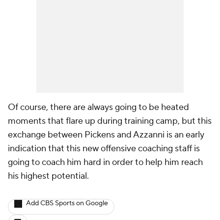
Of course, there are always going to be heated
moments that flare up during training camp, but this
exchange between Pickens and Azzanni is an early
indication that this new offensive coaching staff is
going to coach him hard in order to help him reach
his highest potential.
Add CBS Sports on Google