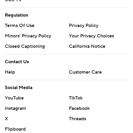
Regulation
Terms Of Use
Privacy Policy
Minors' Privacy Policy
Your Privacy Choices
Closed Captioning
California Notice
Contact Us
Help
Customer Care
Social Media
YouTube
TikTok
Instagram
Facebook
X
Threads
Flipboard