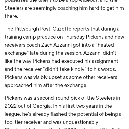
possesses the talent to be a top wideout, and the
Steelers are seemingly coaching him hard to get him
there.
The
Pittsburgh Post-Gazette
reports that during a
training camp practice on Thursday Pickens and new
receivers coach Zach Azzanni got into a "heated
exchange" late during the session. Azzanni didn't
like the way Pickens had executed his assignment
and the receiver "didn't take kindly" to his words.
Pickens was visibly upset as some other receivers
approached him after the exchange.
Pickens was a second-round pick of the Steelers in
2022 out of Georgia. In his first two years in the
league, he's already flashed the potential of being a
top-tier receiver and was unquestionably