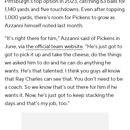
Pittsburgh's top option in 2023, catching 63 balls for
1,140 yards and five touchdowns. Even after topping
1,000 yards, there's room for Pickens to grow as
Azzanni himself noted last month.
"It's right there for him," Azzanni said of Pickens in
June, via
the official team website
. "He's just got to
got to pick it up and take the cheese, do the things
we asked him to do and he can do anything he
wants. He's that talented. I think you guys all know
that Ray Charles can see that. You don't need to be
a coach. So we know that's out there for him if he
wants it. Now, he's just got to keep stacking the
days and that's my job, too."