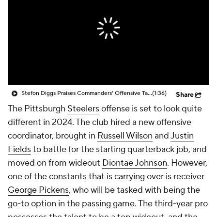
Stefon Diggs Praises Commanders' Offensive Talent
(1:36)
Share
The Pittsburgh
Steelers
offense is set to look quite
different in 2024. The club hired a new offensive
coordinator, brought in
Russell Wilson
and
Justin
Fields
to battle for the starting quarterback job, and
moved on from wideout
Diontae Johnson
. However,
one of the constants that is carrying over is receiver
George Pickens
, who will be tasked with being the
go-to option in the passing game. The third-year pro