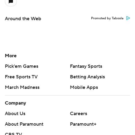
Around the Web
Promoted by Taboola
More
Pick'em Games
Fantasy Sports
Free Sports TV
Betting Analysis
March Madness
Mobile Apps
Company
About Us
Careers
About Paramount
Paramount+
CBS TV