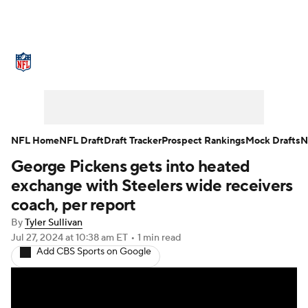
NFL News
Scores
Schedule
Standings
Odds
Props
Teams
Stats
Power Rankings
Video
NFL Home
NFL Draft
Draft Tracker
Prospect Rankings
Mock Drafts
N
George Pickens gets into heated
NFL Draft
Super Bowl
Players
exchange with Steelers wide receivers
Injuries
Transactions
NFL Betting
coach, per report
By
Tyler Sullivan
Fantasy
Paramount +
NFL Shop
Jul 27, 2024
at 10:38 am ET
•
1 min read
Add CBS Sports on Google