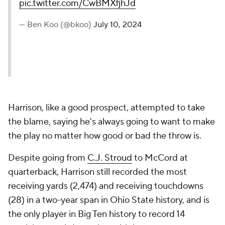
pic.twitter.com/CwBMXfjhJd
— Ben Koo (@bkoo)
July 10, 2024
Harrison, like a good prospect, attempted to take
the blame, saying he's always going to want to make
the play no matter how good or bad the throw is.
Despite going from
C.J. Stroud
to McCord at
quarterback, Harrison still recorded the most
receiving yards (2,474) and receiving touchdowns
(28) in a two-year span in Ohio State history, and is
the only player in Big Ten history to record 14