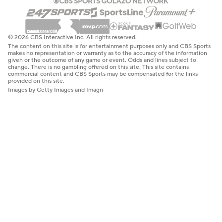
© 2026 CBS Interactive Inc. All rights reserved.
The content on this site is for entertainment purposes only and CBS Sports
makes no representation or warranty as to the accuracy of the information
given or the outcome of any game or event. Odds and lines subject to
change. There is no gambling offered on this site. This site contains
commercial content and CBS Sports may be compensated for the links
provided on this site.
Images by Getty Images and Imagn