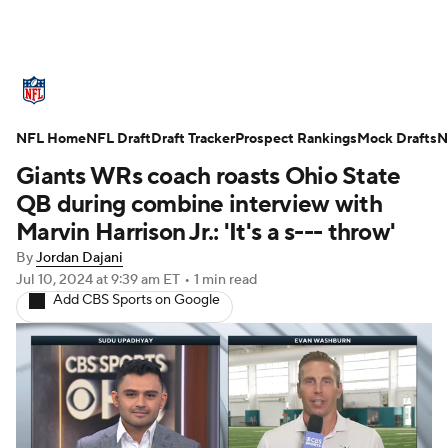
NFL News
Scores
Schedule
NFL Home
Standings
NFL Draft
Draft Tracker
Odds
Props
Prospect Rankings
Teams
Mock Drafts
N
Giants WRs coach roasts Ohio State
Stats
Power Rankings
Video
QB during combine interview with
Marvin Harrison Jr.: 'It's a s--- throw'
NFL Draft
Super Bowl
Players
By
Jordan Dajani
Jul 10, 2024
at 9:39 am ET
•
1 min read
Injuries
Transactions
NFL Betting
Add CBS Sports on Google
Fantasy
Paramount +
NFL Shop