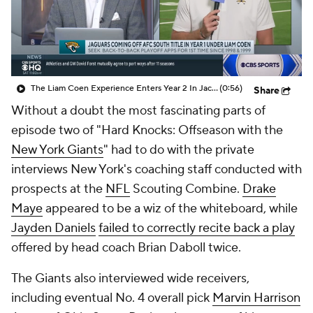
The Liam Coen Experience Enters Year 2 In Jacksonville
(0:56)
Share
Without a doubt the most fascinating parts of
episode two of "Hard Knocks: Offseason with the
New York Giants
" had to do with the private
interviews New York's coaching staff conducted with
prospects at the
NFL
Scouting Combine.
Drake
Maye
appeared to be a wiz of the whiteboard, while
Jayden Daniels
failed to correctly recite back a play
offered by head coach Brian Daboll twice.
The Giants also interviewed wide receivers,
including eventual No. 4 overall pick
Marvin Harrison