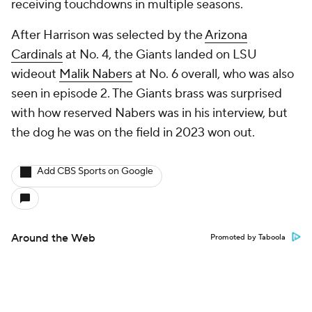
receiving touchdowns in multiple seasons.
After Harrison was selected by the
Arizona
Cardinals
at No. 4, the Giants landed on LSU
wideout
Malik Nabers
at No. 6 overall, who was also
seen in episode 2. The Giants brass was surprised
with how reserved Nabers was in his interview, but
the dog he was on the field in 2023 won out.
Add CBS Sports on Google
Around the Web
Promoted by Taboola