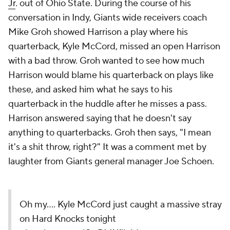
Jr
. out of Ohio State. During the course of his
conversation in Indy, Giants wide receivers coach
Mike Groh showed Harrison a play where his
quarterback, Kyle McCord, missed an open Harrison
with a bad throw. Groh wanted to see how much
Harrison would blame his quarterback on plays like
these, and asked him what he says to his
quarterback in the huddle after he misses a pass.
Harrison answered saying that he doesn't say
anything to quarterbacks. Groh then says, "I mean
it's a shit throw, right?" It was a comment met by
laughter from Giants general manager Joe Schoen.
Oh my…. Kyle McCord just caught a massive stray
on Hard Knocks tonight