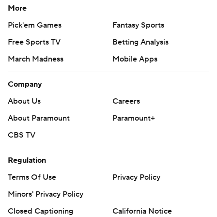
More
Pick'em Games
Fantasy Sports
Free Sports TV
Betting Analysis
March Madness
Mobile Apps
Company
About Us
Careers
About Paramount
Paramount+
CBS TV
Regulation
Terms Of Use
Privacy Policy
Minors' Privacy Policy
Closed Captioning
California Notice