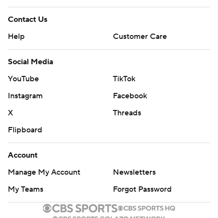
Contact Us
Help
Customer Care
Social Media
YouTube
TikTok
Instagram
Facebook
X
Threads
Flipboard
Account
Manage My Account
Newsletters
My Teams
Forgot Password