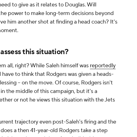
eed to give as it relates to Douglas. Will
the power to make long-term decisions beyond
e him another shot at finding a head coach? It's
 moment.
ssess this situation?
m all, right? While Saleh himself was
reportedly
d have to think that Rodgers was given a heads-
blessing -- on the move. Of course, Rodgers isn't
in the middle of this campaign, but it's a
ther or not he views this situation with the Jets
rrent trajectory even post-Saleh's firing and the
, does a then 41-year-old Rodgers take a step