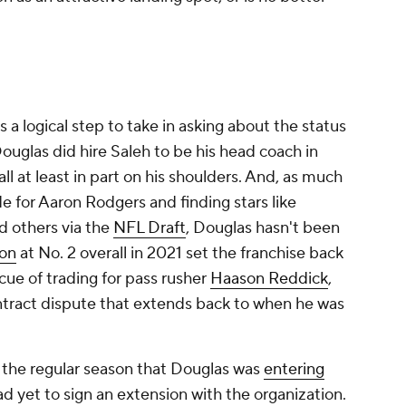
s a logical step to take in asking about the status
Douglas did hire Saleh to be his head coach in
fall at least in part on his shoulders. And, as much
de for Aaron Rodgers and finding stars like
nd others via the
NFL Draft
, Douglas hasn't been
son
at No. 2 overall in 2021 set the franchise back
cue of trading for pass rusher
Haason Reddick
,
ntract dispute that extends back to when he was
f the regular season that Douglas was
entering
d yet to sign an extension with the organization.