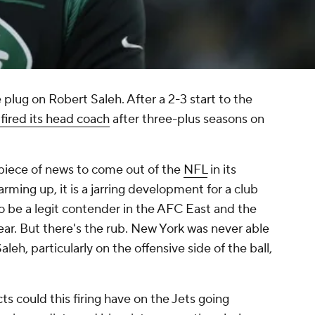
plug on Robert Saleh. After a 2-3 start to the
 fired its head coach
after three-plus seasons on
piece of news to come out of the
NFL
in its
rming up, it is a jarring development for a club
o be a legit contender in the AFC East and the
ear. But there's the rub. New York was never able
Saleh, particularly on the offensive side of the ball,
s could this firing have on the Jets going