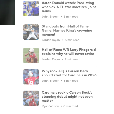
Aaron Donald watch: Predicting
when ex-NFL star unretires, joins
Rams
John Breech
6 min read
Standouts from Hall of Fame
Game: Haynes King's crowning
moment
Jordan Dajani
5 min read
Hall of Fame WR Larry Fitzgerald
explains why he will never retire
Jordan Dajani
2 min read
Why rookie QB Carson Beck
should start for Cardinals in 2026
John Breech
6 min read
Cardinals rookie Carson Beck's
stunning debut might not even
matter
Ryan Wilson
8 min read