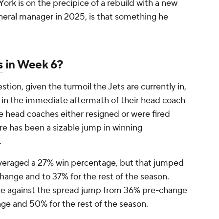
ork is on the precipice of a rebuild with a new
eral manager in 2025, is that something he
s
in Week 6?
tion, given the turmoil the Jets are currently in,
t in the immediate aftermath of their head coach
e head coaches either resigned or were fired
re has been a sizable jump in winning
.
veraged a 27% win percentage, but that jumped
change and to 37% for the rest of the season.
ge against the spread jump from 36% pre-change
ge and 50% for the rest of the season.