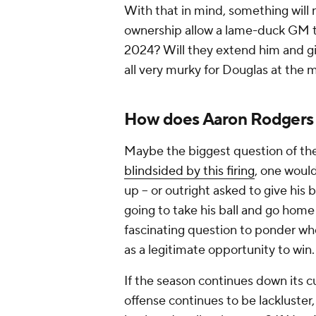
With that in mind, something will n
ownership allow a lame-duck GM 
2024? Will they extend him and giv
all very murky for Douglas at the
How does Aaron Rodgers a
Maybe the biggest question of the
blindsided by this firing
, one woul
up -- or outright asked to give his 
going to take his ball and go home 
fascinating question to ponder whe
as a legitimate opportunity to win.
If the season continues down its cu
offense continues to be lackluster