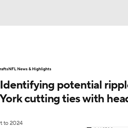
BA
Odds
Props
Teams
Stats
Power Rankings
Vid
NHL
Transactions
NFL Betting
Fantasy
Paramount +
N
afts
NFL News & Highlights
CAR
 Identifying potential ripp
ympics
York cutting ties with hea
MLV
rt to 2024