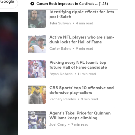
 Google
Carson Beck Impresses in Cardinals Debut
(1:23)
Identifying ripple effects for Jets
post-Saleh
Tyler Sullivan
4 min read
Active NFL players who are slam-
dunk locks for Hall of Fame
Carter Bahns
9 min read
Picking every NFL team's top
future Hall of Fame candidate
Bryan DeArdo
11 min read
CBS Sports' top 10 offensive and
defensive play-callers
Zachary Pereles
8 min read
Agent's Take: Price for Quinnen
Williams keeps climbing
Joel Corry
7 min read