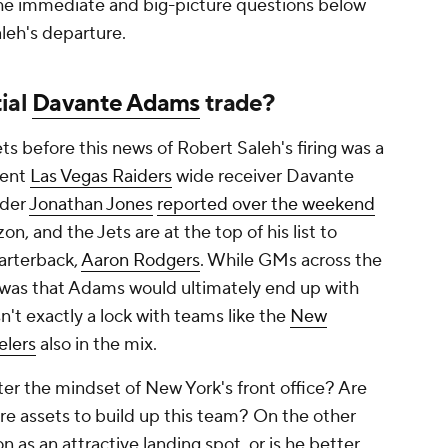
the immediate and big-picture questions below
leh's departure.
ial
Davante Adams
trade?
ts before this news of Robert Saleh's firing was a
rent
Las Vegas Raiders
wide receiver Davante
ider
Jonathan Jones
reported over the weekend
n, and the Jets are at the top of his list to
rterback,
Aaron Rodgers
. While GMs across the
f was that Adams would ultimately end up with
sn't exactly a lock with teams like the
New
elers
also in the mix.
er the mindset of New York's front office? Are
ure assets to build up this team? On the other
n as an attractive landing spot, or is he better