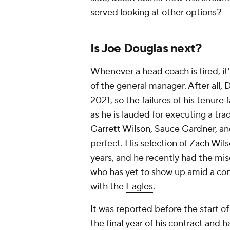
served looking at other options?
Is Joe Douglas next?
Whenever a head coach is fired, it'
of the general manager. After all, 
2021, so the failures of his tenure 
as he is lauded for executing a tra
Garrett Wilson
,
Sauce Gardner
, a
perfect. His selection of
Zach Wil
years, and he recently had the mis
who has yet to show up amid a co
with the
Eagles
.
It was reported before the start o
the final year of his contract
and ha