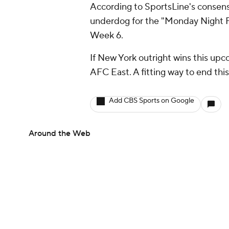
According to SportsLine's consens
underdog for the "Monday Night Fo
Week 6.
If New York outright wins this upc
AFC East. A fitting way to end thi
Add CBS Sports on Google
Around the Web