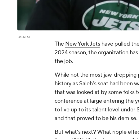
USATSI
The
New York Jets
have pulled the 
2024 season, the
organization has
the job.
While not the most jaw-dropping 
history as Saleh's seat had been wa
that was looked at by some folks t
conference at large entering the y
to live up to its talent level under 
and that proved to be his demise.
But what's next? What ripple effect