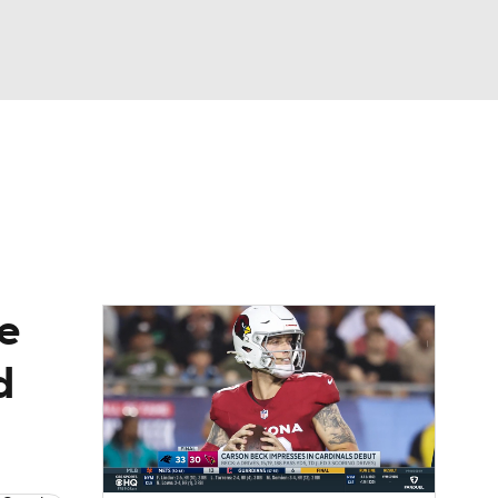
Watch
Fantasy
Betting
eo
FL Shop
le
d