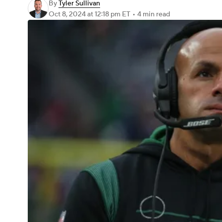
By
Tyler Sullivan
Oct 8, 2024
at 12:18 pm ET
•
4 min read