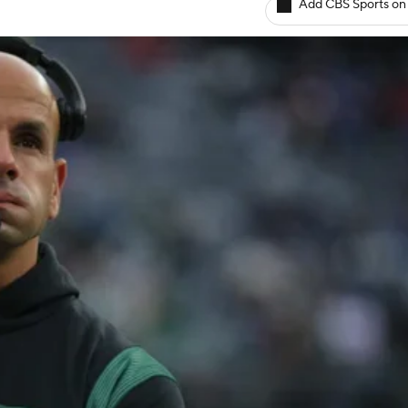
Add CBS Sports on