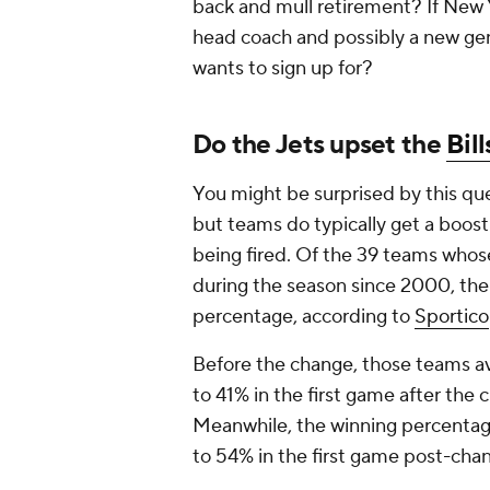
back and mull retirement? If New Y
head coach and possibly a new gen
wants to sign up for?
Do the Jets upset the
Bill
You might be surprised by this ques
but teams do typically get a boos
being fired. Of the 39 teams whos
during the season since 2000, the
percentage, according to
Sportico
Before the change, those teams a
to 41% in the first game after the 
Meanwhile, the winning percenta
to 54% in the first game post-chan