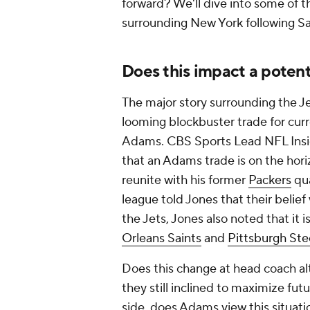
forward? We'll dive into some of 
surrounding New York following Sa
Does this impact a potent
The major story surrounding the Je
looming blockbuster trade for cur
Adams. CBS Sports Lead NFL Ins
that an Adams trade is on the horizo
reunite with his former
Packers
qua
league told Jones that their belie
the Jets, Jones also noted that it i
Orleans Saints
and
Pittsburgh Ste
Does this change at head coach alt
they still inclined to maximize fut
side, does Adams view this situatio