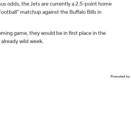
us odds, the Jets are currently a 2.5-point home
otball" matchup against the Buffalo Bills in
oming game, they would be in first place in the
s already wild week.
Promoted by 