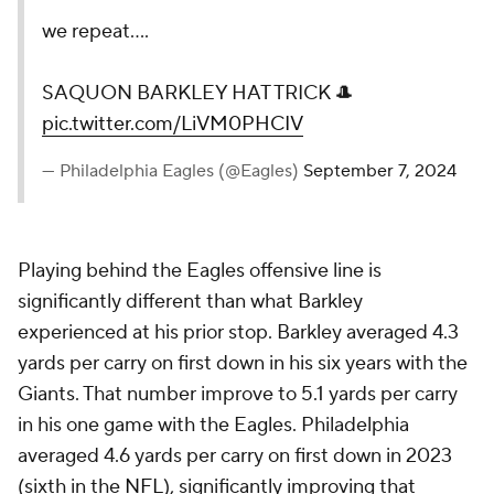
we repeat....
SAQUON BARKLEY HAT TRICK 🎩
pic.twitter.com/LiVM0PHCIV
— Philadelphia Eagles (@Eagles)
September 7, 2024
Playing behind the Eagles offensive line is
significantly different than what Barkley
experienced at his prior stop. Barkley averaged 4.3
yards per carry on first down in his six years with the
Giants. That number improve to 5.1 yards per carry
in his one game with the Eagles. Philadelphia
averaged 4.6 yards per carry on first down in 2023
(sixth in the
NFL
), significantly improving that