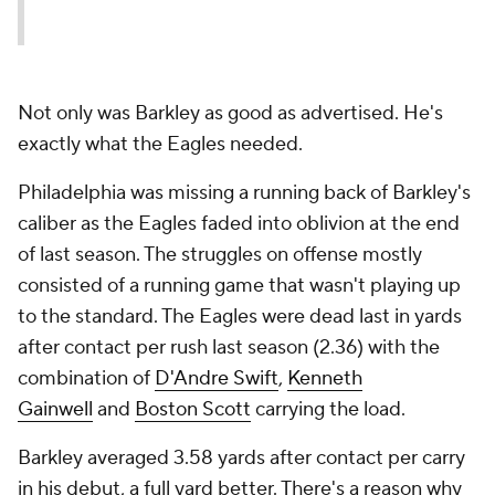
Not only was Barkley as good as advertised. He's
exactly what the Eagles needed.
Philadelphia was missing a running back of Barkley's
caliber as the Eagles faded into oblivion at the end
of last season. The struggles on offense mostly
consisted of a running game that wasn't playing up
to the standard. The Eagles were dead last in yards
after contact per rush last season (2.36) with the
combination of
D'Andre Swift
,
Kenneth
Gainwell
and
Boston Scott
carrying the load.
Barkley averaged 3.58 yards after contact per carry
in his debut, a full yard better. There's a reason why