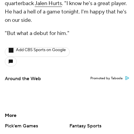
quarterback
Jalen Hurts
. "I know he's a great player.
He had a hell of a game tonight. I'm happy that he's
on our side.
"But what a debut for him."
Add CBS Sports on Google
Around the Web
Promoted by Taboola
More
Pick'em Games
Fantasy Sports