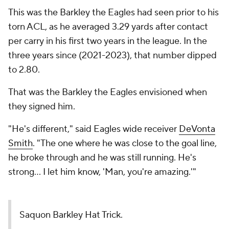
This was the Barkley the Eagles had seen prior to his
torn ACL, as he averaged 3.29 yards after contact
per carry in his first two years in the league. In the
three years since (2021-2023), that number dipped
to 2.80.
That was the Barkley the Eagles envisioned when
they signed him.
"He's different," said Eagles wide receiver
DeVonta
Smith
. "The one where he was close to the goal line,
he broke through and he was still running. He's
strong... I let him know, 'Man, you're amazing.'"
Saquon Barkley Hat Trick.