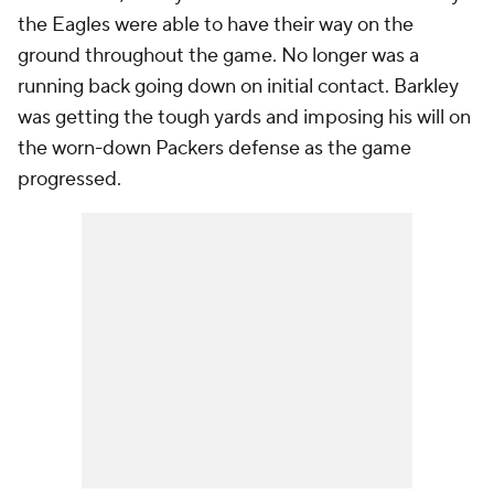
the Eagles were able to have their way on the
ground throughout the game. No longer was a
running back going down on initial contact. Barkley
was getting the tough yards and imposing his will on
the worn-down Packers defense as the game
progressed.