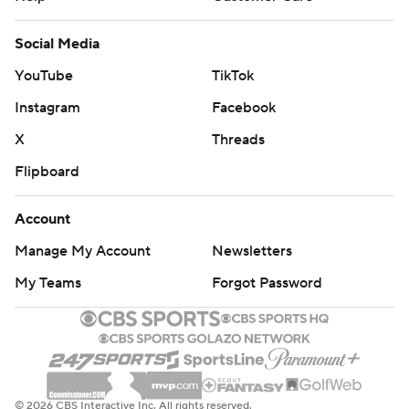
Social Media
YouTube
TikTok
Instagram
Facebook
X
Threads
Flipboard
Account
Manage My Account
Newsletters
My Teams
Forgot Password
© 2026 CBS Interactive Inc. All rights reserved.