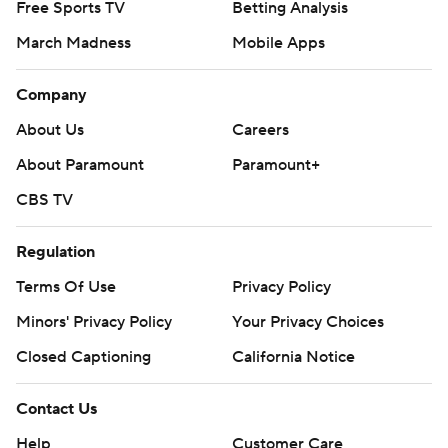
Free Sports TV
Betting Analysis
March Madness
Mobile Apps
Company
About Us
Careers
About Paramount
Paramount+
CBS TV
Regulation
Terms Of Use
Privacy Policy
Minors' Privacy Policy
Your Privacy Choices
Closed Captioning
California Notice
Contact Us
Help
Customer Care