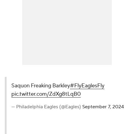
Saquon Freaking Barkley
#FlyEaglesFly
pic.twitter.com/ZdXg8tLqB0
— Philadelphia Eagles (@Eagles)
September 7, 2024