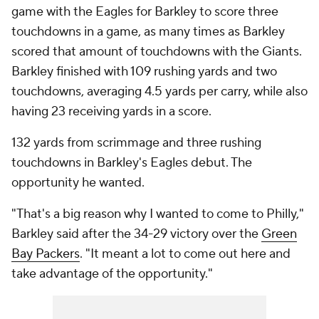
game with the Eagles for Barkley to score three
touchdowns in a game, as many times as Barkley
scored that amount of touchdowns with the Giants.
Barkley finished with 109 rushing yards and two
touchdowns, averaging 4.5 yards per carry, while also
having 23 receiving yards in a score.
132 yards from scrimmage and three rushing
touchdowns in Barkley's Eagles debut. The
opportunity he wanted.
"That's a big reason why I wanted to come to Philly,"
Barkley said after the 34-29 victory over the
Green
Bay Packers
. "It meant a lot to come out here and
take advantage of the opportunity."