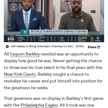
Jeff Hafley to Bring Schematic Overhaul to Defense
(0:59)
Share
All
Saquon Barkley
needed was an opportunity to
display how good he was. Never getting the chance
to showcase his true talent in his final years with the
New York Giants
, Barkley sought a chance to
revitalize his career and put himself into position for
the greatness he seeks.
That greatness was on display in Barkley's first game
with the
Philadelphia Eagles
. All it took was one