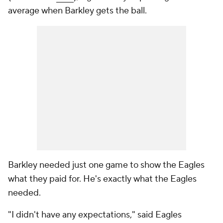
average when Barkley gets the ball.
Barkley needed just one game to show the Eagles
what they paid for. He's exactly what the Eagles
needed.
"I didn't have any expectations," said Eagles