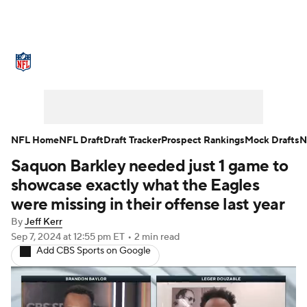
NFL News
Scores
Schedule
Standings
Odds
Props
Teams
Stats
Power Rankings
Video
NFL Home
NFL Draft
Draft Tracker
Prospect Rankings
Mock Drafts
N
Saquon Barkley needed just 1 game to
NFL Draft
Super Bowl
Players
showcase exactly what the Eagles
Injuries
Transactions
NFL Betting
were missing in their offense last year
By
Jeff Kerr
Fantasy
Paramount +
NFL Shop
Sep 7, 2024
at 12:55 pm ET
•
2 min read
Add CBS Sports on Google