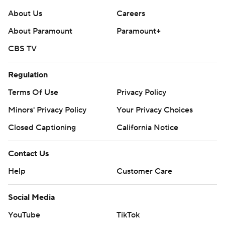
About Us
Careers
About Paramount
Paramount+
CBS TV
Regulation
Terms Of Use
Privacy Policy
Minors' Privacy Policy
Your Privacy Choices
Closed Captioning
California Notice
Contact Us
Help
Customer Care
Social Media
YouTube
TikTok