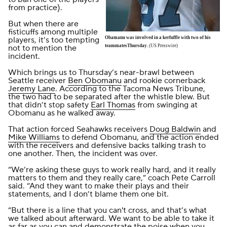
from practice).
But when there are
fisticuffs among multiple
players, it’s too tempting
Obamanu was involved in a kerfuffle with two of his
not to mention the
teammatesThursday.
(US Presswire)
incident.
Which brings us to Thursday’s near-brawl between
Seattle receiver
Ben Obomanu
and rookie cornerback
Jeremy Lane
. According to the
Tacoma News Tribune
,
the two had to be separated after the whistle blew. But
that didn’t stop safety
Earl Thomas
from swinging at
Obomanu as he walked away.
That action forced Seahawks receivers
Doug Baldwin
and
Mike Williams
to defend Obomanu, and the action ended
with the receivers and defensive backs talking trash to
one another. Then, the incident was over.
“We’re asking these guys to work really hard, and it really
matters to them and they really care,” coach Pete Carroll
said. “And they want to make their plays and their
statements, and I don’t blame them one bit.
“But there is a line that you can't cross, and that’s what
we talked about afterward. We want to be able to take it
as far as you can and demonstrate the poise when you