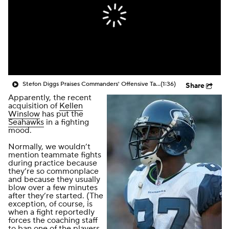
Stefon Diggs Praises Commanders' Offensive Talent
(1:36)
Share
Apparently, the recent
acquisition of
Kellen
Winslow
has put the
Seahawks
in a fighting
mood.
Normally, we wouldn’t
mention teammate fights
during practice because
they’re so commonplace
and because they usually
blow over a few minutes
after they’re started. (The
exception, of course, is
when a fight reportedly
forces the coaching staff
to ban one of the players