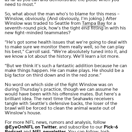
need to most.”
So, what about the man who’s to blame for this mess --
Winslow, obviously. (And obviously, I’m joking.) After
Winslow was traded
to Seattle from
Tampa Bay
for a
seventh-round pick, how’s the tight end fitting in with his
new fight-minded teammates?
“He’s got some health issues that we’re going to deal with
to make sure we monitor them really well, so he can play
his best,” Carroll said. “We’re absolutely tuned into it, and
we know a lot about the history. We’ll learn a lot more.
“But we think it’s such a fantastic addition because he can
make things happen. He can make plays. He should be a
big factor on third down and in the red zone.”
No word on which side of the fight Winslow was on
during Thursday’s practice, though we can assume he
would have been with his offensive mates. But here’s a
brilliant idea. The next time the Seahawks receivers
tangle with Seattle’s defensive backs, the loser of the
brawl will be forced
to clean the animal waste
out of
Winslow’s house.
For more NFL news, rumors and analysis, follow
@EyeOnNFL
on Twitter
, and subscribe to our
Pick-6
Podcast
and
NFL newsletter
. You can follow Josh