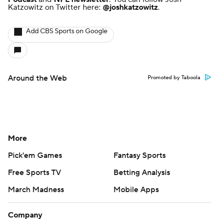
Katzowitz on Twitter here:
@joshkatzowitz
.
Add CBS Sports on Google
Around the Web
Promoted by Taboola
More
Pick'em Games
Fantasy Sports
Free Sports TV
Betting Analysis
March Madness
Mobile Apps
Company