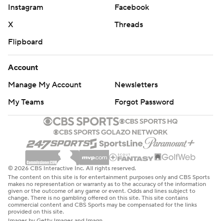
Instagram
Facebook
X
Threads
Flipboard
Account
Manage My Account
Newsletters
My Teams
Forgot Password
© 2026 CBS Interactive Inc. All rights reserved.
The content on this site is for entertainment purposes only and CBS Sports
makes no representation or warranty as to the accuracy of the information
given or the outcome of any game or event. Odds and lines subject to
change. There is no gambling offered on this site. This site contains
commercial content and CBS Sports may be compensated for the links
provided on this site.
Images by Getty Images and Imagn