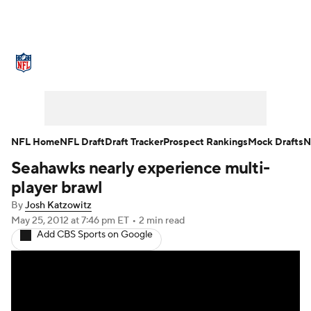
NFL News
Scores
Schedule
Standings
Odds
Props
Teams
Stats
Power Rankings
Video
NFL Home
NFL Draft
Draft Tracker
Prospect Rankings
Mock Drafts
N
Seahawks nearly experience multi-
NFL Draft
Super Bowl
Players
player brawl
Injuries
Transactions
NFL Betting
By
Josh Katzowitz
May 25, 2012
at 7:46 pm ET
•
2 min read
Add CBS Sports on Google
Fantasy
Paramount +
NFL Shop